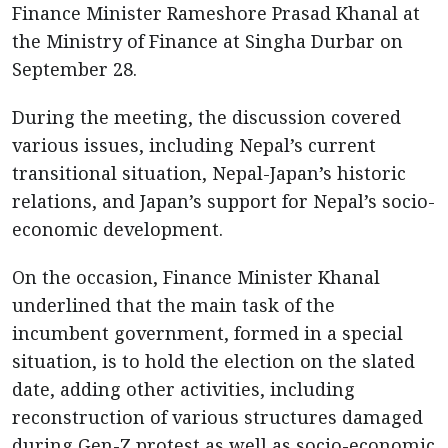
Finance Minister Rameshore Prasad Khanal at
the Ministry of Finance at Singha Durbar on
September 28.
During the meeting, the discussion covered
various issues, including Nepal’s current
transitional situation, Nepal-Japan’s historic
relations, and Japan’s support for Nepal’s socio-
economic development.
On the occasion, Finance Minister Khanal
underlined that the main task of the
incumbent government, formed in a special
situation, is to hold the election on the slated
date, adding other activities, including
reconstruction of various structures damaged
during Gen-Z protest as well as socio-economic