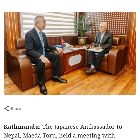
Share
Kathmandu:
The Japanese Ambassador to
Nepal, Maeda Toru, held a meeting with