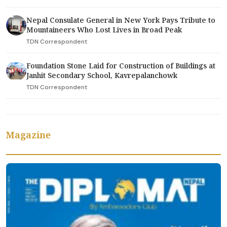
Nepal Consulate General in New York Pays Tribute to
Mountaineers Who Lost Lives in Broad Peak
TDN Correspondent
Foundation Stone Laid for Construction of Buildings at
Janhit Secondary School, Kavrepalanchowk
TDN Correspondent
Magazine