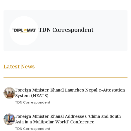
TDN Correspondent
Latest News
Foreign Minister Khanal Launches Nepal e-Attestation
System (NEATS)
TDN Correspondent
Foreign Minister Khanal Addresses 'China and South
Asia in a Multipolar World' Conference
TDN Correspondent