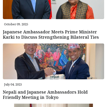
October 09, 2025
Japanese Ambassador Meets Prime Minister
Karki to Discuss Strengthening Bilateral Ties
July 04, 2025
Nepali and Japanese Ambassadors Hold
Friendly Meeting in Tokyo