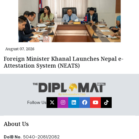
August 07, 2026
Foreign Minister Khanal Launches Nepal e-
Attestation System (NEATS)
Follow Us
About Us
DoIB No.
5040-2081/2082