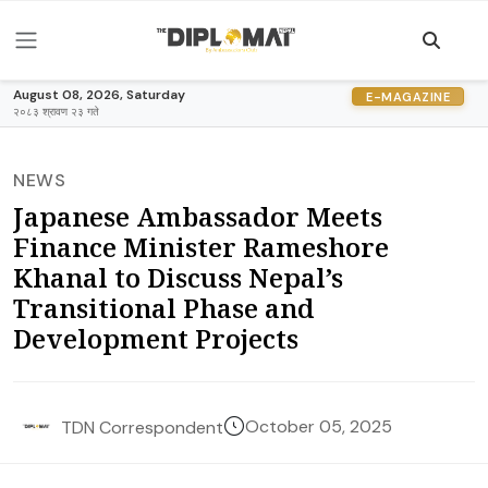
August 08, 2026, Saturday
E-MAGAZINE
२०८३ श्रावण २३ गते
NEWS
Japanese Ambassador Meets
Finance Minister Rameshore
Khanal to Discuss Nepal’s
Transitional Phase and
Development Projects
October 05, 2025
TDN Correspondent