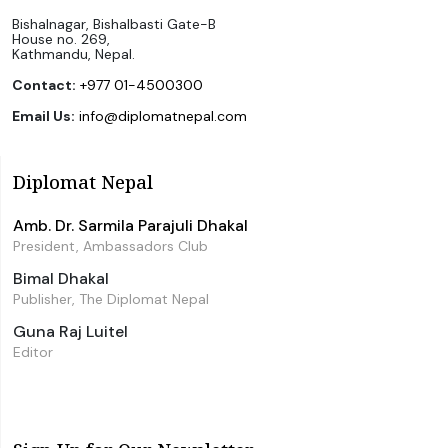
Bishalnagar, Bishalbasti Gate-B
House no. 269,
Kathmandu, Nepal.
Contact:
+977 01-4500300
Email Us:
info@diplomatnepal.com
Diplomat Nepal
Amb. Dr. Sarmila Parajuli Dhakal
President, Ambassadors Club
Bimal Dhakal
Publisher, The Diplomat Nepal
Guna Raj Luitel
Editor