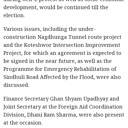
development, would be continued till the
election.
Various issues, including the under-
construction Nagdhunga Tunnel route project
and the Koteshwor Intersection Improvement
Project, for which an agreement is expected to
be signed in the near future, as well as the
Programme for Emergency Rehabilitation of
Sindhuli Road Affected by the Flood, were also
discussed.
Finance Secretary Ghan Shyam Upadhyay and
Joint Secretary at the Foreign Aid Coordination
Division, Dhani Ram Sharma, were also present
at the occasion.