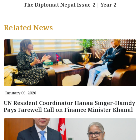
The Diplomat Nepal Issue-2 | Year 2
Related News
January 09, 2026
UN Resident Coordinator Hanaa Singer-Hamdy
Pays Farewell Call on Finance Minister Khanal