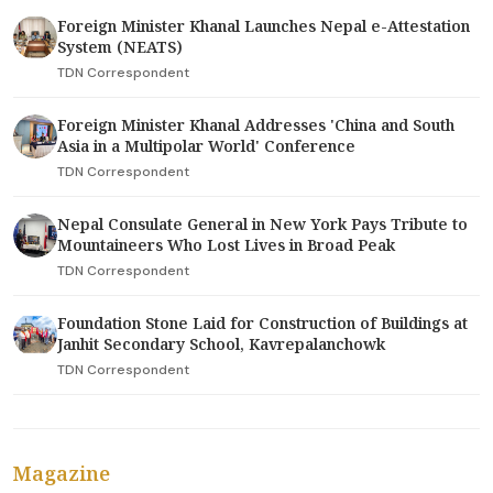
Foreign Minister Khanal Launches Nepal e-Attestation
System (NEATS)
TDN Correspondent
Foreign Minister Khanal Addresses 'China and South
Asia in a Multipolar World' Conference
TDN Correspondent
Nepal Consulate General in New York Pays Tribute to
Mountaineers Who Lost Lives in Broad Peak
TDN Correspondent
Foundation Stone Laid for Construction of Buildings at
Janhit Secondary School, Kavrepalanchowk
TDN Correspondent
Magazine