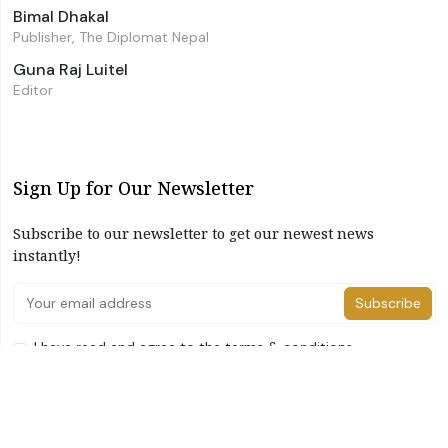
Bimal Dhakal
Publisher, The Diplomat Nepal
Guna Raj Luitel
Editor
Sign Up for Our Newsletter
Subscribe to our newsletter to get our newest news
instantly!
Subscribe
I have read and agree to the terms & conditions
©2026 The Diplomat Nepal. All Right Reserved