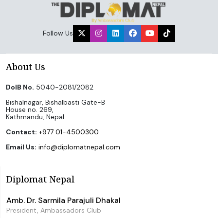
Follow Us
About Us
DoIB No.
5040-2081/2082
Bishalnagar, Bishalbasti Gate-B
House no. 269,
Kathmandu, Nepal.
Contact:
+977 01-4500300
Email Us:
info@diplomatnepal.com
Diplomat Nepal
Amb. Dr. Sarmila Parajuli Dhakal
President, Ambassadors Club