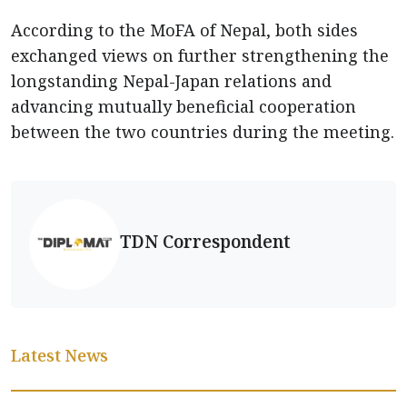
According to the MoFA of Nepal, both sides
exchanged views on further strengthening the
longstanding Nepal-Japan relations and
advancing mutually beneficial cooperation
between the two countries during the meeting.
TDN Correspondent
Latest News