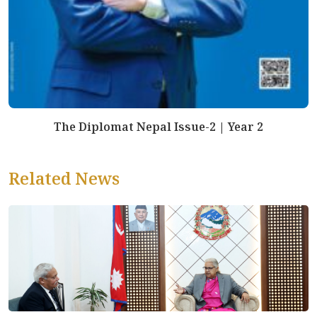
The Diplomat Nepal Issue-2 | Year 2
Related News