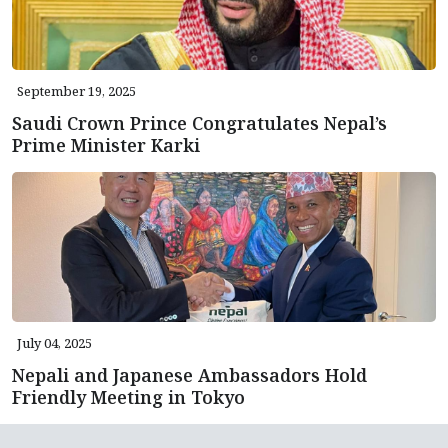
September 19, 2025
Saudi Crown Prince Congratulates Nepal’s
Prime Minister Karki
July 04, 2025
Nepali and Japanese Ambassadors Hold
Friendly Meeting in Tokyo