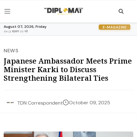
August 07, 2026, Friday
E-MAGAZINE
२०८३ श्रावण २२ गते
NEWS
Japanese Ambassador Meets Prime
Minister Karki to Discuss
Strengthening Bilateral Ties
October 09, 2025
TDN Correspondent