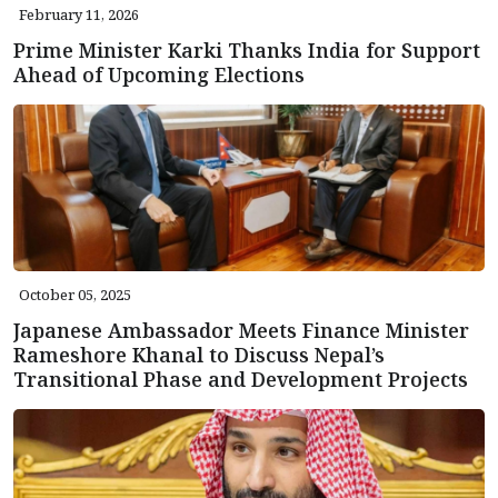
February 11, 2026
Prime Minister Karki Thanks India for Support
Ahead of Upcoming Elections
October 05, 2025
Japanese Ambassador Meets Finance Minister
Rameshore Khanal to Discuss Nepal’s
Transitional Phase and Development Projects