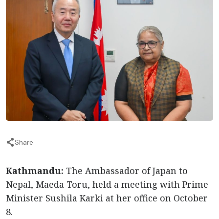
Share
Kathmandu:
The Ambassador of Japan to
Nepal, Maeda Toru, held a meeting with Prime
Minister Sushila Karki at her office on October
8.