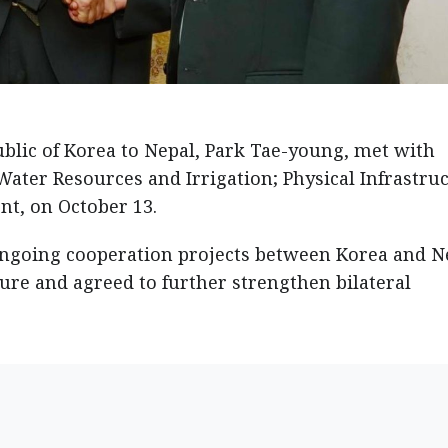
blic of Korea to Nepal, Park Tae-young, met with
ater Resources and Irrigation; Physical Infrastru
t, on October 13.
ongoing cooperation projects between Korea and N
ture and agreed to further strengthen bilateral