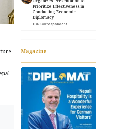
Organizes Presentation to
Prioritize Effectiveness in
Conducting Economic
Diplomacy
TDN Correspondent
Magazine
cture
epal