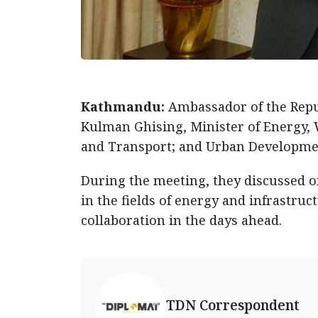
Kathmandu:
Ambassador of the Repu
Kulman Ghising, Minister of Energy, W
and Transport; and Urban Developmen
During the meeting, they discussed 
in the fields of energy and infrastruc
collaboration in the days ahead.
TDN Correspondent