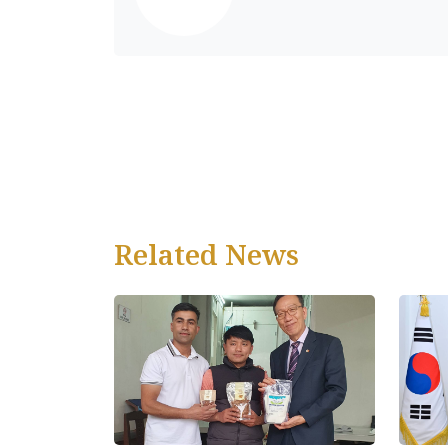
Related News