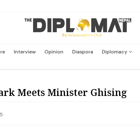
re
Interview
Opinion
Diaspora
Diplomacy
Wildlife and Conservatio
rk Meets Minister Ghising
25