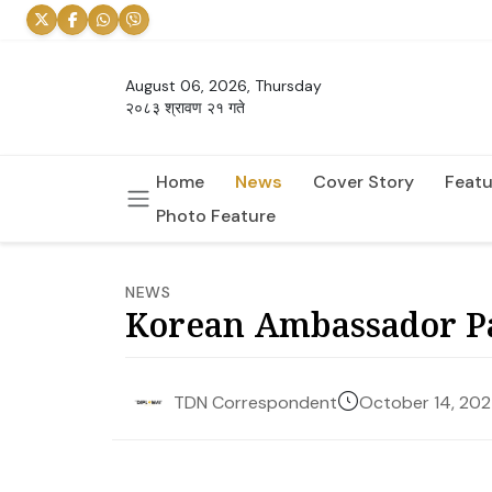
August 06, 2026, Thursday
२०८३ श्रावण २१ गते
Home
News
Cover Story
Featu
Photo Feature
NEWS
Korean Ambassador Pa
October 14, 20
TDN Correspondent