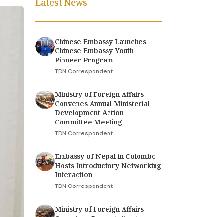
Latest News
Chinese Embassy Launches
Chinese Embassy Youth
Pioneer Program
TDN Correspondent
Ministry of Foreign Affairs
Convenes Annual Ministerial
Development Action
Committee Meeting
TDN Correspondent
Embassy of Nepal in Colombo
Hosts Introductory Networking
Interaction
TDN Correspondent
Ministry of Foreign Affairs