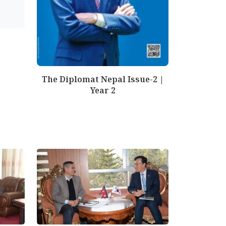
The Diplomat Nepal Issue-2 |
Year 2