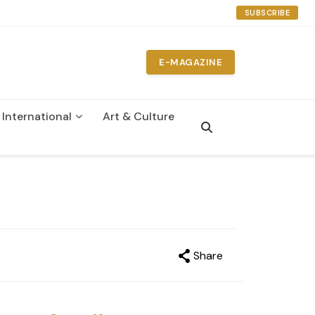
SUBSCRIBE
E-MAGAZINE
International
Art & Culture
n
Share