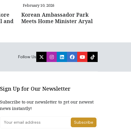
February 10, 2026
lore
Korean Ambassador Park
l and
Meets Home Minister Aryal
Follow Us
Sign Up for Our Newsletter
Subscribe to our newsletter to get our newest
news instantly!
Subscribe