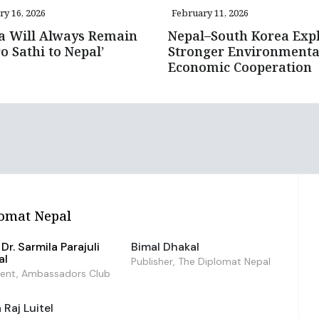
ry 16, 2026
February 11, 2026
a Will Always Remain
Nepal–South Korea Exp
 Sathi to Nepal’
Stronger Environmenta
Economic Cooperation
omat Nepal
Dr. Sarmila Parajuli
Bimal Dhakal
al
Publisher, The Diplomat Nepal
dent, Ambassadors Club
Raj Luitel