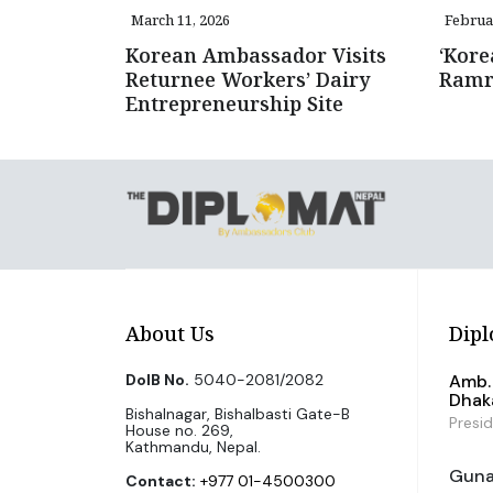
March 11, 2026
Februa
Korean Ambassador Visits
‘Kore
Returnee Workers’ Dairy
Ramro
Entrepreneurship Site
About Us
Dipl
DoIB No.
5040-2081/2082
Amb. 
Dhak
Bishalnagar, Bishalbasti Gate-B
Presi
House no. 269,
Kathmandu, Nepal.
Guna 
Contact:
+977 01-4500300