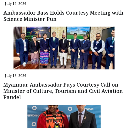
July 16, 2026
Ambassador Bass Holds Courtesy Meeting with
Science Minister Pun
July 13, 2026
Myanmar Ambassador Pays Courtesy Call on
Minister of Culture, Tourism and Civil Aviation
Paudel