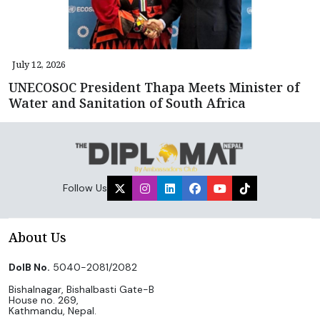
July 12, 2026
UNECOSOC President Thapa Meets Minister of
Water and Sanitation of South Africa
Follow Us
About Us
DoIB No.
5040-2081/2082
Bishalnagar, Bishalbasti Gate-B
House no. 269,
Kathmandu, Nepal.