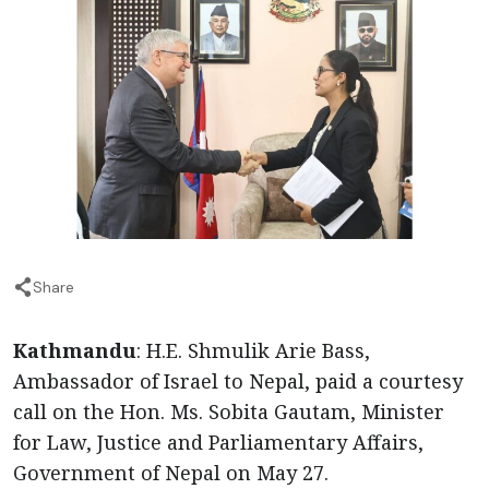
Share
Kathmandu
: H.E. Shmulik Arie Bass,
Ambassador of Israel to Nepal, paid a courtesy
call on the Hon. Ms. Sobita Gautam, Minister
for Law, Justice and Parliamentary Affairs,
Government of Nepal on May 27.