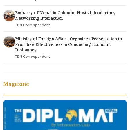
Embassy of Nepal in Colombo Hosts Introductory
Networking Interaction
TDN Correspondent
Ministry of Foreign Affairs Organizes Presentation to
Prioritize Effectiveness in Conducting Economic
Diplomacy
TDN Correspondent
Magazine