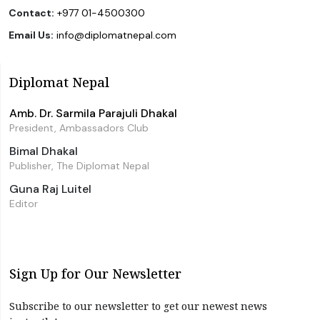
Contact:
+977 01-4500300
Email Us:
info@diplomatnepal.com
Diplomat Nepal
Amb. Dr. Sarmila Parajuli Dhakal
President, Ambassadors Club
Bimal Dhakal
Publisher, The Diplomat Nepal
Guna Raj Luitel
Editor
Sign Up for Our Newsletter
Subscribe to our newsletter to get our newest news