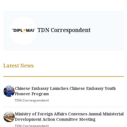
TDN Correspondent
Latest News
Chinese Embassy Launches Chinese Embassy Youth
Pioneer Program
TDN Correspondent
Ministry of Foreign Affairs Convenes Annual Ministerial
Development Action Committee Meeting
TDN Correspondent