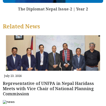
The Diplomat Nepal Issue-2 | Year 2
Related News
July 23, 2026
Representative of UNFPA in Nepal Haridass
Meets with Vice Chair of National Planning
Commission