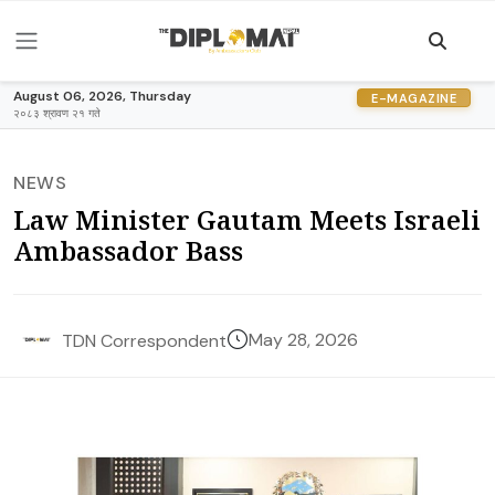
August 06, 2026, Thursday
E-MAGAZINE
२०८३ श्रावण २१ गते
NEWS
Law Minister Gautam Meets Israeli
Ambassador Bass
May 28, 2026
TDN Correspondent