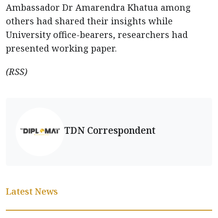
Ambassador Dr Amarendra Khatua among
others had shared their insights while
University office-bearers, researchers had
presented working paper.
(RSS)
TDN Correspondent
Latest News