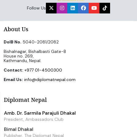
Follow Us
About Us
DoIB No.
5040-2081/2082
Bishalnagar, Bishalbasti Gate-B
House no. 269,
Kathmandu, Nepal.
Contact:
+977 01-4500300
Email Us:
info@diplomatnepal.com
Diplomat Nepal
Amb. Dr. Sarmila Parajuli Dhakal
President, Ambassadors Club
Bimal Dhakal
Publisher, The Diplomat Nepal