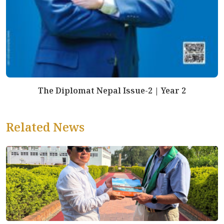
The Diplomat Nepal Issue-2 | Year 2
Related News