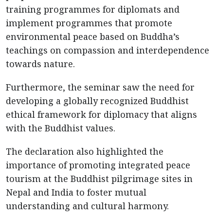
training programmes for diplomats and
implement programmes that promote
environmental peace based on Buddha’s
teachings on compassion and interdependence
towards nature.
Furthermore, the seminar saw the need for
developing a globally recognized Buddhist
ethical framework for diplomacy that aligns
with the Buddhist values.
The declaration also highlighted the
importance of promoting integrated peace
tourism at the Buddhist pilgrimage sites in
Nepal and India to foster mutual
understanding and cultural harmony.