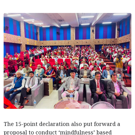
The 15-point declaration also put forward a
proposal to conduct ‘mindfulness’ based