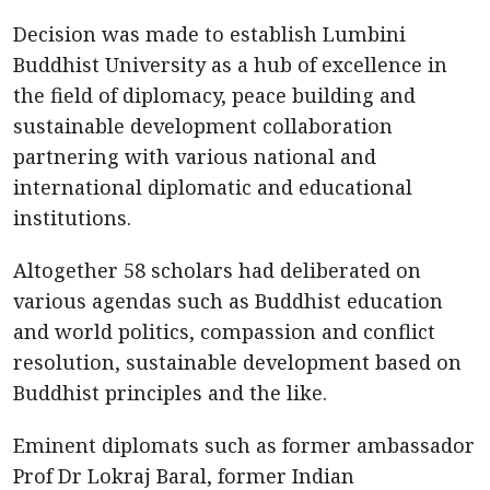
Decision was made to establish Lumbini
Buddhist University as a hub of excellence in
the field of diplomacy, peace building and
sustainable development collaboration
partnering with various national and
international diplomatic and educational
institutions.
Altogether 58 scholars had deliberated on
various agendas such as Buddhist education
and world politics, compassion and conflict
resolution, sustainable development based on
Buddhist principles and the like.
Eminent diplomats such as former ambassador
Prof Dr Lokraj Baral, former Indian