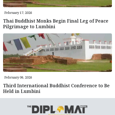
February 17, 2026
Thai Buddhist Monks Begin Final Leg of Peace
Pilgrimage to Lumbini
February 06, 2026
Third International Buddhist Conference to Be
Held in Lumbini