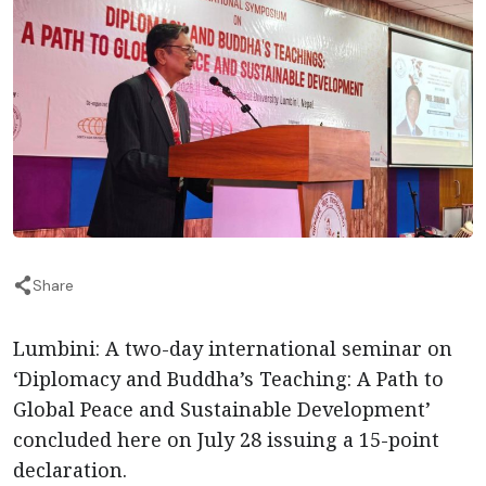
Share
Lumbini: A two-day international seminar on
‘Diplomacy and Buddha’s Teaching: A Path to
Global Peace and Sustainable Development’
concluded here on July 28 issuing a 15-point
declaration.