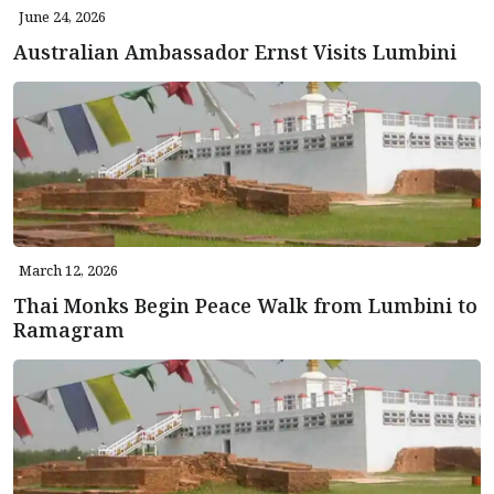
June 24, 2026
Australian Ambassador Ernst Visits Lumbini
March 12, 2026
Thai Monks Begin Peace Walk from Lumbini to
Ramagram