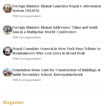
Foreign Minister Khanal Launches Nepal e-Attestation
System (NEATS)
TDN Correspondent
Foreign Minister Khanal Addresses 'China and South
Asia in a Multipolar World' Conference
TDN Correspondent
Nepal Consulate General in New York Pays Tribute to
Mountaineers Who Lost Lives in Broad Peak
TDN Correspondent
Foundation Stone Laid for Construction of Buildings at
Janhit Secondary School, Kavrepalanchowk
TDN Correspondent
Magazine