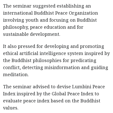
The seminar suggested establishing an
international Buddhist Peace Organization
involving youth and focusing on Buddhist
philosophy, peace education and for
sustainable development.
It also pressed for developing and promoting
ethical artificial intelligence system inspired by
the Buddhist philosophies for predicating
conflict, detecting misinformation and guiding
meditation.
The seminar advised to devise Lumbini Peace
Index inspired by the Global Peace Index to
evaluate peace index based on the Buddhist
values.