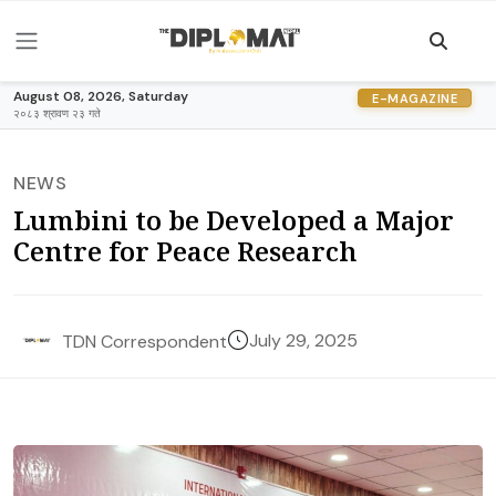
August 08, 2026, Saturday
E-MAGAZINE
२०८३ श्रावण २३ गते
NEWS
Lumbini to be Developed a Major
Centre for Peace Research
July 29, 2025
TDN Correspondent