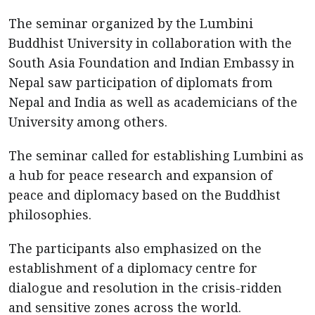
The seminar organized by the Lumbini
Buddhist University in collaboration with the
South Asia Foundation and Indian Embassy in
Nepal saw participation of diplomats from
Nepal and India as well as academicians of the
University among others.
The seminar called for establishing Lumbini as
a hub for peace research and expansion of
peace and diplomacy based on the Buddhist
philosophies.
The participants also emphasized on the
establishment of a diplomacy centre for
dialogue and resolution in the crisis-ridden
and sensitive zones across the world.