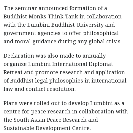
The seminar announced formation of a
Buddhist Monks Think Tank in collaboration
with the Lumbini Buddhist University and
government agencies to offer philosophical
and moral guidance during any global crisis.
Declaration was also made to annually
organize Lumbini International Diplomat
Retreat and promote research and application
of Buddhist legal philosophies in international
law and conflict resolution.
Plans were rolled out to develop Lumbini as a
centre for peace research in collaboration with
the South Asian Peace Research and
Sustainable Development Centre.