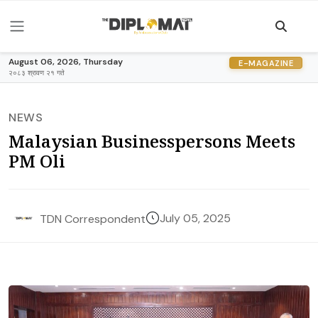
August 06, 2026, Thursday
E-MAGAZINE
२०८३ श्रावण २१ गते
NEWS
Malaysian Businesspersons Meets
PM Oli
July 05, 2025
TDN Correspondent