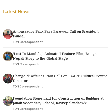
Latest News
Ambassador Park Pays Farewell Call on President
Paudel
TDN Correspondent
‘Lost In Mandala,' Animated Feature Film, Brings
Nepali Story to the Global Stage
TDN Correspondent
Charge d’ Affaires Raut Calls on SAARC Cultural Centre
Director
TDN Correspondent
Foundation Stone Laid for Construction of Building at
Janak Secondary School, Kavrepalanchowk
TDN Correspondent