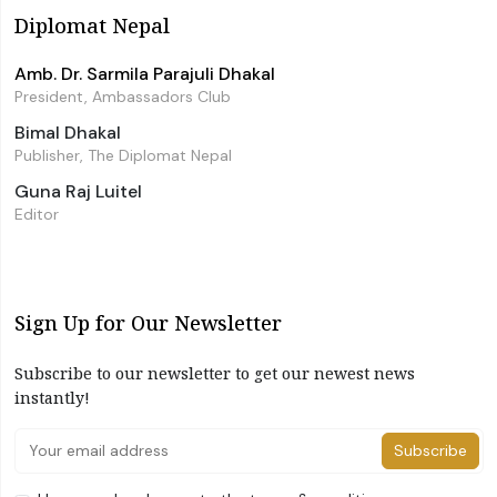
Diplomat Nepal
Amb. Dr. Sarmila Parajuli Dhakal
President, Ambassadors Club
Bimal Dhakal
Publisher, The Diplomat Nepal
Guna Raj Luitel
Editor
Sign Up for Our Newsletter
Subscribe to our newsletter to get our newest news
instantly!
Subscribe