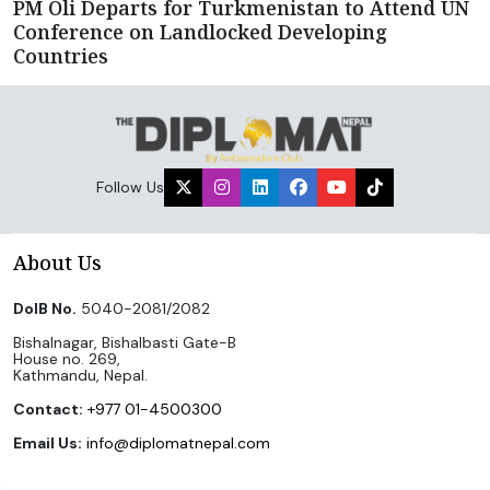
PM Oli Departs for Turkmenistan to Attend UN
Conference on Landlocked Developing
Countries
Follow Us
About Us
DoIB No.
5040-2081/2082
Bishalnagar, Bishalbasti Gate-B
House no. 269,
Kathmandu, Nepal.
Contact:
+977 01-4500300
Email Us:
info@diplomatnepal.com