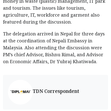
money in waste (plastic) management, IT park
and tourism. The issues like tourism,
agriculture, IT, workforce and garment also
featured during the discussion.
The delegation arrived in Nepal for three days
at the coordination of Nepali Embassy in
Malaysia. Also attending the discussion were
PM’s chief Advisor, Bishnu Rimal, and Advisor
on Economic Affairs, Dr Yubraj Khatiwada.
TDN Correspondent