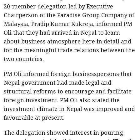
20-member delegation led by Executive
Chairperson of the Paradise Group Company of
Malaysia, Pradip Kumar Kukreja, informed PM
Oli that they had arrived in Nepal to learn
about business atmosphere here in detail and
for the meaningful trade relations between the
two countries.
PM Oli informed foreign businesspersons that
Nepal government had made legal and
structural reforms to encourage and facilitate
foreign investment. PM Oli also stated the
investment climate in Nepal was improved and
favourable at present.
The delegation showed interest in pouring