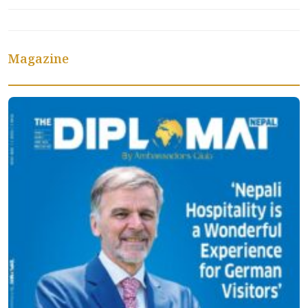
Magazine