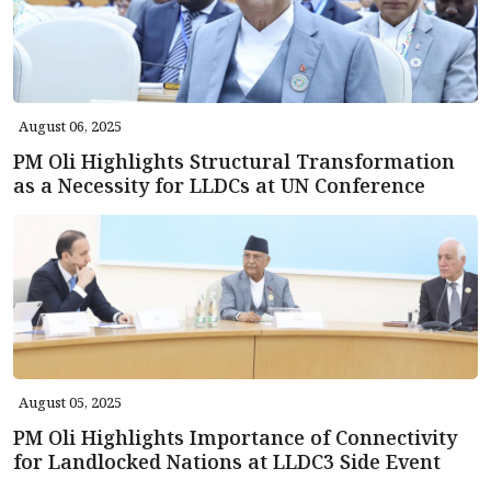
August 06, 2025
PM Oli Highlights Structural Transformation
as a Necessity for LLDCs at UN Conference
August 05, 2025
PM Oli Highlights Importance of Connectivity
for Landlocked Nations at LLDC3 Side Event