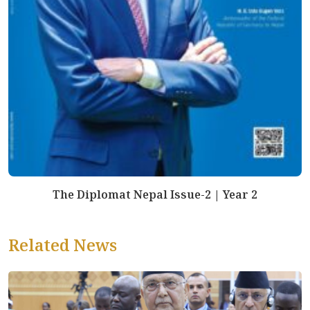
The Diplomat Nepal Issue-2 | Year 2
Related News