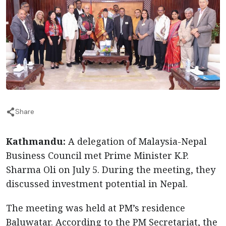
Share
Kathmandu:
A delegation of Malaysia-Nepal
Business Council met Prime Minister K.P.
Sharma Oli on July 5. During the meeting, they
discussed investment potential in Nepal.
The meeting was held at PM’s residence
Baluwatar. According to the PM Secretariat, the