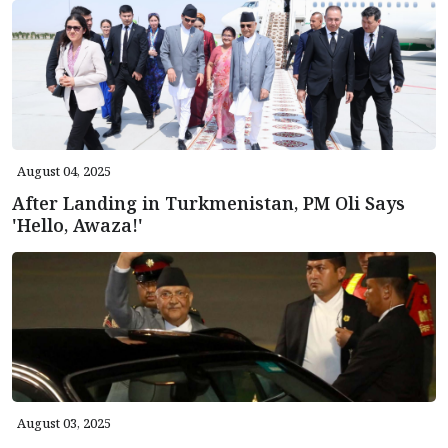
August 04, 2025
After Landing in Turkmenistan, PM Oli Says
'Hello, Awaza!'
August 03, 2025