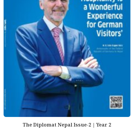
The Diplomat Nepal Issue-2 | Year 2