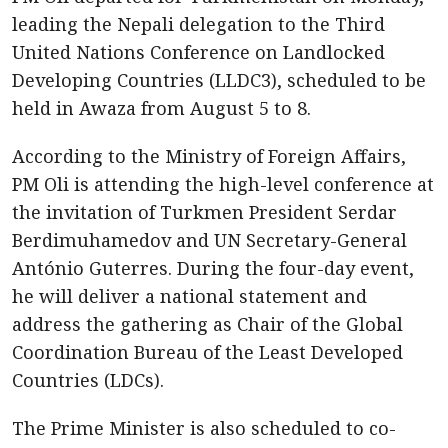
leading the Nepali delegation to the Third
United Nations Conference on Landlocked
Developing Countries (LLDC3), scheduled to be
held in Awaza from August 5 to 8.
According to the Ministry of Foreign Affairs,
PM Oli is attending the high-level conference at
the invitation of Turkmen President Serdar
Berdimuhamedov and UN Secretary-General
António Guterres. During the four-day event,
he will deliver a national statement and
address the gathering as Chair of the Global
Coordination Bureau of the Least Developed
Countries (LDCs).
The Prime Minister is also scheduled to co-