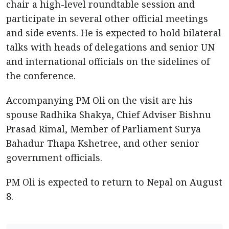
chair a high-level roundtable session and
participate in several other official meetings
and side events. He is expected to hold bilateral
talks with heads of delegations and senior UN
and international officials on the sidelines of
the conference.
Accompanying PM Oli on the visit are his
spouse Radhika Shakya, Chief Adviser Bishnu
Prasad Rimal, Member of Parliament Surya
Bahadur Thapa Kshetree, and other senior
government officials.
PM Oli is expected to return to Nepal on August
8.