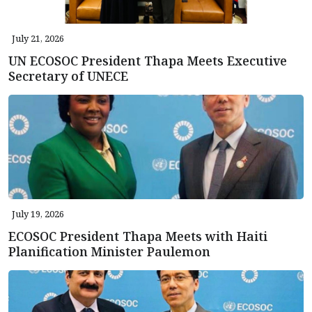
July 21, 2026
UN ECOSOC President Thapa Meets Executive
Secretary of UNECE
July 19, 2026
ECOSOC President Thapa Meets with Haiti
Planification Minister Paulemon