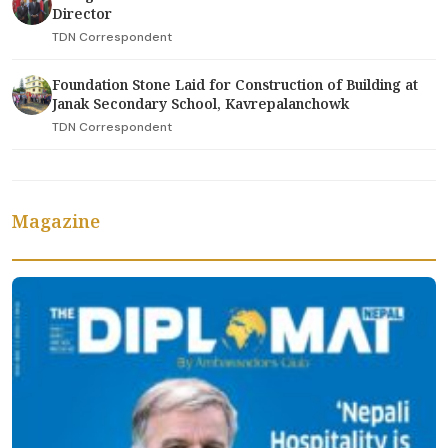
Director
TDN Correspondent
Foundation Stone Laid for Construction of Building at
Janak Secondary School, Kavrepalanchowk
TDN Correspondent
Magazine