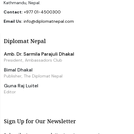
Kathmandu, Nepal.
Contact:
+977 01-4500300
Email Us:
info@diplomatnepal.com
Diplomat Nepal
Amb. Dr. Sarmila Parajuli Dhakal
President, Ambassadors Club
Bimal Dhakal
Publisher, The Diplomat Nepal
Guna Raj Luitel
Editor
Sign Up for Our Newsletter