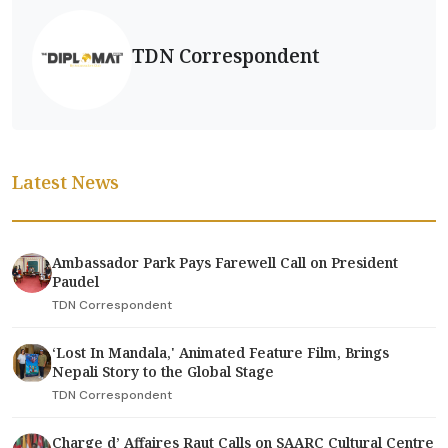
TDN Correspondent
Latest News
Ambassador Park Pays Farewell Call on President
Paudel
TDN Correspondent
‘Lost In Mandala,' Animated Feature Film, Brings
Nepali Story to the Global Stage
TDN Correspondent
Charge d’ Affaires Raut Calls on SAARC Cultural Centre