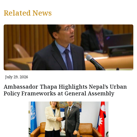
Related News
July 29, 2026
Ambassador Thapa Highlights Nepal’s Urban
Policy Frameworks at General Assembly