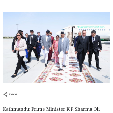
Share
Kathmandu: Prime Minister K.P. Sharma Oli