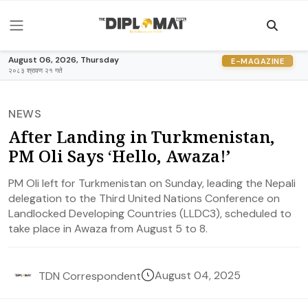
August 06, 2026, Thursday
E-MAGAZINE
२०८३ श्रावण २१ गते
NEWS
After Landing in Turkmenistan,
PM Oli Says ‘Hello, Awaza!’
PM Oli left for Turkmenistan on Sunday, leading the Nepali
delegation to the Third United Nations Conference on
Landlocked Developing Countries (LLDC3), scheduled to
take place in Awaza from August 5 to 8.
August 04, 2025
TDN Correspondent