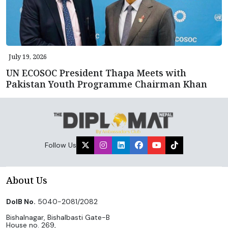
July 19, 2026
UN ECOSOC President Thapa Meets with
Pakistan Youth Programme Chairman Khan
Follow Us
About Us
DoIB No.
5040-2081/2082
Bishalnagar, Bishalbasti Gate-B
House no. 269,