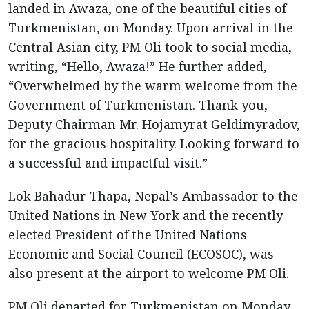
landed in Awaza, one of the beautiful cities of
Turkmenistan, on Monday. Upon arrival in the
Central Asian city, PM Oli took to social media,
writing, “Hello, Awaza!” He further added,
“Overwhelmed by the warm welcome from the
Government of Turkmenistan. Thank you,
Deputy Chairman Mr. Hojamyrat Geldimyradov,
for the gracious hospitality. Looking forward to
a successful and impactful visit.”
Lok Bahadur Thapa, Nepal’s Ambassador to the
United Nations in New York and the recently
elected President of the United Nations
Economic and Social Council (ECOSOC), was
also present at the airport to welcome PM Oli.
PM Oli departed for Turkmenistan on Monday,