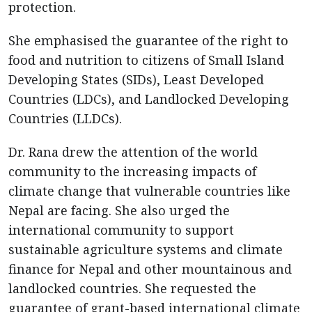
protection.
She emphasised the guarantee of the right to
food and nutrition to citizens of Small Island
Developing States (SIDs), Least Developed
Countries (LDCs), and Landlocked Developing
Countries (LLDCs).
Dr. Rana drew the attention of the world
community to the increasing impacts of
climate change that vulnerable countries like
Nepal are facing. She also urged the
international community to support
sustainable agriculture systems and climate
finance for Nepal and other mountainous and
landlocked countries. She requested the
guarantee of grant-based international climate