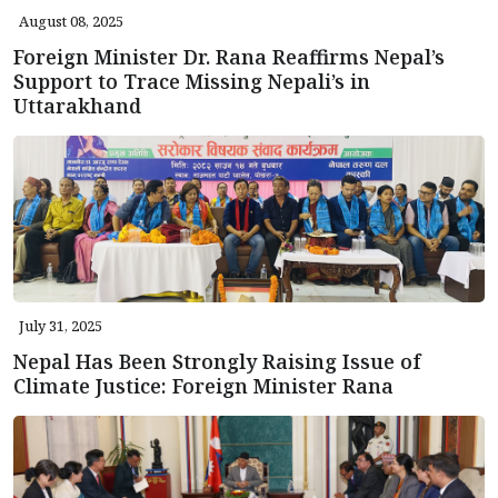
August 08, 2025
Foreign Minister Dr. Rana Reaffirms Nepal’s
Support to Trace Missing Nepali’s in
Uttarakhand
July 31, 2025
Nepal Has Been Strongly Raising Issue of
Climate Justice: Foreign Minister Rana