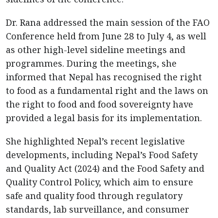
Dr. Rana addressed the main session of the FAO
Conference held from June 28 to July 4, as well
as other high-level sideline meetings and
programmes. During the meetings, she
informed that Nepal has recognised the right
to food as a fundamental right and the laws on
the right to food and food sovereignty have
provided a legal basis for its implementation.
She highlighted Nepal’s recent legislative
developments, including Nepal’s Food Safety
and Quality Act (2024) and the Food Safety and
Quality Control Policy, which aim to ensure
safe and quality food through regulatory
standards, lab surveillance, and consumer