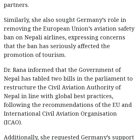
partners.
Similarly, she also sought Germany’s role in
removing the European Union’s aviation safety
ban on Nepali airlines, expressing concerns
that the ban has seriously affected the
promotion of tourism.
Dr. Rana informed that the Government of
Nepal has tabled two bills in the parliament to
restructure the Civil Aviation Authority of
Nepal in line with global best practices,
following the recommendations of the EU and
International Civil Aviation Organisation
(ICAO).
Additionally, she requested Germany’s support