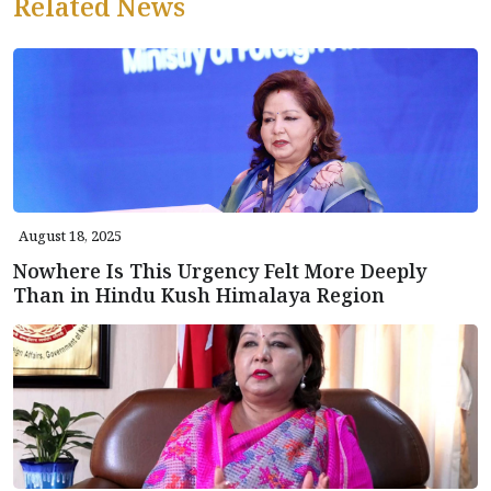
Related News
August 18, 2025
Nowhere Is This Urgency Felt More Deeply
Than in Hindu Kush Himalaya Region