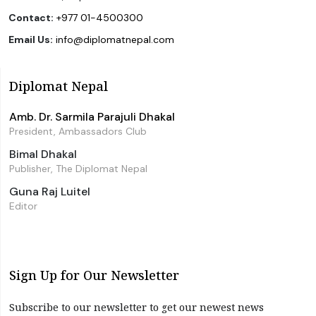
Contact:
+977 01-4500300
Email Us:
info@diplomatnepal.com
Diplomat Nepal
Amb. Dr. Sarmila Parajuli Dhakal
President, Ambassadors Club
Bimal Dhakal
Publisher, The Diplomat Nepal
Guna Raj Luitel
Editor
Sign Up for Our Newsletter
Subscribe to our newsletter to get our newest news