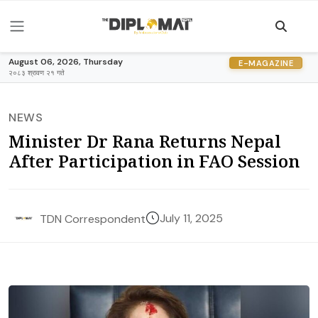
August 06, 2026, Thursday
E-MAGAZINE
२०८३ श्रावण २१ गते
NEWS
Minister Dr Rana Returns Nepal
After Participation in FAO Session
July 11, 2025
TDN Correspondent