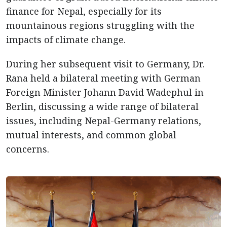
finance for Nepal, especially for its
mountainous regions struggling with the
impacts of climate change.
During her subsequent visit to Germany, Dr.
Rana held a bilateral meeting with German
Foreign Minister Johann David Wadephul in
Berlin, discussing a wide range of bilateral
issues, including Nepal-Germany relations,
mutual interests, and common global
concerns.