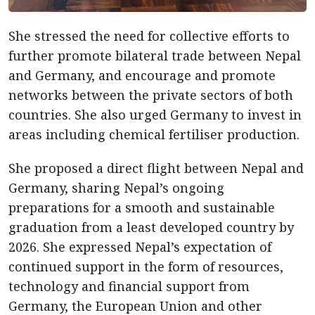
She stressed the need for collective efforts to
further promote bilateral trade between Nepal
and Germany, and encourage and promote
networks between the private sectors of both
countries. She also urged Germany to invest in
areas including chemical fertiliser production.
She proposed a direct flight between Nepal and
Germany, sharing Nepal’s ongoing
preparations for a smooth and sustainable
graduation from a least developed country by
2026. She expressed Nepal’s expectation of
continued support in the form of resources,
technology and financial support from
Germany, the European Union and other