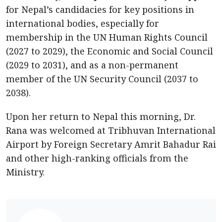
for Nepal’s candidacies for key positions in
international bodies, especially for
membership in the UN Human Rights Council
(2027 to 2029), the Economic and Social Council
(2029 to 2031), and as a non-permanent
member of the UN Security Council (2037 to
2038).
Upon her return to Nepal this morning, Dr.
Rana was welcomed at Tribhuvan International
Airport by Foreign Secretary Amrit Bahadur Rai
and other high-ranking officials from the
Ministry.