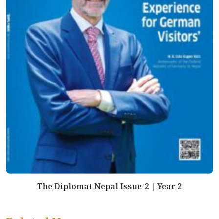
The Diplomat Nepal Issue-2 | Year 2