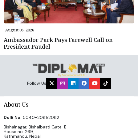
August 06, 2026
Ambassador Park Pays Farewell Call on
President Paudel
Follow Us
About Us
DoIB No.
5040-2081/2082
Bishalnagar, Bishalbasti Gate-B
House no. 269,
Kathmandu, Nepal.