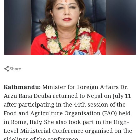
Share
Kathmandu:
Minister for Foreign Affairs Dr.
Arzu Rana Deuba returned to Nepal on July 11
after participating in the 44th session of the
Food and Agriculture Organisation (FAO) held
in Rome, Italy. She also took part in the High-
Level Ministerial Conference organised on the
sidelines of the conference.