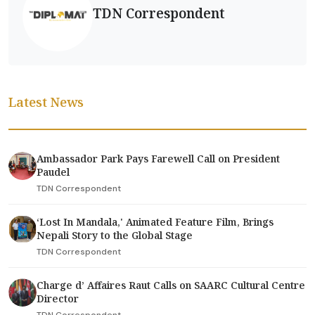
TDN Correspondent
Latest News
Ambassador Park Pays Farewell Call on President
Paudel
TDN Correspondent
‘Lost In Mandala,' Animated Feature Film, Brings
Nepali Story to the Global Stage
TDN Correspondent
Charge d’ Affaires Raut Calls on SAARC Cultural Centre
Director
TDN Correspondent