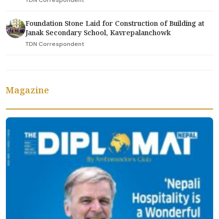
Foundation Stone Laid for Construction of Building at
Janak Secondary School, Kavrepalanchowk
TDN Correspondent
Magazine