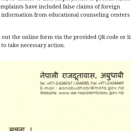
omplaints have included false claims of foreign
g information from educational counseling centers
l out the online form via the provided QR code or l
 to take necessary action.