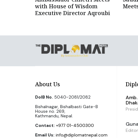
with House of Wisdom
Meets
Executive Director Aqroubi
About Us
Dipl
DoIB No.
5040-2081/2082
Amb. 
Dhak
Bishalnagar, Bishalbasti Gate-B
Presi
House no. 269,
Kathmandu, Nepal.
Guna 
Contact:
+977 01-4500300
Editor
Email Us:
info@diplomatnepal.com