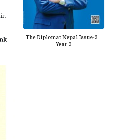
 in
The Diplomat Nepal Issue-2 |
ink
Year 2