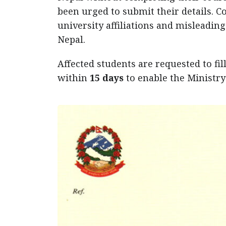
been urged to submit their details. C
university affiliations and misleadin
Nepal.
Affected students are requested to fil
within
15 days
to enable the Ministry