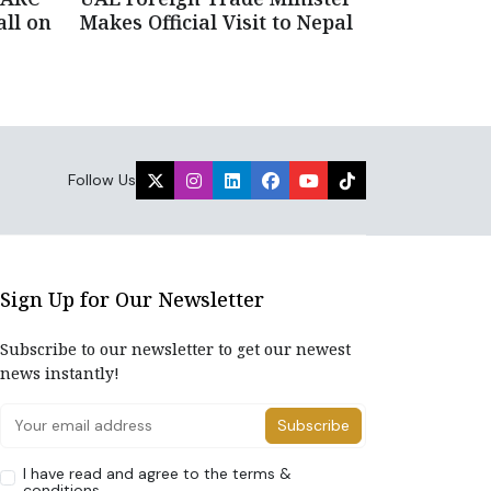
all on
Makes Official Visit to Nepal
Follow Us
Sign Up for Our Newsletter
Subscribe to our newsletter to get our newest
news instantly!
Subscribe
I have read and agree to the terms &
conditions