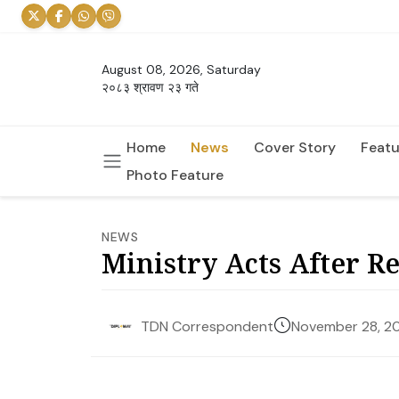
August 08, 2026, Saturday
२०८३ श्रावण २३ गते
Home
News
Cover Story
Featu
Photo Feature
NEWS
Ministry Acts After R
November 28, 2
TDN Correspondent