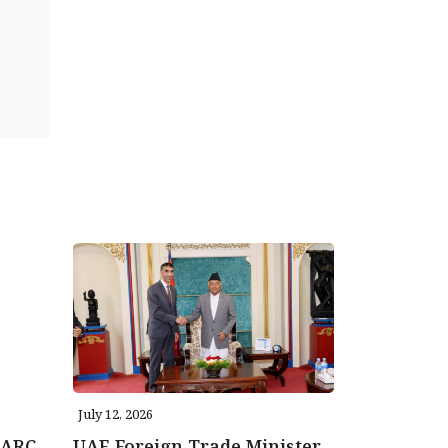
July 12, 2026
AARC
UAE Foreign Trade Minister