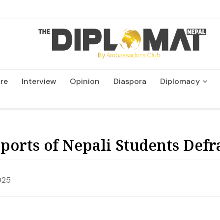
re
Interview
Opinion
Diaspora
Diplomacy
Wildlife and Conservatio
eports of Nepali Students Def
025