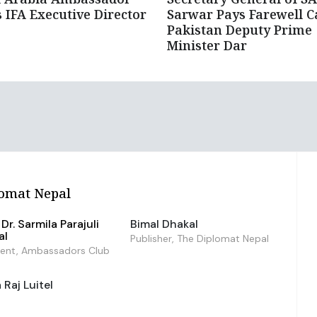
 IFA Executive Director
Sarwar Pays Farewell C
Pakistan Deputy Prime
Minister Dar
omat Nepal
Dr. Sarmila Parajuli
Bimal Dhakal
al
Publisher, The Diplomat Nepal
dent, Ambassadors Club
Raj Luitel