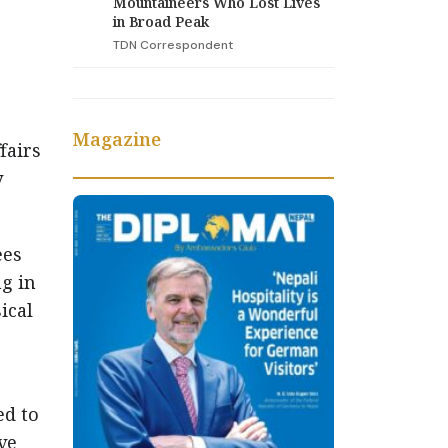
Mountaineers Who Lost Lives
in Broad Peak
TDN Correspondent
Magazine
fairs
y
ees
ng in
ical
ed to
ve