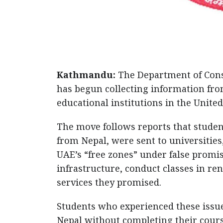
Kathmandu:
The Department of Consu
has begun collecting information fr
educational institutions in the Unite
The move follows reports that studen
from Nepal, were sent to universities
UAE’s “free zones” under false promis
infrastructure, conduct classes in ren
services they promised.
Students who experienced these issue
Nepal without completing their cour