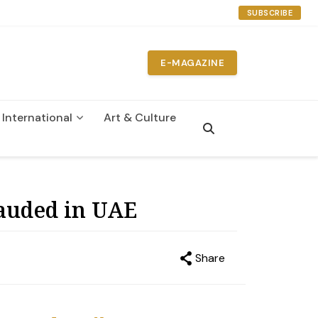
SUBSCRIBE
E-MAGAZINE
International
Art & Culture
n
rauded in UAE
Share