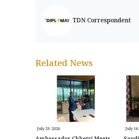
TDN Correspondent
Related News
July 29, 2026
July 16
Ambassador Chhetri Meets
Saud