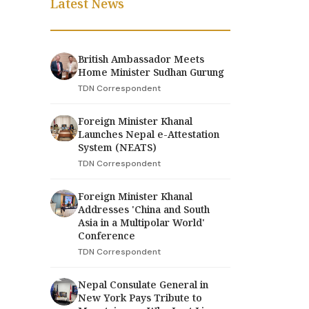
Latest News
British Ambassador Meets
Home Minister Sudhan Gurung
TDN Correspondent
Foreign Minister Khanal
Launches Nepal e-Attestation
System (NEATS)
TDN Correspondent
Foreign Minister Khanal
Addresses 'China and South
Asia in a Multipolar World'
Conference
TDN Correspondent
Nepal Consulate General in
New York Pays Tribute to