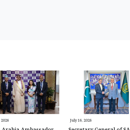
, 2026
July 16, 2026
i Arabia Ambassador
Secretary General of S