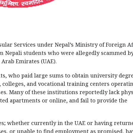
lar Services under Nepal’s Ministry of Foreign Af
om Nepali students who were allegedly scammed b
d Arab Emirates (UAE).
ts, who paid large sums to obtain university degr
, colleges, and vocational training centers operati
es. Many of these institutions reportedly lack phys
ted apartments or online, and fail to provide the
s; whether currently in the UAE or having return
ses, or unable to find employment as promised, ha