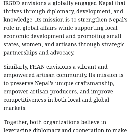
IRGDD envisions a globally engaged Nepal that
thrives through diplomacy, development, and
knowledge. Its mission is to strengthen Nepal’s
role in global affairs while supporting local
economic development and promoting small
states, women, and artisans through strategic
partnerships and advocacy.
Similarly, FHAN envisions a vibrant and
empowered artisan community. Its mission is
to preserve Nepal’s unique craftsmanship,
empower artisan producers, and improve
competitiveness in both local and global
markets.
Together, both organizations believe in
leveraging diplomacy and cooperation to make