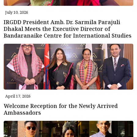
July 10, 2026
IRGDD President Amb. Dr. Sarmila Parajuli
Dhakal Meets the Executive Director of
Bandaranaike Centre for International Studies
April 17, 2026
Welcome Reception for the Newly Arrived
Ambassadors