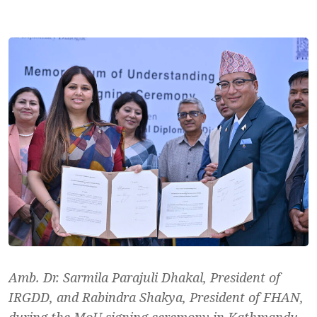
Amb. Dr. Sarmila Parajuli Dhakal, President of
IRGDD, and Rabindra Shakya, President of FHAN,
during the MoU signing ceremony in Kathmandu.