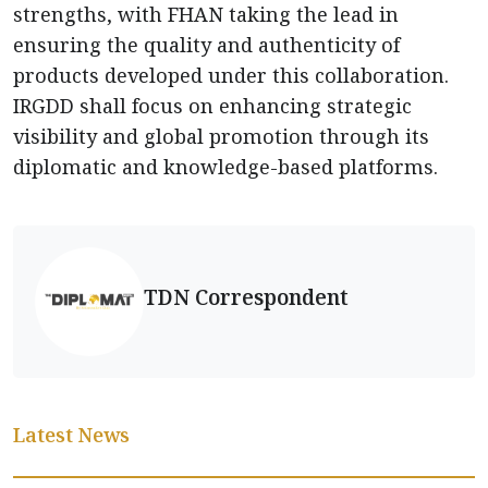
strengths, with FHAN taking the lead in
ensuring the quality and authenticity of
products developed under this collaboration.
IRGDD shall focus on enhancing strategic
visibility and global promotion through its
diplomatic and knowledge-based platforms.
TDN Correspondent
Latest News