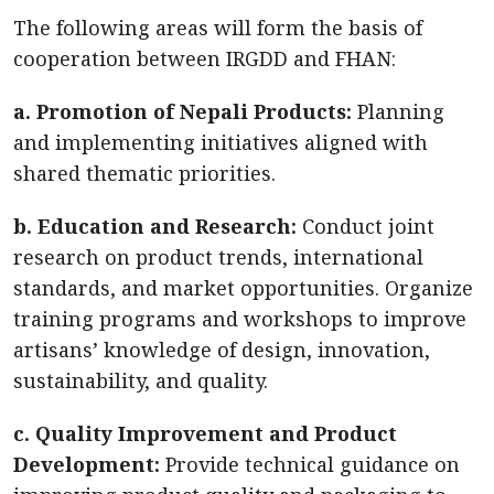
The following areas will form the basis of
cooperation between IRGDD and FHAN:
a. Promotion of Nepali Products:
Planning
and implementing initiatives aligned with
shared thematic priorities.
b. Education and Research:
Conduct joint
research on product trends, international
standards, and market opportunities. Organize
training programs and workshops to improve
artisans’ knowledge of design, innovation,
sustainability, and quality.
c. Quality Improvement and Product
Development:
Provide technical guidance on