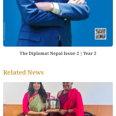
The Diplomat Nepal Issue-2 | Year 2
Related News