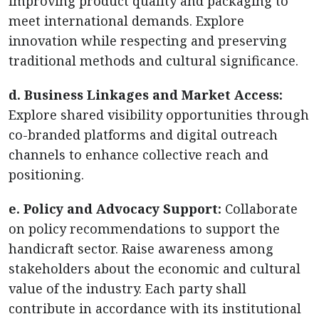
improving product quality and packaging to
meet international demands. Explore
innovation while respecting and preserving
traditional methods and cultural significance.
d. Business Linkages and Market Access:
Explore shared visibility opportunities through
co-branded platforms and digital outreach
channels to enhance collective reach and
positioning.
e. Policy and Advocacy Support:
Collaborate
on policy recommendations to support the
handicraft sector. Raise awareness among
stakeholders about the economic and cultural
value of the industry. Each party shall
contribute in accordance with its institutional