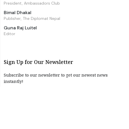
President, Ambassadors Club
Bimal Dhakal
Publisher, The Diplomat Nepal
Guna Raj Luitel
Editor
Sign Up for Our Newsletter
Subscribe to our newsletter to get our newest news
instantly!
Subscribe
I have read and agree to the terms & conditions