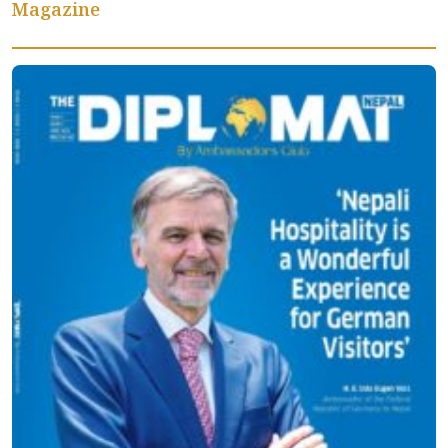
Magazine