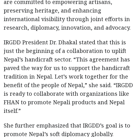
are committed to empowering artisans,
preserving heritage, and enhancing
international visibility through joint efforts in
research, diplomacy, innovation, and advocacy.
IRGDD President Dr. Dhakal stated that this is
just the beginning of a collaboration to uplift
Nepal’s handicraft sector. “This agreement has
paved the way for us to support the handicraft
tradition in Nepal. Let’s work together for the
benefit of the people of Nepal,” she said. “IRGDD
is ready to collaborate with organizations like
FHAN to promote Nepali products and Nepal
itself.”
She further emphasized that IRGDD’s goal is to
promote Nepal’s soft diplomacy globally.