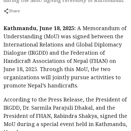
Share
Kathmandu, June 18, 2025:
A Memorandum of
Understanding (MoU) was signed between the
International Relations and Global Diplomacy
Dialogue (IRGDD) and the Federation of
Handicraft Associations of Nepal (FHAN) on
June 18, 2025. Through this MoU, the two
organizations will jointly pursue activities to
promote Nepal’s handicrafts.
According to the Press Release, the President of
IRGDD, Dr. Sarmila Parajuli Dhakal, and the
President of FHAN, Rabindra Shakya, signed the
MoU during a special event held in Kathmandu,