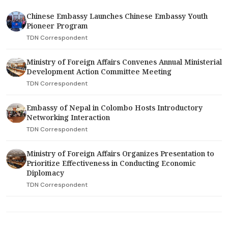
Chinese Embassy Launches Chinese Embassy Youth
Pioneer Program
TDN Correspondent
Ministry of Foreign Affairs Convenes Annual Ministerial
Development Action Committee Meeting
TDN Correspondent
Embassy of Nepal in Colombo Hosts Introductory
Networking Interaction
TDN Correspondent
Ministry of Foreign Affairs Organizes Presentation to
Prioritize Effectiveness in Conducting Economic
Diplomacy
TDN Correspondent