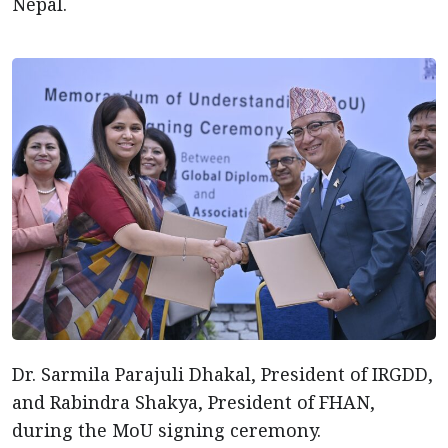
Nepal.
Dr. Sarmila Parajuli Dhakal, President of IRGDD,
and Rabindra Shakya, President of FHAN,
during the MoU signing ceremony.