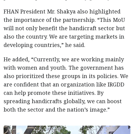
FHAN President Mr. Shakya also highlighted
the importance of the partnership. “This MoU
will not only benefit the handicraft sector but
also the country. We are targeting markets in
developing countries,” he said.
He added, “Currently, we are working mainly
with women and youth. The government has
also prioritized these groups in its policies. We
are confident that an organization like IRGDD
can help promote these initiatives. By
spreading handicrafts globally, we can boost
both the sector and the nation’s image.”