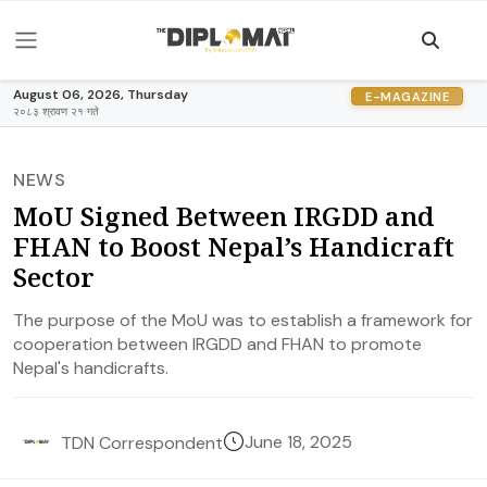
August 06, 2026, Thursday
E-MAGAZINE
२०८३ श्रावण २१ गते
NEWS
MoU Signed Between IRGDD and
FHAN to Boost Nepal’s Handicraft
Sector
The purpose of the MoU was to establish a framework for
cooperation between IRGDD and FHAN to promote
Nepal's handicrafts.
June 18, 2025
TDN Correspondent