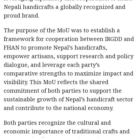
Nepali handicrafts a globally recognized and
proud brand.
The purpose of the MoU was to establish a
framework for cooperation between IRGDD and
FHAN to promote Nepal’s handicrafts,
empower artisans, support research and policy
dialogue, and leverage each party’s
comparative strengths to maximize impact and
visibility. This MoU reflects the shared
commitment of both parties to support the
sustainable growth of Nepal’s handicraft sector
and contribute to the national economy.
Both parties recognize the cultural and
economic importance of traditional crafts and