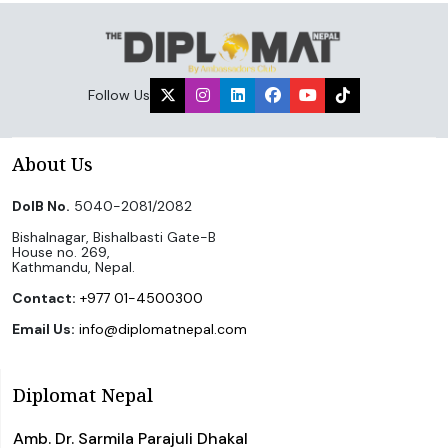
Follow Us
About Us
DoIB No.
5040-2081/2082
Bishalnagar, Bishalbasti Gate-B
House no. 269,
Kathmandu, Nepal.
Contact:
+977 01-4500300
Email Us:
info@diplomatnepal.com
Diplomat Nepal
Amb. Dr. Sarmila Parajuli Dhakal