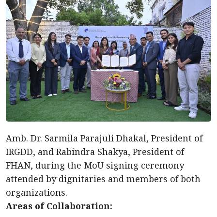
Amb. Dr. Sarmila Parajuli Dhakal, President of
IRGDD, and Rabindra Shakya, President of
FHAN, during the MoU signing ceremony
attended by dignitaries and members of both
organizations.
Areas of Collaboration: