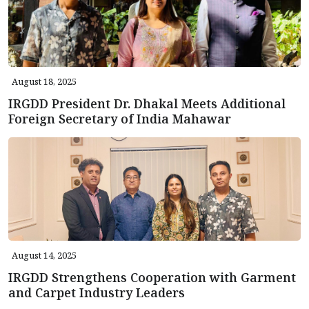
August 18, 2025
IRGDD President Dr. Dhakal Meets Additional
Foreign Secretary of India Mahawar
August 14, 2025
IRGDD Strengthens Cooperation with Garment
and Carpet Industry Leaders