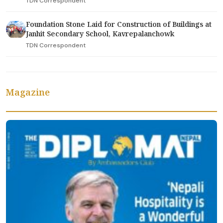
TDN Correspondent
Foundation Stone Laid for Construction of Buildings at
Janhit Secondary School, Kavrepalanchowk
TDN Correspondent
Magazine