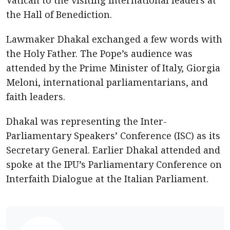
the Hall of Benediction.
Lawmaker Dhakal exchanged a few words with
the Holy Father. The Pope’s audience was
attended by the Prime Minister of Italy, Giorgia
Meloni, international parliamentarians, and
faith leaders.
Dhakal was representing the Inter-
Parliamentary Speakers’ Conference (ISC) as its
Secretary General. Earlier Dhakal attended and
spoke at the IPU’s Parliamentary Conference on
Interfaith Dialogue at the Italian Parliament.