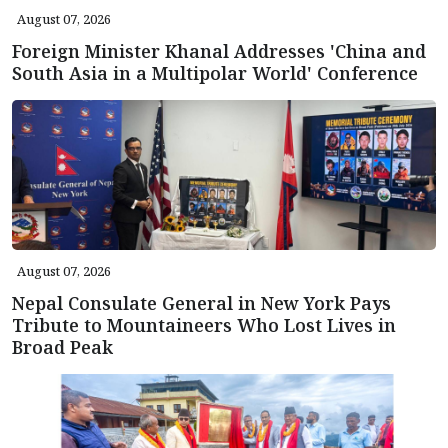
August 07, 2026
Foreign Minister Khanal Addresses 'China and
South Asia in a Multipolar World' Conference
August 07, 2026
Nepal Consulate General in New York Pays
Tribute to Mountaineers Who Lost Lives in
Broad Peak