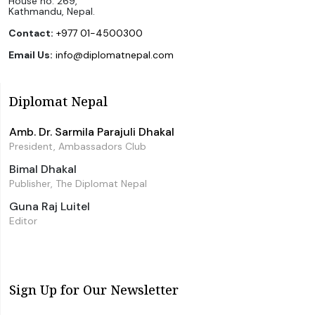
House no. 269,
Kathmandu, Nepal.
Contact:
+977 01-4500300
Email Us:
info@diplomatnepal.com
Diplomat Nepal
Amb. Dr. Sarmila Parajuli Dhakal
President, Ambassadors Club
Bimal Dhakal
Publisher, The Diplomat Nepal
Guna Raj Luitel
Editor
Sign Up for Our Newsletter