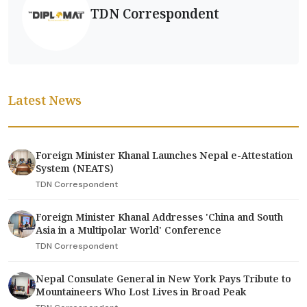
TDN Correspondent
Latest News
Foreign Minister Khanal Launches Nepal e-Attestation
System (NEATS)
TDN Correspondent
Foreign Minister Khanal Addresses 'China and South
Asia in a Multipolar World' Conference
TDN Correspondent
Nepal Consulate General in New York Pays Tribute to
Mountaineers Who Lost Lives in Broad Peak