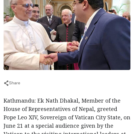
Share
Kathmandu: Ek Nath Dhakal, Member of the
House of Representatives of Nepal, greeted
Pope Leo XIV, Sovereign of Vatican City State, on
June 21 at a special audience given by the
Vatican to the visiting international leaders at