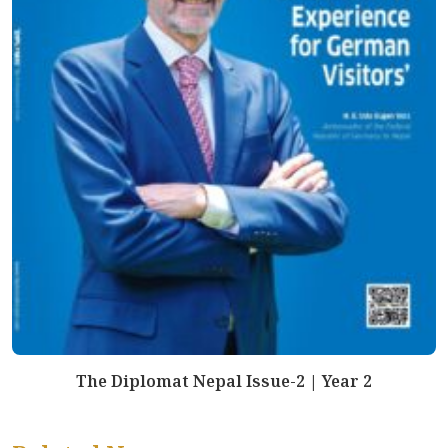
The Diplomat Nepal Issue-2 | Year 2