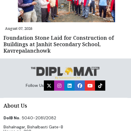
August 07, 2026
Foundation Stone Laid for Construction of
Buildings at Janhit Secondary School,
Kavrepalanchowk
Follow Us
About Us
DoIB No.
5040-2081/2082
Bishalnagar, Bishalbasti Gate-B