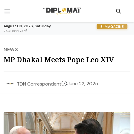
August 08, 2026, Saturday
E-MAGAZINE
२०८३ श्रावण २३ गते
NEWS
MP Dhakal Meets Pope Leo XIV
June 22, 2025
TDN Correspondent