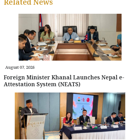
Related News
August 07, 2026
Foreign Minister Khanal Launches Nepal e-
Attestation System (NEATS)