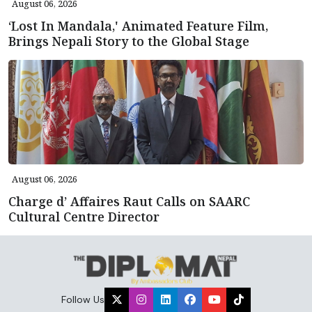
August 06, 2026
‘Lost In Mandala,' Animated Feature Film,
Brings Nepali Story to the Global Stage
August 06, 2026
Charge d’ Affaires Raut Calls on SAARC
Cultural Centre Director
Follow Us