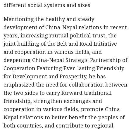
different social systems and sizes.
Mentioning the healthy and steady
development of China-Nepal relations in recent
years, increasing mutual political trust, the
joint building of the Belt and Road Initiative
and cooperation in various fields, and
deepening China-Nepal Strategic Partnership of
Cooperation Featuring Ever-lasting Friendship
for Development and Prosperity, he has
emphasized the need for collaboration between
the two sides to carry forward traditional
friendship, strengthen exchanges and
cooperation in various fields, promote China-
Nepal relations to better benefit the peoples of
both countries, and contribute to regional