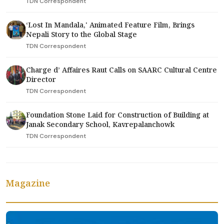
TDN Correspondent
‘Lost In Mandala,' Animated Feature Film, Brings
Nepali Story to the Global Stage
TDN Correspondent
Charge d’ Affaires Raut Calls on SAARC Cultural Centre
Director
TDN Correspondent
Foundation Stone Laid for Construction of Building at
Janak Secondary School, Kavrepalanchowk
TDN Correspondent
Magazine