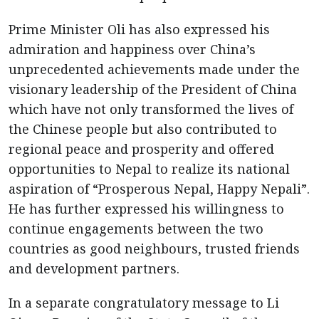
Prime Minister Oli has also expressed his
admiration and happiness over China’s
unprecedented achievements made under the
visionary leadership of the President of China
which have not only transformed the lives of
the Chinese people but also contributed to
regional peace and prosperity and offered
opportunities to Nepal to realize its national
aspiration of “Prosperous Nepal, Happy Nepali”.
He has further expressed his willingness to
continue engagements between the two
countries as good neighbours, trusted friends
and development partners.
In a separate congratulatory message to Li