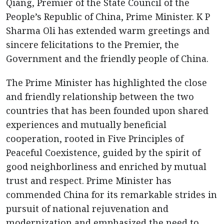
Qiang, Premier of the State Council of the
People’s Republic of China, Prime Minister. K P
Sharma Oli has extended warm greetings and
sincere felicitations to the Premier, the
Government and the friendly people of China.
The Prime Minister has highlighted the close
and friendly relationship between the two
countries that has been founded upon shared
experiences and mutually beneficial
cooperation, rooted in Five Principles of
Peaceful Coexistence, guided by the spirit of
good neighborliness and enriched by mutual
trust and respect. Prime Minister has
commended China for its remarkable strides in
pursuit of national rejuvenation and
modernization and emphasized the need to