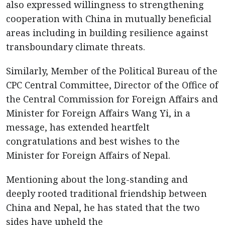
also expressed willingness to strengthening
cooperation with China in mutually beneficial
areas including in building resilience against
transboundary climate threats.
Similarly, Member of the Political Bureau of the
CPC Central Committee, Director of the Office of
the Central Commission for Foreign Affairs and
Minister for Foreign Affairs Wang Yi, in a
message, has extended heartfelt
congratulations and best wishes to the
Minister for Foreign Affairs of Nepal.
Mentioning about the long-standing and
deeply rooted traditional friendship between
China and Nepal, he has stated that the two
sides have upheld the