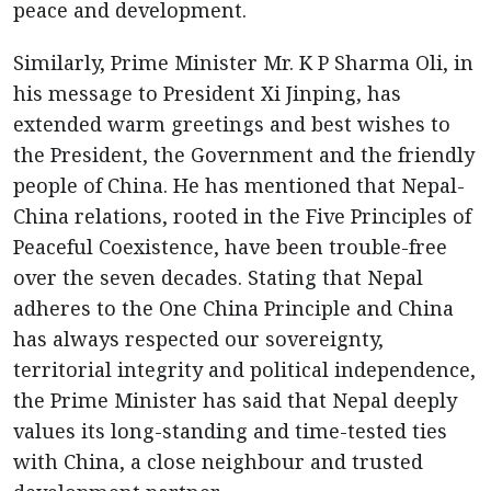
peace and development.
Similarly, Prime Minister Mr. K P Sharma Oli, in
his message to President Xi Jinping, has
extended warm greetings and best wishes to
the President, the Government and the friendly
people of China. He has mentioned that Nepal-
China relations, rooted in the Five Principles of
Peaceful Coexistence, have been trouble-free
over the seven decades. Stating that Nepal
adheres to the One China Principle and China
has always respected our sovereignty,
territorial integrity and political independence,
the Prime Minister has said that Nepal deeply
values its long-standing and time-tested ties
with China, a close neighbour and trusted