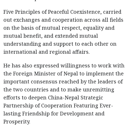
Five Principles of Peaceful Coexistence, carried
out exchanges and cooperation across all fields
on the basis of mutual respect, equality and
mutual benefit, and extended mutual
understanding and support to each other on
international and regional affairs.
He has also expressed willingness to work with
the Foreign Minister of Nepal to implement the
important consensus reached by the leaders of
the two countries and to make unremitting
efforts to deepen China-Nepal Strategic
Partnership of Cooperation Featuring Ever-
lasting Friendship for Development and
Prosperity.