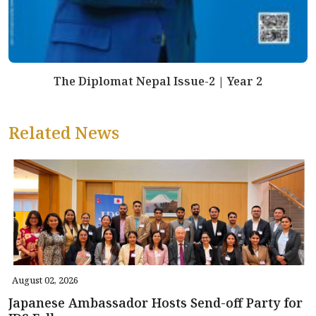
The Diplomat Nepal Issue-2 | Year 2
Related News
August 02, 2026
Japanese Ambassador Hosts Send-off Party for