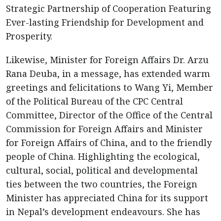
Strategic Partnership of Cooperation Featuring
Ever-lasting Friendship for Development and
Prosperity.
Likewise, Minister for Foreign Affairs Dr. Arzu
Rana Deuba, in a message, has extended warm
greetings and felicitations to Wang Yi, Member
of the Political Bureau of the CPC Central
Committee, Director of the Office of the Central
Commission for Foreign Affairs and Minister
for Foreign Affairs of China, and to the friendly
people of China. Highlighting the ecological,
cultural, social, political and developmental
ties between the two countries, the Foreign
Minister has appreciated China for its support
in Nepal’s development endeavours. She has