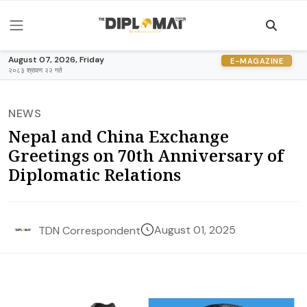
August 07, 2026, Friday
E-MAGAZINE
२०८३ श्रावण २२ गते
NEWS
Nepal and China Exchange
Greetings on 70th Anniversary of
Diplomatic Relations
August 01, 2025
TDN Correspondent