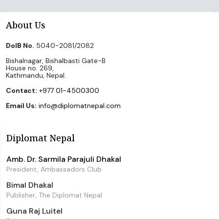
About Us
DoIB No.
5040-2081/2082
Bishalnagar, Bishalbasti Gate-B
House no. 269,
Kathmandu, Nepal.
Contact:
+977 01-4500300
Email Us:
info@diplomatnepal.com
Diplomat Nepal
Amb. Dr. Sarmila Parajuli Dhakal
President, Ambassadors Club
Bimal Dhakal
Publisher, The Diplomat Nepal
Guna Raj Luitel