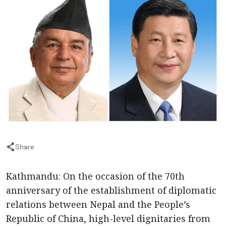
Share
Kathmandu: On the occasion of the 70th
anniversary of the establishment of diplomatic
relations between Nepal and the People’s
Republic of China, high-level dignitaries from