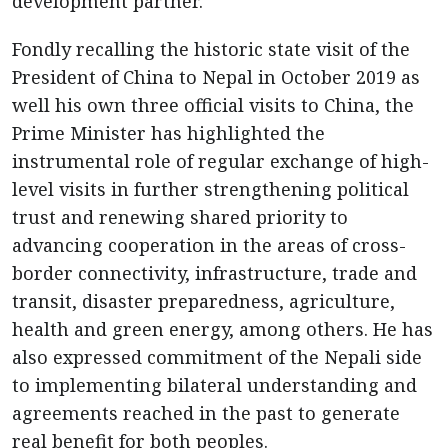
development partner.
Fondly recalling the historic state visit of the
President of China to Nepal in October 2019 as
well his own three official visits to China, the
Prime Minister has highlighted the
instrumental role of regular exchange of high-
level visits in further strengthening political
trust and renewing shared priority to
advancing cooperation in the areas of cross-
border connectivity, infrastructure, trade and
transit, disaster preparedness, agriculture,
health and green energy, among others. He has
also expressed commitment of the Nepali side
to implementing bilateral understanding and
agreements reached in the past to generate
real benefit for both peoples.