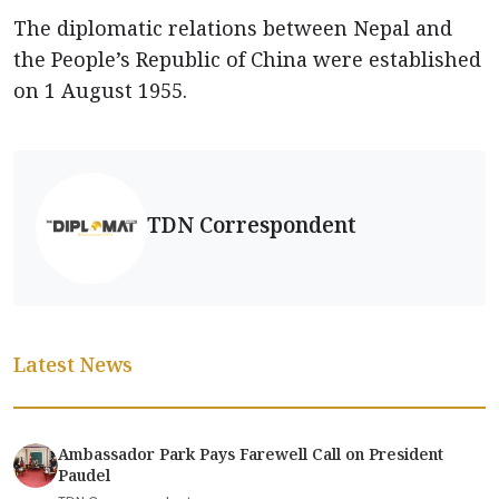
The diplomatic relations between Nepal and
the People’s Republic of China were established
on 1 August 1955.
TDN Correspondent
Latest News
Ambassador Park Pays Farewell Call on President
Paudel