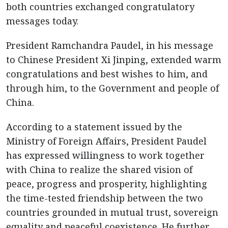
both countries exchanged congratulatory
messages today.
President Ramchandra Paudel, in his message
to Chinese President Xi Jinping, extended warm
congratulations and best wishes to him, and
through him, to the Government and people of
China.
According to a statement issued by the
Ministry of Foreign Affairs, President Paudel
has expressed willingness to work together
with China to realize the shared vision of
peace, progress and prosperity, highlighting
the time-tested friendship between the two
countries grounded in mutual trust, sovereign
equality and peaceful coexistence. He further