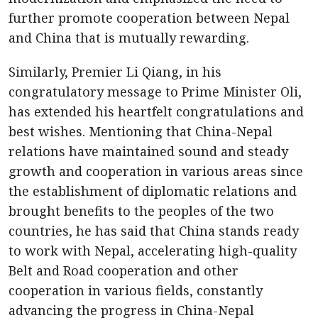
further promote cooperation between Nepal
and China that is mutually rewarding.
Similarly, Premier Li Qiang, in his
congratulatory message to Prime Minister Oli,
has extended his heartfelt congratulations and
best wishes. Mentioning that China-Nepal
relations have maintained sound and steady
growth and cooperation in various areas since
the establishment of diplomatic relations and
brought benefits to the peoples of the two
countries, he has said that China stands ready
to work with Nepal, accelerating high-quality
Belt and Road cooperation and other
cooperation in various fields, constantly
advancing the progress in China-Nepal