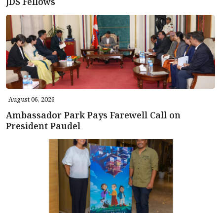
JDS Fellows
August 06, 2026
Ambassador Park Pays Farewell Call on
President Paudel