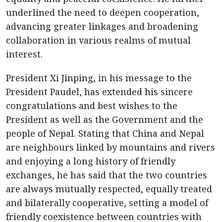
underlined the need to deepen cooperation,
advancing greater linkages and broadening
collaboration in various realms of mutual
interest.
President Xi Jinping, in his message to the
President Paudel, has extended his sincere
congratulations and best wishes to the
President as well as the Government and the
people of Nepal. Stating that China and Nepal
are neighbours linked by mountains and rivers
and enjoying a long history of friendly
exchanges, he has said that the two countries
are always mutually respected, equally treated
and bilaterally cooperative, setting a model of
friendly coexistence between countries with