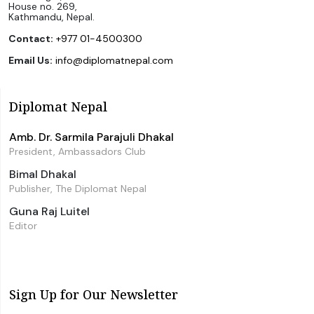
House no. 269,
Kathmandu, Nepal.
Contact:
+977 01-4500300
Email Us:
info@diplomatnepal.com
Diplomat Nepal
Amb. Dr. Sarmila Parajuli Dhakal
President, Ambassadors Club
Bimal Dhakal
Publisher, The Diplomat Nepal
Guna Raj Luitel
Editor
Sign Up for Our Newsletter