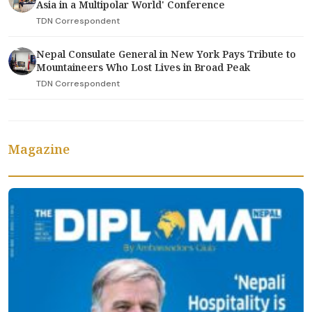
Asia in a Multipolar World' Conference
TDN Correspondent
Nepal Consulate General in New York Pays Tribute to
Mountaineers Who Lost Lives in Broad Peak
TDN Correspondent
Magazine