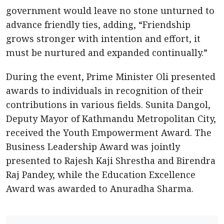
government would leave no stone unturned to
advance friendly ties, adding, “Friendship
grows stronger with intention and effort, it
must be nurtured and expanded continually.”
During the event, Prime Minister Oli presented
awards to individuals in recognition of their
contributions in various fields. Sunita Dangol,
Deputy Mayor of Kathmandu Metropolitan City,
received the Youth Empowerment Award. The
Business Leadership Award was jointly
presented to Rajesh Kaji Shrestha and Birendra
Raj Pandey, while the Education Excellence
Award was awarded to Anuradha Sharma.