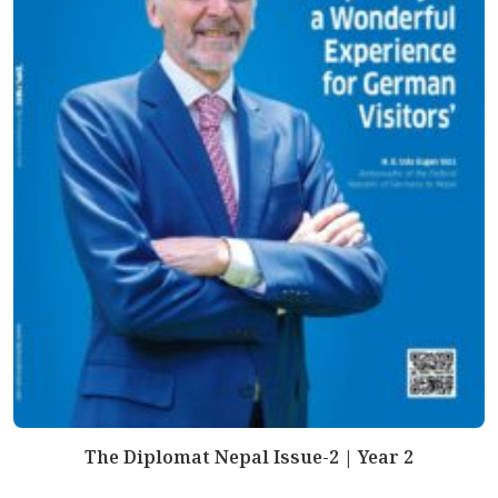
The Diplomat Nepal Issue-2 | Year 2