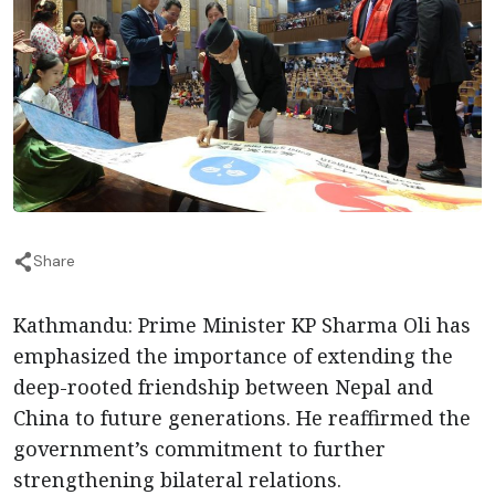
Share
Kathmandu: Prime Minister KP Sharma Oli has
emphasized the importance of extending the
deep-rooted friendship between Nepal and
China to future generations. He reaffirmed the
government’s commitment to further
strengthening bilateral relations.