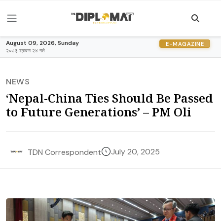
August 09, 2026, Sunday
E-MAGAZINE
२०८३ श्रावण २४ गते
NEWS
‘Nepal-China Ties Should Be Passed
to Future Generations’ – PM Oli
July 20, 2025
TDN Correspondent