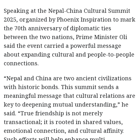
Speaking at the Nepal-China Cultural Summit
2025, organized by Phoenix Inspiration to mark
the 70th anniversary of diplomatic ties
between the two nations, Prime Minister Oli
said the event carried a powerful message
about expanding cultural and people-to-people
connections.
“Nepal and China are two ancient civilizations
with historic bonds. This summit sends a
meaningful message that cultural relations are
key to deepening mutual understanding,” he
said. “True friendship is not merely
transactional; it is rooted in shared values,
emotional connection, and cultural affinity.
Such efforts will help enhance multi-