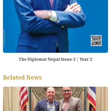
The Diplomat Nepal Issue-2 | Year 2
Related News