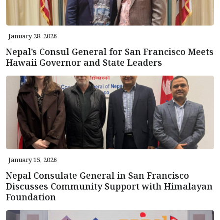
January 28, 2026
Nepal’s Consul General for San Francisco Meets
Hawaii Governor and State Leaders
January 15, 2026
Nepal Consulate General in San Francisco
Discusses Community Support with Himalayan
Foundation