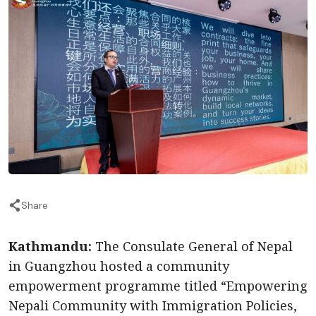
Share
Kathmandu:
The Consulate General of Nepal
in Guangzhou hosted a community
empowerment programme titled “Empowering
Nepali Community with Immigration Policies,