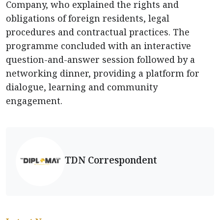
Company, who explained the rights and
obligations of foreign residents, legal
procedures and contractual practices. The
programme concluded with an interactive
question-and-answer session followed by a
networking dinner, providing a platform for
dialogue, learning and community
engagement.
TDN Correspondent