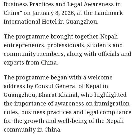
Business Practices and Legal Awareness in
China” on January 8, 2026, at the Landmark
International Hotel in Guangzhou.
The programme brought together Nepali
entrepreneurs, professionals, students and
community members, along with officials and
experts from China.
The programme began with a welcome
address by Consul General of Nepal in
Guangzhou, Bharat Khanal, who highlighted
the importance of awareness on immigration
rules, business practices and legal compliance
for the growth and well-being of the Nepali
community in China.