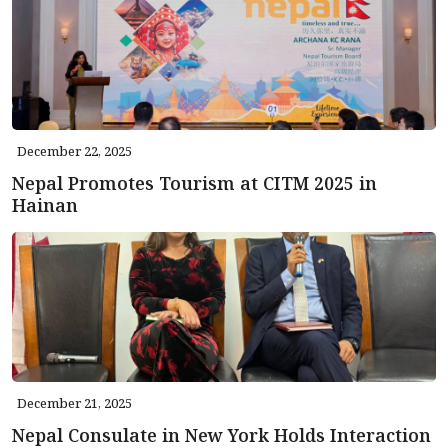
December 22, 2025
Nepal Promotes Tourism at CITM 2025 in
Hainan
December 21, 2025
Nepal Consulate in New York Holds Interaction