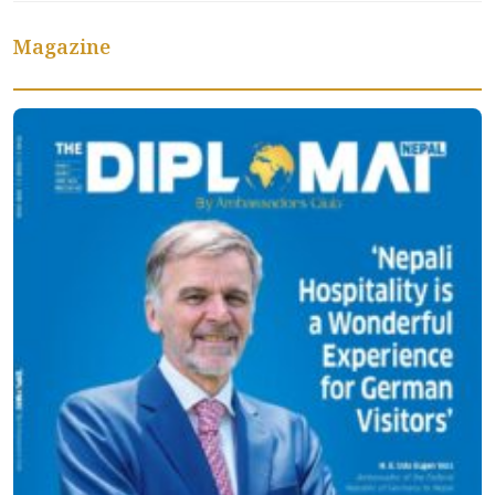
Magazine