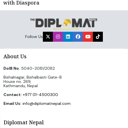
with Diaspora
Follow Us
About Us
DoIB No.
5040-2081/2082
Bishalnagar, Bishalbasti Gate-B
House no. 269,
Kathmandu, Nepal.
Contact:
+977 01-4500300
Email Us:
info@diplomatnepal.com
Diplomat Nepal