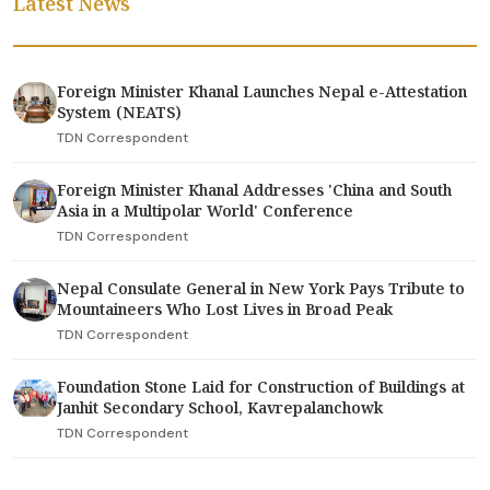
Latest News
Foreign Minister Khanal Launches Nepal e-Attestation
System (NEATS)
TDN Correspondent
Foreign Minister Khanal Addresses 'China and South
Asia in a Multipolar World' Conference
TDN Correspondent
Nepal Consulate General in New York Pays Tribute to
Mountaineers Who Lost Lives in Broad Peak
TDN Correspondent
Foundation Stone Laid for Construction of Buildings at
Janhit Secondary School, Kavrepalanchowk
TDN Correspondent