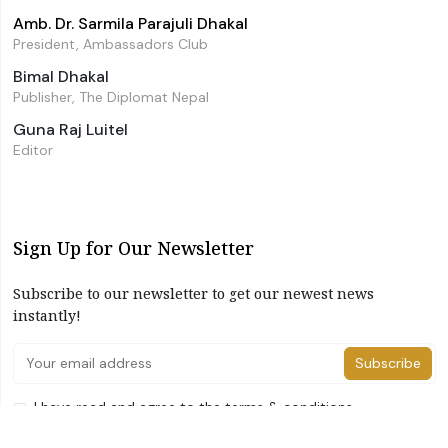
Amb. Dr. Sarmila Parajuli Dhakal
President, Ambassadors Club
Bimal Dhakal
Publisher, The Diplomat Nepal
Guna Raj Luitel
Editor
Sign Up for Our Newsletter
Subscribe to our newsletter to get our newest news
instantly!
Subscribe
I have read and agree to the terms & conditions