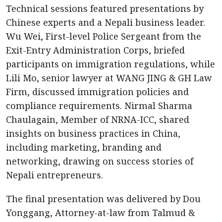
Technical sessions featured presentations by
Chinese experts and a Nepali business leader.
Wu Wei, First-level Police Sergeant from the
Exit-Entry Administration Corps, briefed
participants on immigration regulations, while
Lili Mo, senior lawyer at WANG JING & GH Law
Firm, discussed immigration policies and
compliance requirements. Nirmal Sharma
Chaulagain, Member of NRNA-ICC, shared
insights on business practices in China,
including marketing, branding and
networking, drawing on success stories of
Nepali entrepreneurs.
The final presentation was delivered by Dou
Yonggang, Attorney-at-law from Talmud &