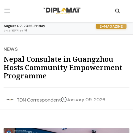
August 07, 2026, Friday
E-MAGAZINE
२०८३ श्रावण २२ गते
NEWS
Nepal Consulate in Guangzhou
Hosts Community Empowerment
Programme
January 09, 2026
TDN Correspondent