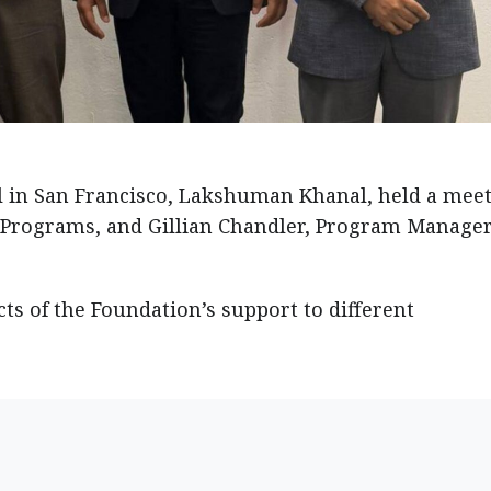
l in San Francisco, Lakshuman Khanal, held a mee
 Programs, and Gillian Chandler, Program Manager
s of the Foundation’s support to different