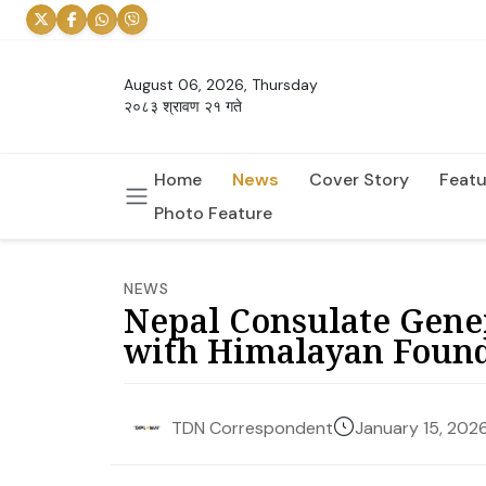
August 06, 2026, Thursday
२०८३ श्रावण २१ गते
Home
News
Cover Story
Featu
Photo Feature
NEWS
Nepal Consulate Gene
with Himalayan Foun
January 15, 202
TDN Correspondent