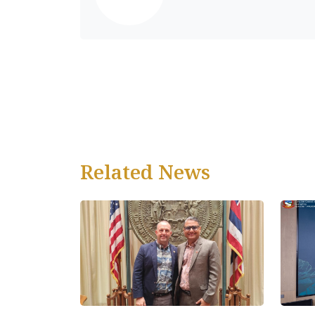
Related News