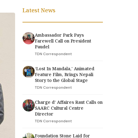
Latest News
Ambassador Park Pays
Farewell Call on President
Paudel
TDN Correspondent
‘Lost In Mandala,' Animated
Feature Film, Brings Nepali
Story to the Global Stage
TDN Correspondent
Charge d’ Affaires Raut Calls on
SAARC Cultural Centre
Director
TDN Correspondent
Foundation Stone Laid for