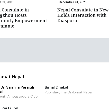
 09, 2026
December 21, 2025
 Consulate in
Nepal Consulate in New
gzhou Hosts
Holds Interaction with
unity Empowerment
Diaspora
ramme
omat Nepal
Dr. Sarmila Parajuli
Bimal Dhakal
al
Publisher, The Diplomat Nepal
dent, Ambassadors Club
Raj Luitel