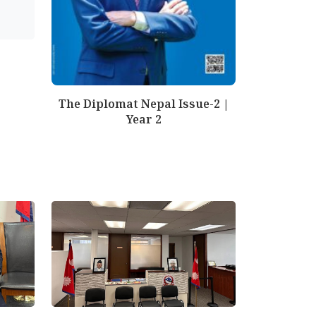
The Diplomat Nepal Issue-2 |
Year 2