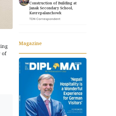
Construction of Building at
Janak Secondary School,
Kavrepalanchowk
TDN Correspondent
Magazine
ting
 of