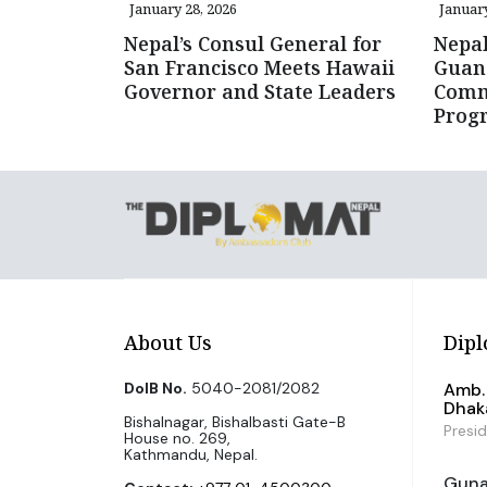
January 28, 2026
January
Nepal’s Consul General for
Nepal
San Francisco Meets Hawaii
Guan
Governor and State Leaders
Comm
Prog
About Us
Dipl
DoIB No.
5040-2081/2082
Amb. 
Dhak
Bishalnagar, Bishalbasti Gate-B
Presi
House no. 269,
Kathmandu, Nepal.
Guna 