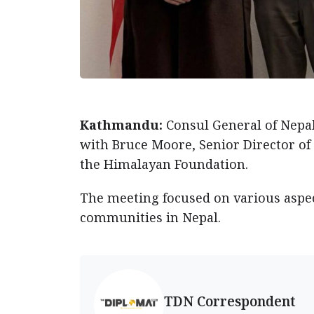
Kathmandu:
Consul General of Nepa
with Bruce Moore, Senior Director of
the Himalayan Foundation.
The meeting focused on various aspect
communities in Nepal.
TDN Correspondent