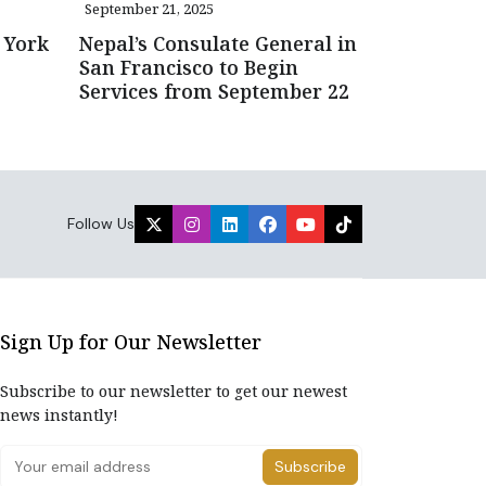
September 21, 2025
 York
Nepal’s Consulate General in
San Francisco to Begin
Services from September 22
Follow Us
Sign Up for Our Newsletter
Subscribe to our newsletter to get our newest
news instantly!
Subscribe