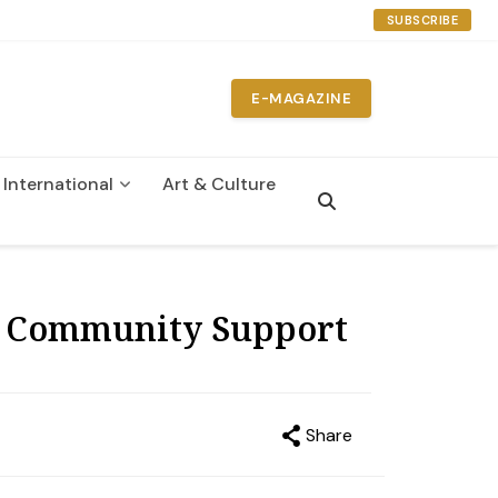
SUBSCRIBE
E-MAGAZINE
International
Art & Culture
n
es Community Support
Share