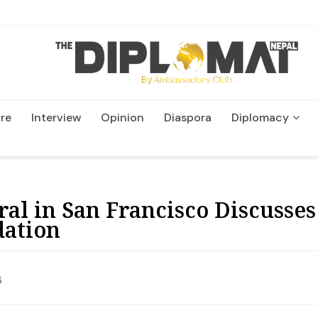
re
Interview
Opinion
Diaspora
Diplomacy
Wildlife and Conservatio
ral in San Francisco Discuss
dation
6