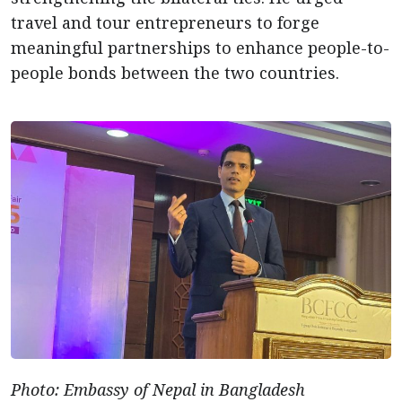
travel and tour entrepreneurs to forge
meaningful partnerships to enhance people-to-
people bonds between the two countries.
Photo: Embassy of Nepal in Bangladesh