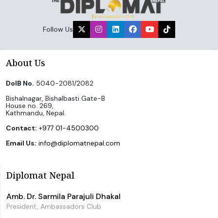
Follow Us
About Us
DoIB No.
5040-2081/2082
Bishalnagar, Bishalbasti Gate-B
House no. 269,
Kathmandu, Nepal.
Contact:
+977 01-4500300
Email Us:
info@diplomatnepal.com
Diplomat Nepal
Amb. Dr. Sarmila Parajuli Dhakal
President, Ambassadors Club