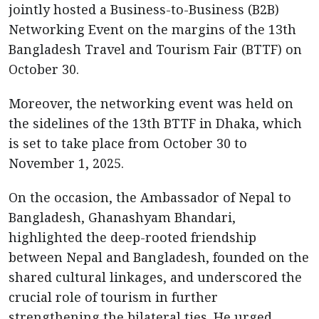
jointly hosted a Business-to-Business (B2B)
Networking Event on the margins of the 13th
Bangladesh Travel and Tourism Fair (BTTF) on
October 30.
Moreover, the networking event was held on
the sidelines of the 13th BTTF in Dhaka, which
is set to take place from October 30 to
November 1, 2025.
On the occasion, the Ambassador of Nepal to
Bangladesh, Ghanashyam Bhandari,
highlighted the deep-rooted friendship
between Nepal and Bangladesh, founded on the
shared cultural linkages, and underscored the
crucial role of tourism in further
strengthening the bilateral ties. He urged