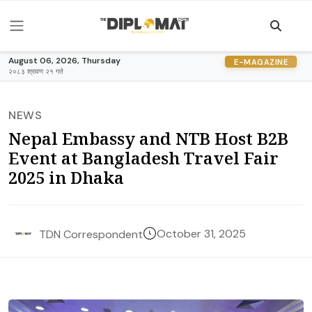
August 06, 2026, Thursday
E-MAGAZINE
२०८३ श्रावण २१ गते
NEWS
Nepal Embassy and NTB Host B2B
Event at Bangladesh Travel Fair
2025 in Dhaka
October 31, 2025
TDN Correspondent