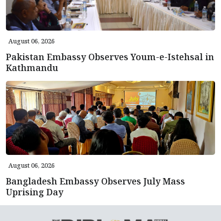
August 06, 2026
Pakistan Embassy Observes Youm-e-Istehsal in
Kathmandu
August 06, 2026
Bangladesh Embassy Observes July Mass
Uprising Day