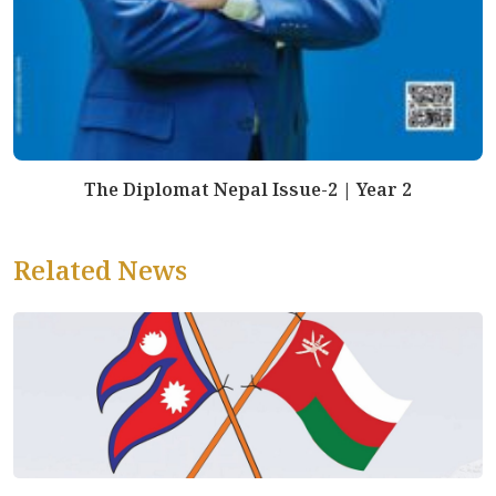
The Diplomat Nepal Issue-2 | Year 2
Related News