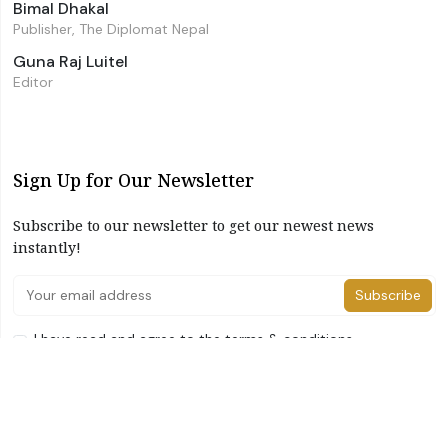
Bimal Dhakal
Publisher, The Diplomat Nepal
Guna Raj Luitel
Editor
Sign Up for Our Newsletter
Subscribe to our newsletter to get our newest news
instantly!
Subscribe
I have read and agree to the terms & conditions
©2026 The Diplomat Nepal. All Right Reserved