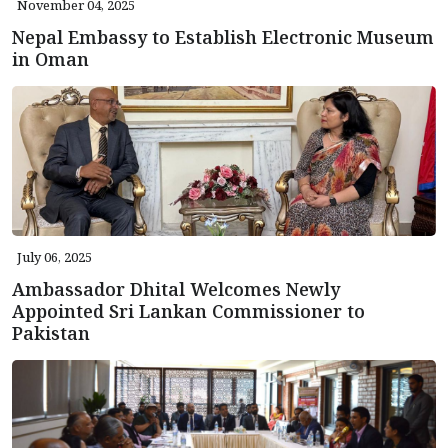
November 04, 2025
Nepal Embassy to Establish Electronic Museum
in Oman
July 06, 2025
Ambassador Dhital Welcomes Newly
Appointed Sri Lankan Commissioner to
Pakistan