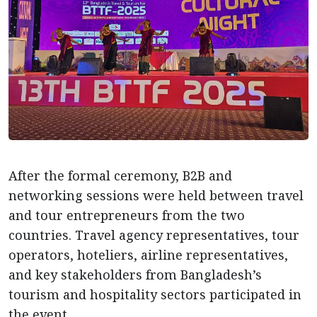
After the formal ceremony, B2B and
networking sessions were held between travel
and tour entrepreneurs from the two
countries. Travel agency representatives, tour
operators, hoteliers, airline representatives,
and key stakeholders from Bangladesh’s
tourism and hospitality sectors participated in
the event.