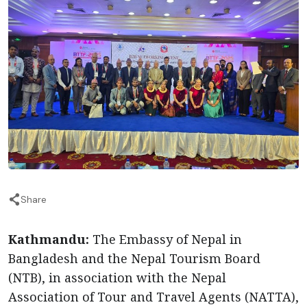
Share
Kathmandu:
The Embassy of Nepal in
Bangladesh and the Nepal Tourism Board
(NTB), in association with the Nepal
Association of Tour and Travel Agents (NATTA),