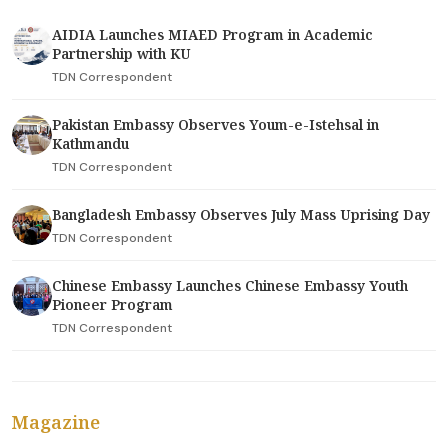
AIDIA Launches MIAED Program in Academic
Partnership with KU
TDN Correspondent
Pakistan Embassy Observes Youm-e-Istehsal in
Kathmandu
TDN Correspondent
Bangladesh Embassy Observes July Mass Uprising Day
TDN Correspondent
Chinese Embassy Launches Chinese Embassy Youth
Pioneer Program
TDN Correspondent
Magazine