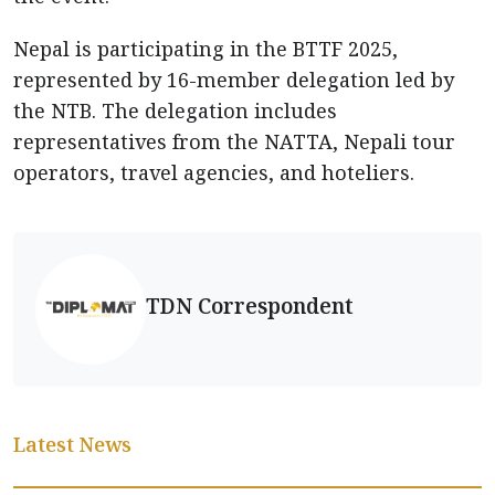
Nepal is participating in the BTTF 2025,
represented by 16-member delegation led by
the NTB. The delegation includes
representatives from the NATTA, Nepali tour
operators, travel agencies, and hoteliers.
TDN Correspondent
Latest News