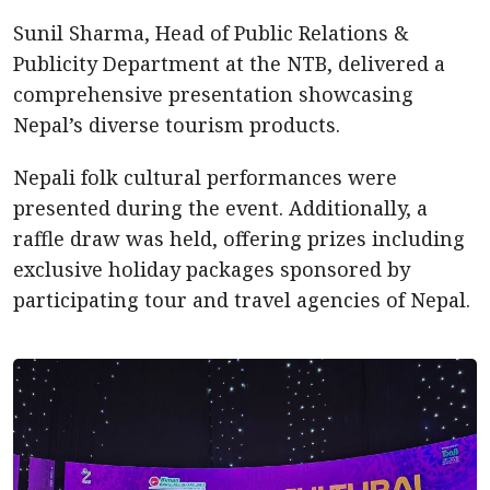
Sunil Sharma, Head of Public Relations &
Publicity Department at the NTB, delivered a
comprehensive presentation showcasing
Nepal’s diverse tourism products.
Nepali folk cultural performances were
presented during the event. Additionally, a
raffle draw was held, offering prizes including
exclusive holiday packages sponsored by
participating tour and travel agencies of Nepal.