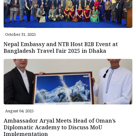
October 31, 2025
Nepal Embassy and NTB Host B2B Event at
Bangladesh Travel Fair 2025 in Dhaka
August 04, 2025
Ambassador Aryal Meets Head of Oman’s
Diplomatic Academy to Discuss MoU
Implementation