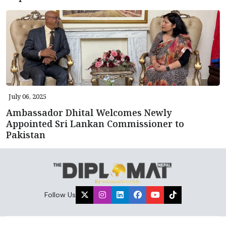
July 06, 2025
Ambassador Dhital Welcomes Newly
Appointed Sri Lankan Commissioner to
Pakistan
Follow Us