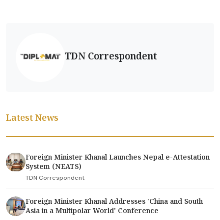
TDN Correspondent
Latest News
Foreign Minister Khanal Launches Nepal e-Attestation
System (NEATS)
TDN Correspondent
Foreign Minister Khanal Addresses 'China and South
Asia in a Multipolar World' Conference