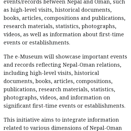
events/records between Nepal and Oman, such
as high-level visits, historical documents,
books, articles, compositions and publications,
research materials, statistics, photographs,
videos, as well as information about first-time
events or establishments.
The e-Museum will showcase important events
and records reflecting Nepal-Oman relations,
including high-level visits, historical
documents, books, articles, compositions,
publications, research materials, statistics,
photographs, videos, and information on
significant first-time events or establishments.
This initiative aims to integrate information
related to various dimensions of Nepal-Oman