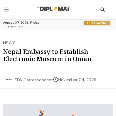
August 07, 2026, Friday
E-MAGAZINE
२०८३ श्रावण २२ गते
NEWS
Nepal Embassy to Establish
Electronic Museum in Oman
November 04, 2025
TDN Correspondent