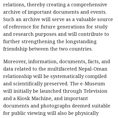
relations, thereby creating a comprehensive
archive of important documents and events.
Such an archive will serve as a valuable source
of reference for future generations for study
and research purposes and will contribute to
further strengthening the longstanding
friendship between the two countries.
Moreover, information, documents, facts, and
data related to the multifaceted Nepal-Oman
relationship will be systematically compiled
and scientifically preserved. The e-Museum
will initially be launched through Television
and a Kiosk Machine, and important
documents and photographs deemed suitable
for public viewing will also be physically