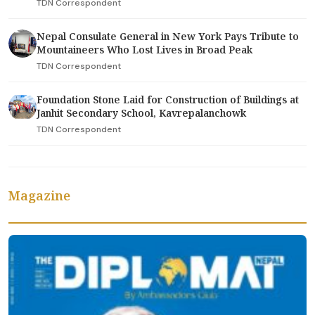
TDN Correspondent
Nepal Consulate General in New York Pays Tribute to
Mountaineers Who Lost Lives in Broad Peak
TDN Correspondent
Foundation Stone Laid for Construction of Buildings at
Janhit Secondary School, Kavrepalanchowk
TDN Correspondent
Magazine