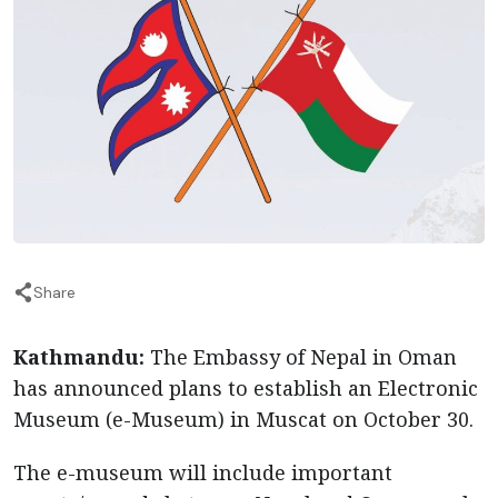
Share
Kathmandu:
The Embassy of Nepal in Oman
has announced plans to establish an Electronic
Museum (e-Museum) in Muscat on October 30.
The e-museum will include important