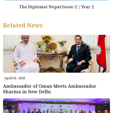
The Diplomat Nepal Issue-2 | Year 2
Related News
April 01, 2026
Ambassador of Oman Meets Ambassador
Sharma in New Delhi