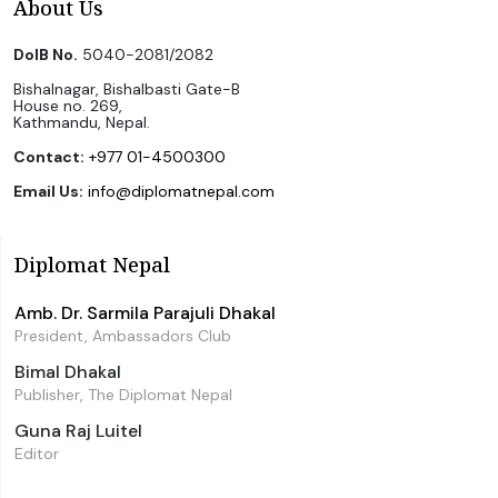
About Us
DoIB No.
5040-2081/2082
Bishalnagar, Bishalbasti Gate-B
House no. 269,
Kathmandu, Nepal.
Contact:
+977 01-4500300
Email Us:
info@diplomatnepal.com
Diplomat Nepal
Amb. Dr. Sarmila Parajuli Dhakal
President, Ambassadors Club
Bimal Dhakal
Publisher, The Diplomat Nepal
Guna Raj Luitel
Editor