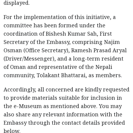
displayed.
For the implementation of this initiative, a
committee has been formed under the
coordination of Bishesh Kumar Sah, First
Secretary of the Embassy, comprising Najim
Osman (Office Secretary), Ramesh Prasad Aryal
(Driver/Messenger), and a long-term resident
of Oman and representative of the Nepali
community, Tolakant Bhattarai, as members.
Accordingly, all concerned are kindly requested
to provide materials suitable for inclusion in
the e-Museum as mentioned above. You may
also share any relevant information with the
Embassy through the contact details provided
below.