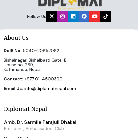
Follow Us
About Us
DoIB No.
5040-2081/2082
Bishalnagar, Bishalbasti Gate-B
House no. 269,
Kathmandu, Nepal.
Contact:
+977 01-4500300
Email Us:
info@diplomatnepal.com
Diplomat Nepal
Amb. Dr. Sarmila Parajuli Dhakal
President, Ambassadors Club