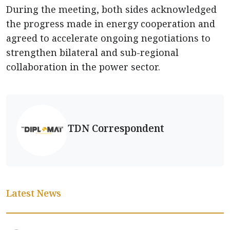
During the meeting, both sides acknowledged
the progress made in energy cooperation and
agreed to accelerate ongoing negotiations to
strengthen bilateral and sub-regional
collaboration in the power sector.
TDN Correspondent
Latest News