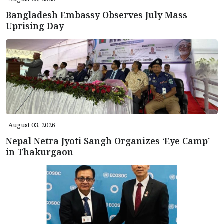
Bangladesh Embassy Observes July Mass
Uprising Day
August 03, 2026
Nepal Netra Jyoti Sangh Organizes ‘Eye Camp’
in Thakurgaon