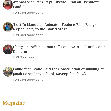
Ambassador Park Pays Farewell Call on President
Paudel
TDN Correspondent
‘Lost In Mandala,' Animated Feature Film, Brings
Nepali Story to the Global Stage
TDN Correspondent
Charge d’ Affaires Raut Calls on SAARC Cultural Centre
Director
TDN Correspondent
Foundation Stone Laid for Construction of Building at
Janak Secondary School, Kavrepalanchowk
TDN Correspondent
Magazine