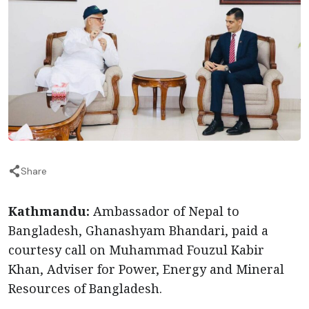
Share
Kathmandu:
Ambassador of Nepal to
Bangladesh, Ghanashyam Bhandari, paid a
courtesy call on Muhammad Fouzul Kabir
Khan, Adviser for Power, Energy and Mineral
Resources of Bangladesh.