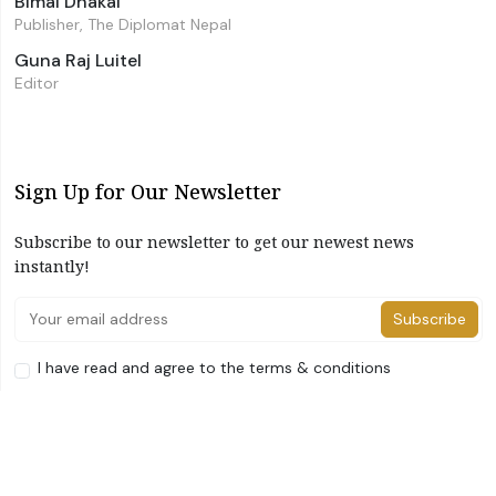
Bimal Dhakal
Publisher, The Diplomat Nepal
Guna Raj Luitel
Editor
Sign Up for Our Newsletter
Subscribe to our newsletter to get our newest news
instantly!
Subscribe
I have read and agree to the terms & conditions
©2026 The Diplomat Nepal. All Right Reserved
Home
About Us
Advertise