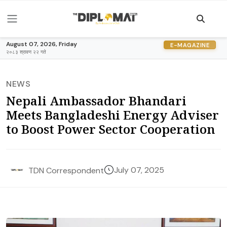
August 07, 2026, Friday
E-MAGAZINE
२०८३ श्रावण २२ गते
NEWS
Nepali Ambassador Bhandari
Meets Bangladeshi Energy Adviser
to Boost Power Sector Cooperation
July 07, 2025
TDN Correspondent