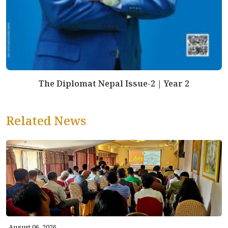
The Diplomat Nepal Issue-2 | Year 2
Related News
August 06, 2026