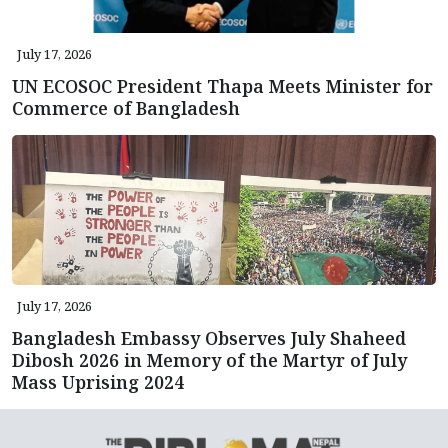
July 17, 2026
UN ECOSOC President Thapa Meets Minister for
Commerce of Bangladesh
July 17, 2026
Bangladesh Embassy Observes July Shaheed
Dibosh 2026 in Memory of the Martyr of July
Mass Uprising 2024