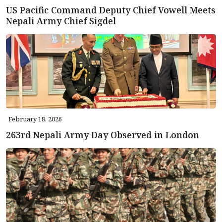
US Pacific Command Deputy Chief Vowell Meets
Nepali Army Chief Sigdel
February 18, 2026
263rd Nepali Army Day Observed in London