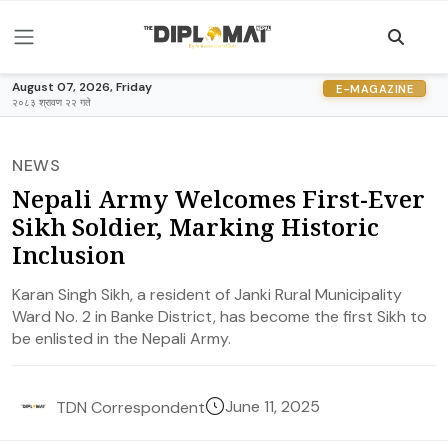
August 07, 2026, Friday
E-MAGAZINE
२०८३ श्रावण २२ गते
NEWS
Nepali Army Welcomes First-Ever
Sikh Soldier, Marking Historic
Inclusion
Karan Singh Sikh, a resident of Janki Rural Municipality
Ward No. 2 in Banke District, has become the first Sikh to
be enlisted in the Nepali Army.
June 11, 2025
TDN Correspondent