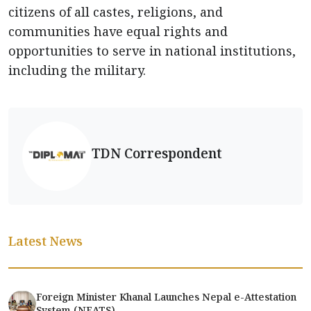
citizens of all castes, religions, and
communities have equal rights and
opportunities to serve in national institutions,
including the military.
TDN Correspondent
Latest News
Foreign Minister Khanal Launches Nepal e-Attestation
System (NEATS)