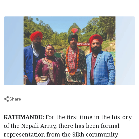
Share
KATHMANDU:
For the first time in the history
of the Nepali Army, there has been formal
representation from the Sikh community.