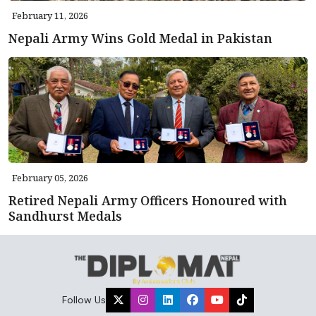
February 11, 2026
Nepali Army Wins Gold Medal in Pakistan
February 05, 2026
Retired Nepali Army Officers Honoured with
Sandhurst Medals
Follow Us