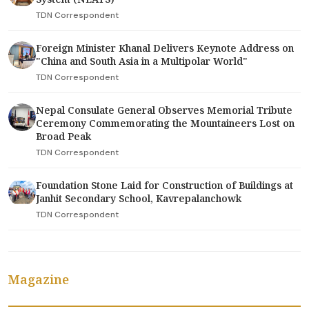
TDN Correspondent
Foreign Minister Khanal Delivers Keynote Address on
"China and South Asia in a Multipolar World"
TDN Correspondent
Nepal Consulate General Observes Memorial Tribute
Ceremony Commemorating the Mountaineers Lost on
Broad Peak
TDN Correspondent
Foundation Stone Laid for Construction of Buildings at
Janhit Secondary School, Kavrepalanchowk
TDN Correspondent
Magazine