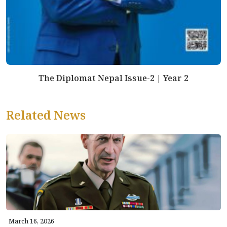
The Diplomat Nepal Issue-2 | Year 2
Related News
March 16, 2026