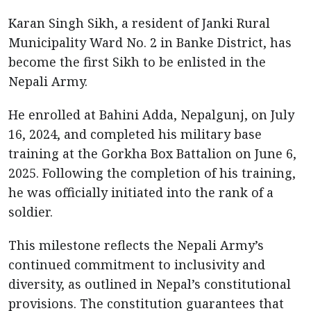
Karan Singh Sikh, a resident of Janki Rural
Municipality Ward No. 2 in Banke District, has
become the first Sikh to be enlisted in the
Nepali Army.
He enrolled at Bahini Adda, Nepalgunj, on July
16, 2024, and completed his military base
training at the Gorkha Box Battalion on June 6,
2025. Following the completion of his training,
he was officially initiated into the rank of a
soldier.
This milestone reflects the Nepali Army’s
continued commitment to inclusivity and
diversity, as outlined in Nepal’s constitutional
provisions. The constitution guarantees that