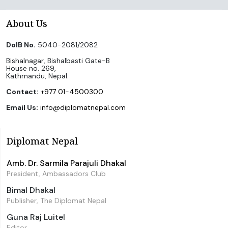
About Us
DoIB No.
5040-2081/2082
Bishalnagar, Bishalbasti Gate-B
House no. 269,
Kathmandu, Nepal.
Contact:
+977 01-4500300
Email Us:
info@diplomatnepal.com
Diplomat Nepal
Amb. Dr. Sarmila Parajuli Dhakal
President, Ambassadors Club
Bimal Dhakal
Publisher, The Diplomat Nepal
Guna Raj Luitel
Editor