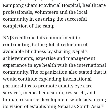
Kampong Cham Provincial Hospital, healthcare
professionals, volunteers and the local
community in ensuring the successful
completion of the camp.
NNJS reaffirmed its commitment to
contributing to the global reduction of
avoidable blindness by sharing Nepal’s
achievements, expertise and management
experience in eye health with the international
community. The organization also stated that it
would continue expanding international
partnerships to promote quality eye care
services, medical education, research, and
human resource development while advancing
its vision of establishing Nepal as South Asia’s