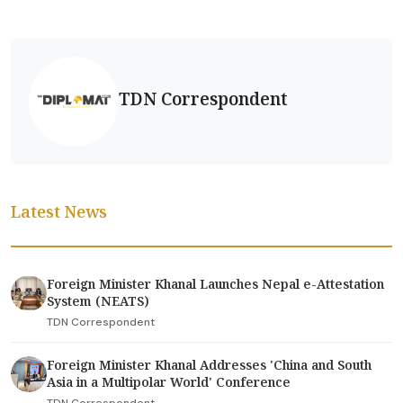
TDN Correspondent
Latest News
Foreign Minister Khanal Launches Nepal e-Attestation
System (NEATS)
TDN Correspondent
Foreign Minister Khanal Addresses 'China and South
Asia in a Multipolar World' Conference