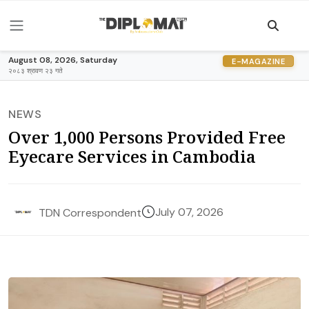
August 08, 2026, Saturday
E-MAGAZINE
२०८३ श्रावण २३ गते
NEWS
Over 1,000 Persons Provided Free
Eyecare Services in Cambodia
July 07, 2026
TDN Correspondent