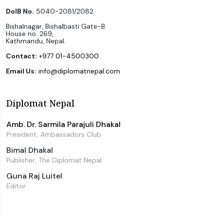
DoIB No.
5040-2081/2082
Bishalnagar, Bishalbasti Gate-B
House no. 269,
Kathmandu, Nepal.
Contact:
+977 01-4500300
Email Us:
info@diplomatnepal.com
Diplomat Nepal
Amb. Dr. Sarmila Parajuli Dhakal
President, Ambassadors Club
Bimal Dhakal
Publisher, The Diplomat Nepal
Guna Raj Luitel
Editor