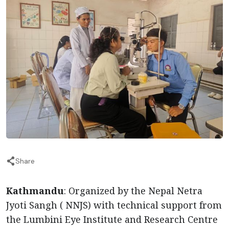
Share
Kathmandu
: Organized by the Nepal Netra
Jyoti Sangh ( NNJS) with technical support from
the Lumbini Eye Institute and Research Centre