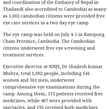
and coordination of the Embassy of Nepal in
Thailand( also accredited to Cambodia) as many
as 1,002 cambodian citizens were provided free
eye care services in a two day eye camp.
The eye camp was held on July 4-5 in Kampong
Cham Province, Cambodia. The Cambodian
citizens underwent free eye screening and
treatment services.
Executive director at NNJS, Dr Shailesh kumar
Mishra, total 1,002 people, including 641
women and 361 men, underwent
comprehensive eye examinations during the
camp. Among them, 373 patients received free
medicines, while 407 were provided with
spectacles, and 192 received both medicines