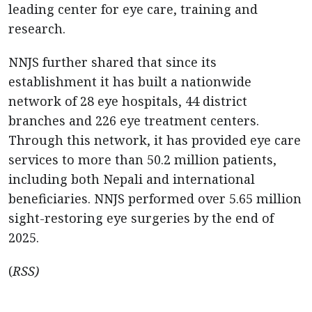
leading center for eye care, training and
research.
NNJS further shared that since its
establishment it has built a nationwide
network of 28 eye hospitals, 44 district
branches and 226 eye treatment centers.
Through this network, it has provided eye care
services to more than 50.2 million patients,
including both Nepali and international
beneficiaries. NNJS performed over 5.65 million
sight-restoring eye surgeries by the end of
2025.
(
RSS)