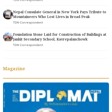
TDN Correspondent
Nepal Consulate General in New York Pays Tribute to
Mountaineers Who Lost Lives in Broad Peak
TDN Correspondent
Foundation Stone Laid for Construction of Buildings at
Janhit Secondary School, Kavrepalanchowk
TDN Correspondent
Magazine