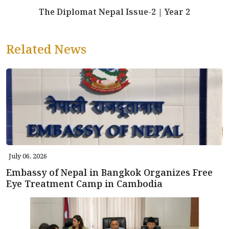
The Diplomat Nepal Issue-2 | Year 2
Related News
July 06, 2026
Embassy of Nepal in Bangkok Organizes Free
Eye Treatment Camp in Cambodia