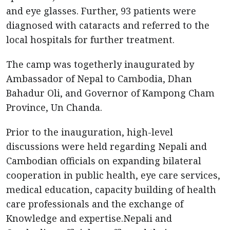
and eye glasses. Further, 93 patients were
diagnosed with cataracts and referred to the
local hospitals for further treatment.
The camp was togetherly inaugurated by
Ambassador of Nepal to Cambodia, Dhan
Bahadur Oli, and Governor of Kampong Cham
Province, Un Chanda.
Prior to the inauguration, high-level
discussions were held regarding Nepali and
Cambodian officials on expanding bilateral
cooperation in public health, eye care services,
medical education, capacity building of health
care professionals and the exchange of
Knowledge and expertise.Nepali and