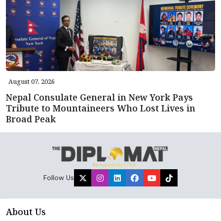
August 07, 2026
Nepal Consulate General in New York Pays
Tribute to Mountaineers Who Lost Lives in
Broad Peak
Follow Us
About Us