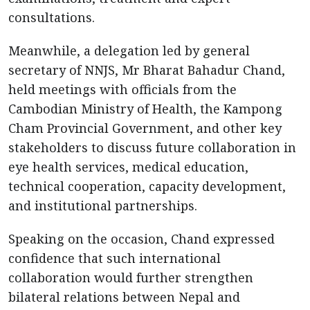
consultations.
Meanwhile, a delegation led by general
secretary of NNJS, Mr Bharat Bahadur Chand,
held meetings with officials from the
Cambodian Ministry of Health, the Kampong
Cham Provincial Government, and other key
stakeholders to discuss future collaboration in
eye health services, medical education,
technical cooperation, capacity development,
and institutional partnerships.
Speaking on the occasion, Chand expressed
confidence that such international
collaboration would further strengthen
bilateral relations between Nepal and