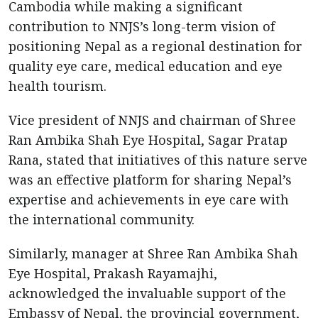
Cambodia while making a significant
contribution to NNJS’s long-term vision of
positioning Nepal as a regional destination for
quality eye care, medical education and eye
health tourism.
Vice president of NNJS and chairman of Shree
Ran Ambika Shah Eye Hospital, Sagar Pratap
Rana, stated that initiatives of this nature serve
was an effective platform for sharing Nepal’s
expertise and achievements in eye care with
the international community.
Similarly, manager at Shree Ran Ambika Shah
Eye Hospital, Prakash Rayamajhi,
acknowledged the invaluable support of the
Embassy of Nepal, the provincial government,