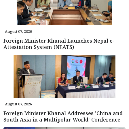
August 07, 2026
Foreign Minister Khanal Launches Nepal e-
Attestation System (NEATS)
August 07, 2026
Foreign Minister Khanal Addresses 'China and
South Asia in a Multipolar World' Conference