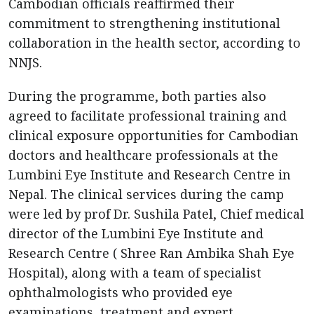
Cambodian officials reaffirmed their
commitment to strengthening institutional
collaboration in the health sector, according to
NNJS.
During the programme, both parties also
agreed to facilitate professional training and
clinical exposure opportunities for Cambodian
doctors and healthcare professionals at the
Lumbini Eye Institute and Research Centre in
Nepal. The clinical services during the camp
were led by prof Dr. Sushila Patel, Chief medical
director of the Lumbini Eye Institute and
Research Centre ( Shree Ran Ambika Shah Eye
Hospital), along with a team of specialist
ophthalmologists who provided eye
examinations, treatment and expert