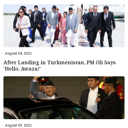
August 04, 2025
After Landing in Turkmenistan, PM Oli Says
'Hello, Awaza!'
August 03, 2025