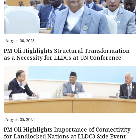
August 06, 2025
PM Oli Highlights Structural Transformation
as a Necessity for LLDCs at UN Conference
August 05, 2025
PM Oli Highlights Importance of Connectivity
for Landlocked Nations at LLDC3 Side Event