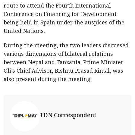
route to attend the Fourth International
Conference on Financing for Development
being held in Spain under the auspices of the
United Nations.
During the meeting, the two leaders discussed
various dimensions of bilateral relations
between Nepal and Tanzania. Prime Minister
Oli’s Chief Advisor, Bishnu Prasad Rimal, was
also present during the meeting.
TDN Correspondent