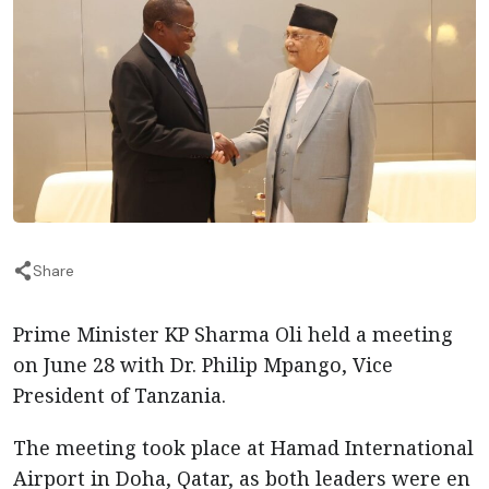
Share
Prime Minister KP Sharma Oli held a meeting
on June 28 with Dr. Philip Mpango, Vice
President of Tanzania.
The meeting took place at Hamad International
Airport in Doha, Qatar, as both leaders were en