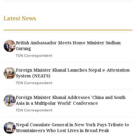
Latest News
British Ambassador Meets Home Minister Sudhan
Gurung
TDN Correspondent
Foreign Minister Khanal Launches Nepal e-Attestation
System (NEATS)
TDN Correspondent
Foreign Minister Khanal Addresses 'China and South
Asia in a Multipolar World' Conference
TDN Correspondent
Nepal Consulate General in New York Pays Tribute to
Mountaineers Who Lost Lives in Broad Peak