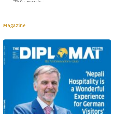
TDN Correspondent
Magazine