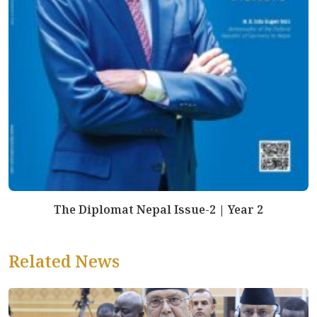
The Diplomat Nepal Issue-2 | Year 2
Related News