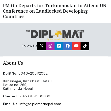
PM Oli Departs for Turkmenistan to Attend UN
Conference on Landlocked Developing
Countries
Follow Us
About Us
DoIB No.
5040-2081/2082
Bishalnagar, Bishalbasti Gate-B
House no. 269,
Kathmandu, Nepal.
Contact:
+977 01-4500300
Email Us:
info@diplomatnepal.com