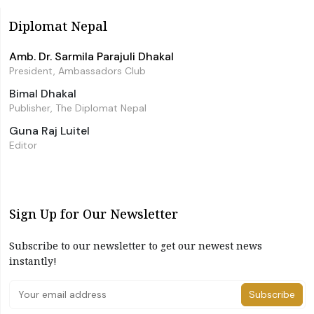
Diplomat Nepal
Amb. Dr. Sarmila Parajuli Dhakal
President, Ambassadors Club
Bimal Dhakal
Publisher, The Diplomat Nepal
Guna Raj Luitel
Editor
Sign Up for Our Newsletter
Subscribe to our newsletter to get our newest news
instantly!
Subscribe