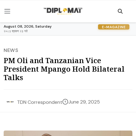
August 08, 2026, Saturday
E-MAGAZINE
२०८३ श्रावण २३ गते
NEWS
PM Oli and Tanzanian Vice
President Mpango Hold Bilateral
Talks
June 29, 2025
TDN Correspondent