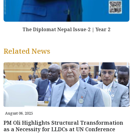
The Diplomat Nepal Issue-2 | Year 2
Related News
August 06, 2025
PM Oli Highlights Structural Transformation
as a Necessity for LLDCs at UN Conference