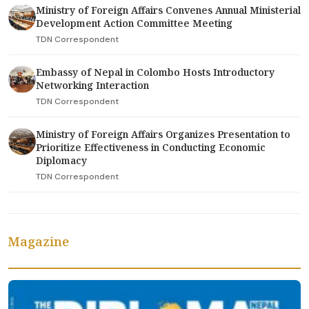
Ministry of Foreign Affairs Convenes Annual Ministerial
Development Action Committee Meeting
TDN Correspondent
Embassy of Nepal in Colombo Hosts Introductory
Networking Interaction
TDN Correspondent
Ministry of Foreign Affairs Organizes Presentation to
Prioritize Effectiveness in Conducting Economic
Diplomacy
TDN Correspondent
Magazine