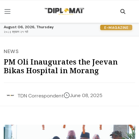
August 06, 2026, Thursday
E-MAGAZINE
२०८३ श्रावण २१ गते
NEWS
PM Oli Inaugurates the Jeevan
Bikas Hospital in Morang
June 08, 2025
TDN Correspondent