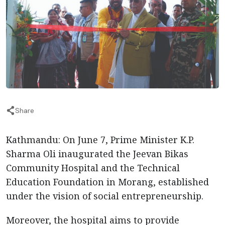
Share
Kathmandu: On June 7, Prime Minister K.P.
Sharma Oli inaugurated the Jeevan Bikas
Community Hospital and the Technical
Education Foundation in Morang, established
under the vision of social entrepreneurship.
Moreover, the hospital aims to provide