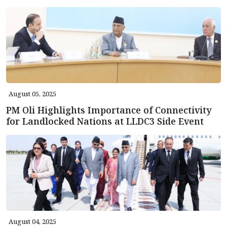
August 05, 2025
PM Oli Highlights Importance of Connectivity
for Landlocked Nations at LLDC3 Side Event
August 04, 2025