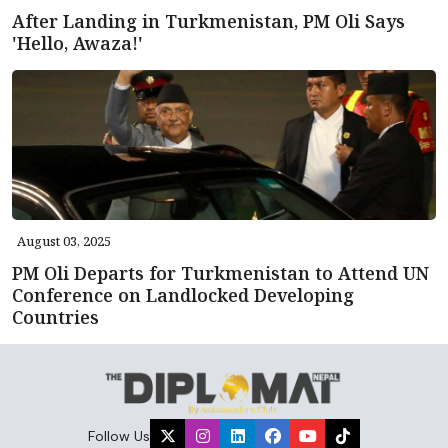
After Landing in Turkmenistan, PM Oli Says
'Hello, Awaza!'
August 03, 2025
PM Oli Departs for Turkmenistan to Attend UN
Conference on Landlocked Developing
Countries
Follow Us