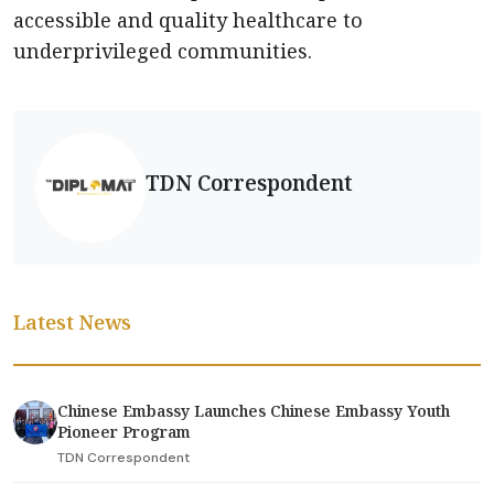
accessible and quality healthcare to
underprivileged communities.
TDN Correspondent
Latest News
Chinese Embassy Launches Chinese Embassy Youth
Pioneer Program
TDN Correspondent