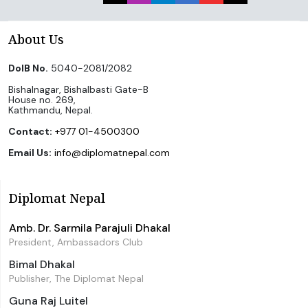
About Us
DoIB No.
5040-2081/2082
Bishalnagar, Bishalbasti Gate-B
House no. 269,
Kathmandu, Nepal.
Contact:
+977 01-4500300
Email Us:
info@diplomatnepal.com
Diplomat Nepal
Amb. Dr. Sarmila Parajuli Dhakal
President, Ambassadors Club
Bimal Dhakal
Publisher, The Diplomat Nepal
Guna Raj Luitel