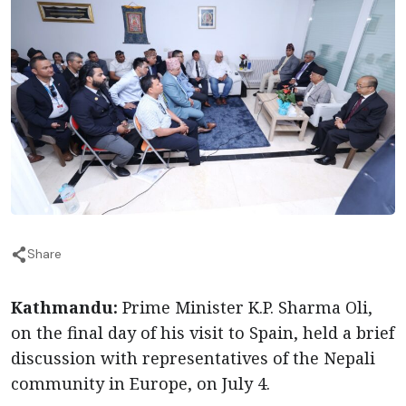
Share
Kathmandu:
Prime Minister K.P. Sharma Oli,
on the final day of his visit to Spain, held a brief
discussion with representatives of the Nepali
community in Europe, on July 4.