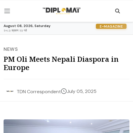
August 08, 2026, Saturday
E-MAGAZINE
२०८३ श्रावण २३ गते
NEWS
PM Oli Meets Nepali Diaspora in
Europe
July 05, 2025
TDN Correspondent