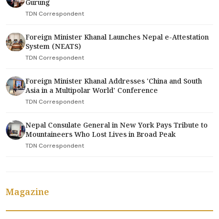
Gurung
TDN Correspondent
Foreign Minister Khanal Launches Nepal e-Attestation
System (NEATS)
TDN Correspondent
Foreign Minister Khanal Addresses 'China and South
Asia in a Multipolar World' Conference
TDN Correspondent
Nepal Consulate General in New York Pays Tribute to
Mountaineers Who Lost Lives in Broad Peak
TDN Correspondent
Magazine