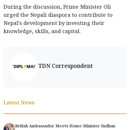
During the discussion, Prime Minister Oli
urged the Nepali diaspora to contribute to
Nepal’s development by investing their
knowledge, skills, and capital.
TDN Correspondent
Latest News
British Ambassador Meets Home Minister Sudhan