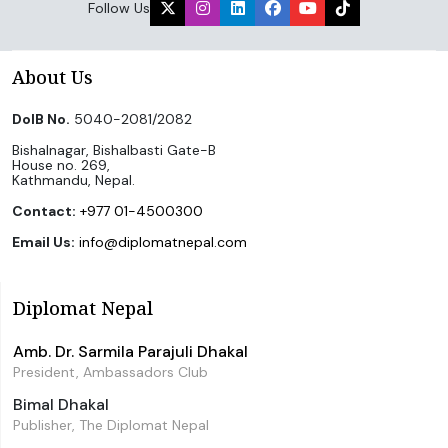
Follow Us
About Us
DoIB No.
5040-2081/2082
Bishalnagar, Bishalbasti Gate-B
House no. 269,
Kathmandu, Nepal.
Contact:
+977 01-4500300
Email Us:
info@diplomatnepal.com
Diplomat Nepal
Amb. Dr. Sarmila Parajuli Dhakal
President, Ambassadors Club
Bimal Dhakal
Publisher, The Diplomat Nepal