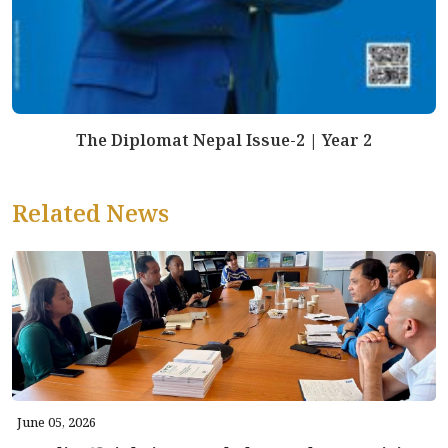
The Diplomat Nepal Issue-2 | Year 2
Related News
June 05, 2026