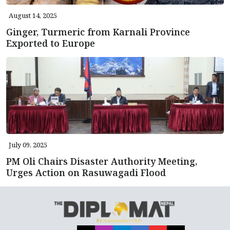
August 14, 2025
Ginger, Turmeric from Karnali Province
Exported to Europe
July 09, 2025
PM Oli Chairs Disaster Authority Meeting,
Urges Action on Rasuwagadi Flood