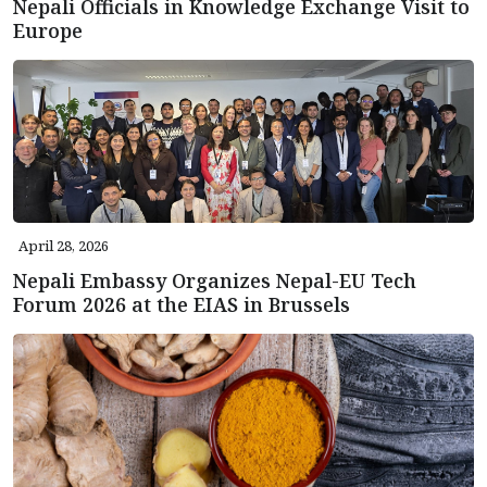
Nepali Officials in Knowledge Exchange Visit to
Europe
April 28, 2026
Nepali Embassy Organizes Nepal-EU Tech
Forum 2026 at the EIAS in Brussels