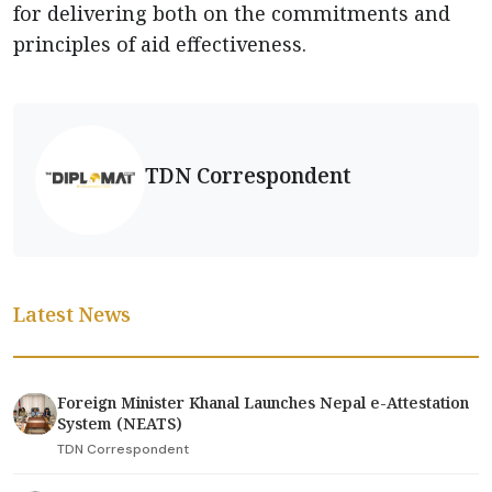
for delivering both on the commitments and
principles of aid effectiveness.
TDN Correspondent
Latest News
Foreign Minister Khanal Launches Nepal e-Attestation
System (NEATS)
TDN Correspondent