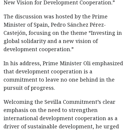
New Vision for Development Cooperation.”
The discussion was hosted by the Prime
Minister of Spain, Pedro Sánchez Pérez-
Castejón, focusing on the theme “Investing in
global solidarity and a new vision of
development cooperation.”
In his address, Prime Minister Oli emphasized
that development cooperation is a
commitment to leave no one behind in the
pursuit of progress.
Welcoming the Sevilla Commitment’s clear
emphasis on the need to strengthen
international development cooperation as a
driver of sustainable development, he urged