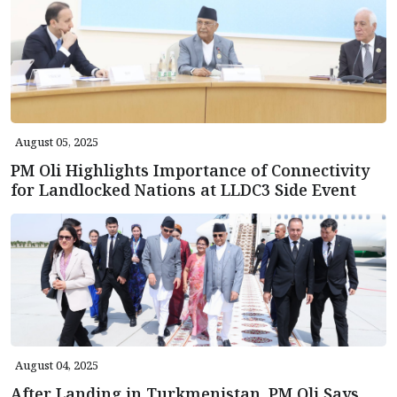
August 05, 2025
PM Oli Highlights Importance of Connectivity
for Landlocked Nations at LLDC3 Side Event
August 04, 2025
After Landing in Turkmenistan, PM Oli Says