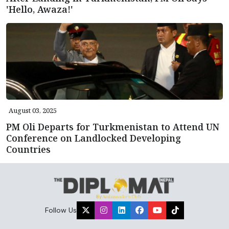
'Hello, Awaza!'
August 03, 2025
PM Oli Departs for Turkmenistan to Attend UN
Conference on Landlocked Developing
Countries
Follow Us