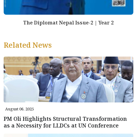
The Diplomat Nepal Issue-2 | Year 2
Related News
August 06, 2025
PM Oli Highlights Structural Transformation
as a Necessity for LLDCs at UN Conference