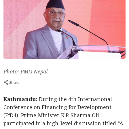
Photo: PMO Nepal
Share
Kathmandu:
During the 4th International
Conference on Financing for Development
(FfD4), Prime Minister K.P. Sharma Oli
participated in a high-level discussion titled “A