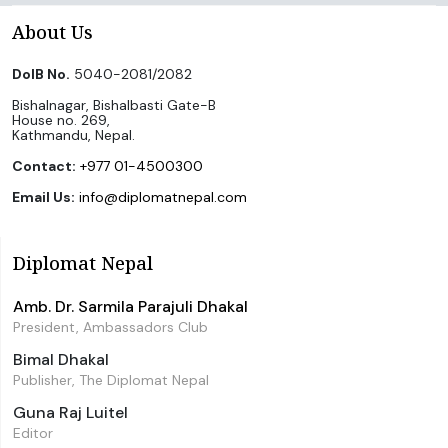
About Us
DoIB No.
5040-2081/2082
Bishalnagar, Bishalbasti Gate-B
House no. 269,
Kathmandu, Nepal.
Contact:
+977 01-4500300
Email Us:
info@diplomatnepal.com
Diplomat Nepal
Amb. Dr. Sarmila Parajuli Dhakal
President, Ambassadors Club
Bimal Dhakal
Publisher, The Diplomat Nepal
Guna Raj Luitel
Editor