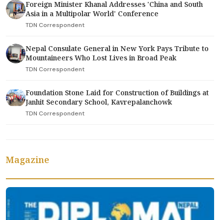
Foreign Minister Khanal Addresses 'China and South
Asia in a Multipolar World' Conference
TDN Correspondent
Nepal Consulate General in New York Pays Tribute to
Mountaineers Who Lost Lives in Broad Peak
TDN Correspondent
Foundation Stone Laid for Construction of Buildings at
Janhit Secondary School, Kavrepalanchowk
TDN Correspondent
Magazine