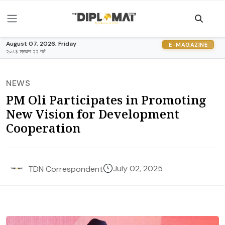
August 07, 2026, Friday
E-MAGAZINE
२०८३ श्रावण २२ गते
NEWS
PM Oli Participates in Promoting
New Vision for Development
Cooperation
July 02, 2025
TDN Correspondent