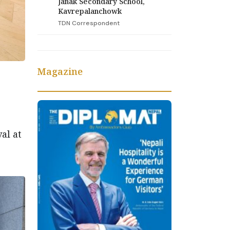
Janak Secondary School,
Kavrepalanchowk
TDN Correspondent
Magazine
e
al at