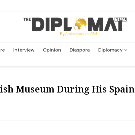
re
Interview
Opinion
Diaspora
Diplomacy
Wildlife and Conservatio
ish Museum During His Spain 