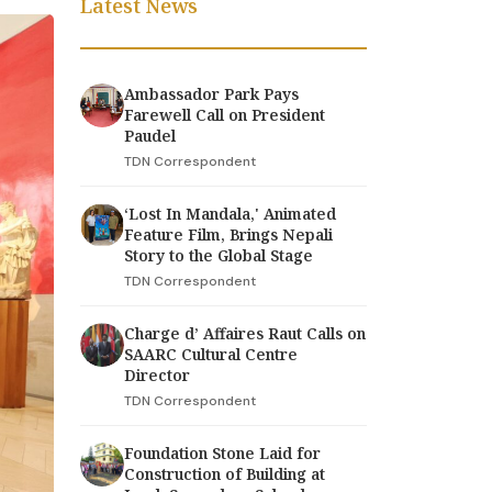
Latest News
Ambassador Park Pays
Farewell Call on President
Paudel
TDN Correspondent
‘Lost In Mandala,' Animated
Feature Film, Brings Nepali
Story to the Global Stage
TDN Correspondent
Charge d’ Affaires Raut Calls on
SAARC Cultural Centre
Director
TDN Correspondent
Foundation Stone Laid for
Construction of Building at