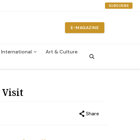
SUBSCRIBE
E-MAGAZINE
International
Art & Culture
n
Visit
Share