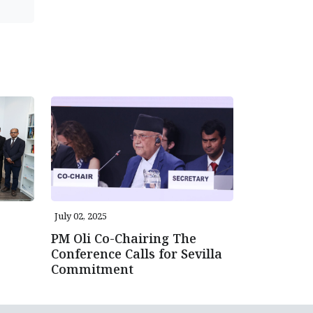
July 02, 2025
PM Oli Co-Chairing The
Conference Calls for Sevilla
Commitment