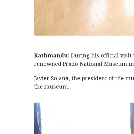
Kathmandu:
During his official visit
renowned Prado National Museum in
Javier Solana, the president of the 
the museum.