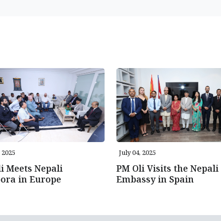
, 2025
July 04, 2025
i Meets Nepali
PM Oli Visits the Nepali
ora in Europe
Embassy in Spain