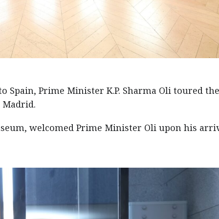
 to Spain, Prime Minister K.P. Sharma Oli toured th
 Madrid.
museum, welcomed Prime Minister Oli upon his arriv