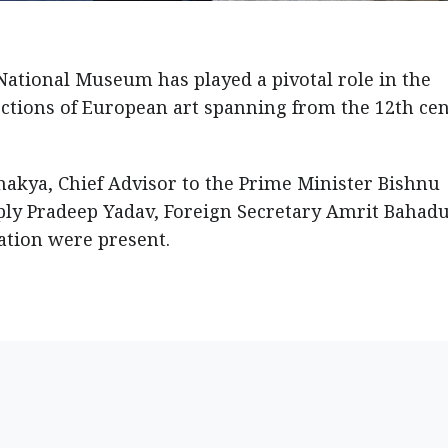
 National Museum has played a pivotal role in the
lections of European art spanning from the 12th ce
Shakya, Chief Advisor to the Prime Minister Bishnu
ply Pradeep Yadav, Foreign Secretary Amrit Bahadu
ation were present.