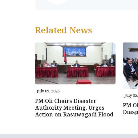
Related News
July 09, 2025
July 05
PM Oli Chairs Disaster
PM Ol
Authority Meeting, Urges
Diasp
Action on Rasuwagadi Flood