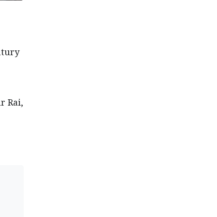
ntury
r Rai,