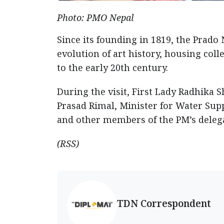
Photo: PMO Nepal
Since its founding in 1819, the Prado
evolution of art history, housing col
to the early 20th century.
During the visit, First Lady Radhika 
Prasad Rimal, Minister for Water Sup
and other members of the PM’s deleg
(RSS)
TDN Correspondent