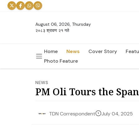
August 06, 2026, Thursday
२०८३ श्रावण २१ गते
Home
News
Cover Story
Featu
Photo Feature
NEWS
PM Oli Tours the Span
July 04, 2025
TDN Correspondent