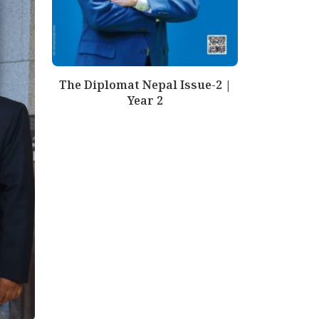
The Diplomat Nepal Issue-2 |
Year 2