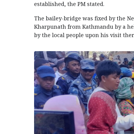
established, the PM stated.
The bailey-bridge was fixed by the N
Kharpunath from Kathmandu by a hel
by the local people upon his visit ther