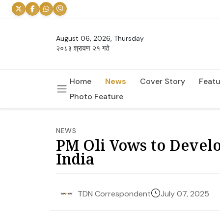
August 06, 2026, Thursday
२०८३ श्रावण २१ गते
Home
News
Cover Story
Featu
Photo Feature
NEWS
PM Oli Vows to Develo
India
July 07, 2025
TDN Correspondent