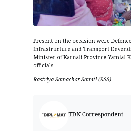
Present on the occasion were Defence 
Infrastructure and Transport Devendra
Minister of Karnali Province Yamlal K
officials.
Rastriya Samachar Samiti (RSS)
TDN Correspondent