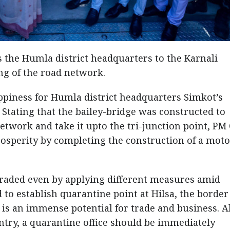
 the Humla district headquarters to the Karnali
ing of the road network.
ppiness for Humla district headquarters Simkot’s
 Stating that the bailey-bridge was constructed to
twork and take it upto the tri-junction point, PM 
rosperity by completing the construction of a mot
graded even by applying different measures amid
to establish quarantine point at Hilsa, the border
e is an immense potential for trade and business. A
try, a quarantine office should be immediately