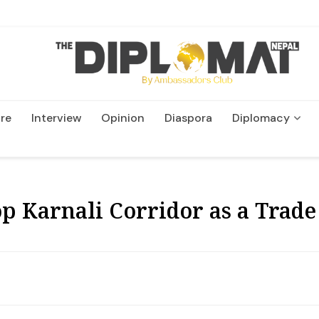
re
Interview
Opinion
Diaspora
Diplomacy
Wildlife and Conservatio
p Karnali Corridor as a Trade