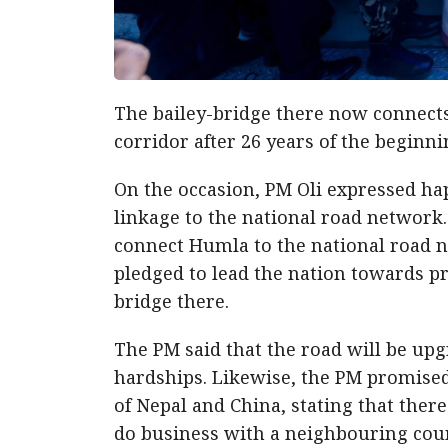
The bailey-bridge there now connects
corridor after 26 years of the beginn
On the occasion, PM Oli expressed ha
linkage to the national road network.
connect Humla to the national road ne
pledged to lead the nation towards p
bridge there.
The PM said that the road will be up
hardships. Likewise, the PM promised 
of Nepal and China, stating that ther
do business with a neighbouring coun