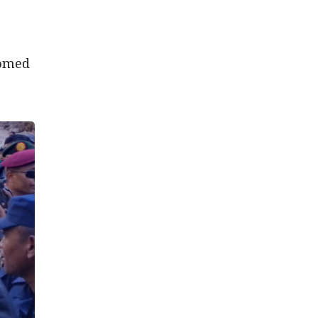
comed