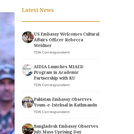
Latest News
US Embassy Welcomes Cultural
Affairs Officer Rebecca
Weidner
TDN Correspondent
AIDIA Launches MIAED
Program in Academic
Partnership with KU
TDN Correspondent
Pakistan Embassy Observes
Youm-e-Istehsal in Kathmandu
TDN Correspondent
Bangladesh Embassy Observes
July Mass Uprising Day