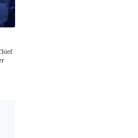
Chief
er