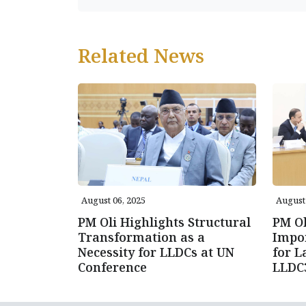
Related News
August 06, 2025
August 
PM Oli Highlights Structural
PM Ol
Transformation as a
Impor
Necessity for LLDCs at UN
for L
Conference
LLDC3