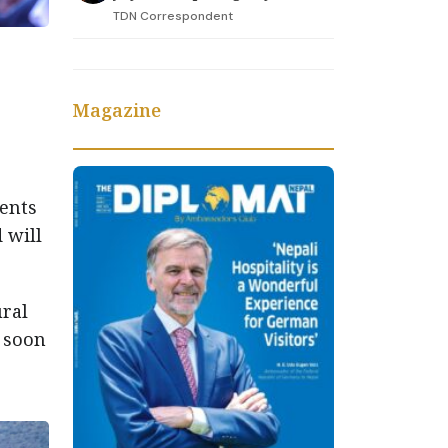
TDN Correspondent
Magazine
dents
 will
ural
l soon