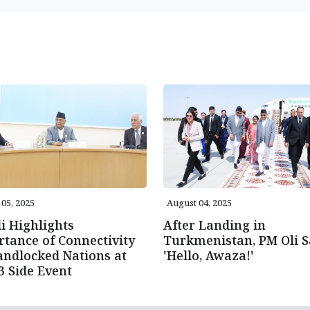
05, 2025
August 04, 2025
i Highlights
After Landing in
tance of Connectivity
Turkmenistan, PM Oli S
andlocked Nations at
'Hello, Awaza!'
 Side Event