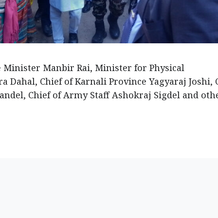
Minister Manbir Rai, Minister for Physical
 Dahal, Chief of Karnali Province Yagyaraj Joshi, 
andel, Chief of Army Staff Ashokraj Sigdel and oth