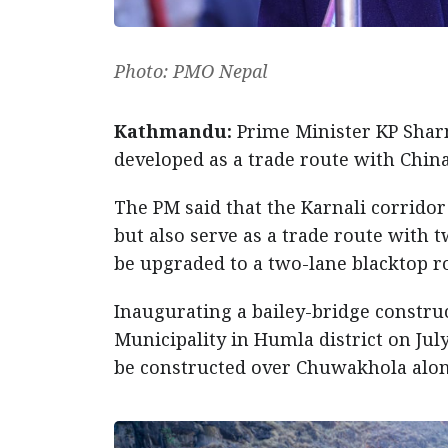
Photo: PMO Nepal
Kathmandu:
Prime Minister KP Sharma
developed as a trade route with China
The PM said that the Karnali corridor
but also serve as a trade route with 
be upgraded to a two-lane blacktop r
Inaugurating a bailey-bridge constru
Municipality in Humla district on Jul
be constructed over Chuwakhola along