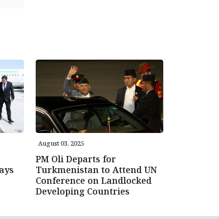
August 03, 2025
PM Oli Departs for
ays
Turkmenistan to Attend UN
Conference on Landlocked
Developing Countries