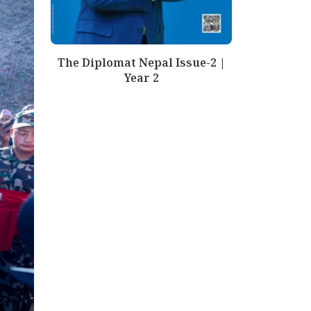
The Diplomat Nepal Issue-2 |
Year 2