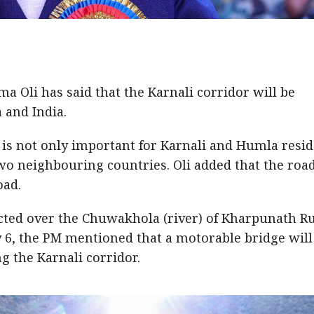
 Oli has said that the Karnali corridor will be
 and India.
 is not only important for Karnali and Humla resi
two neighbouring countries. Oli added that the road
oad.
cted over the Chuwakhola (river) of Kharpunath R
y 6, the PM mentioned that a motorable bridge wil
 the Karnali corridor.