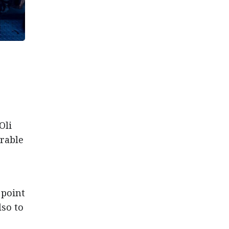
Oli
orable
 point
lso to