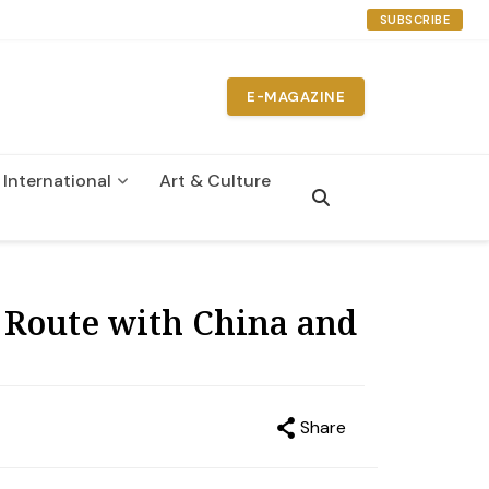
SUBSCRIBE
E-MAGAZINE
International
Art & Culture
n
 Route with China and
Share