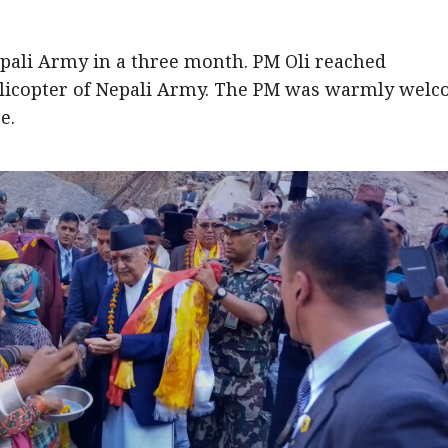
epali Army in a three month. PM Oli reached
icopter of Nepali Army. The PM was warmly wel
e.