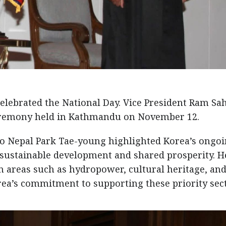
celebrated the National Day. Vice President Ram Sa
ceremony held in Kathmandu on November 12.
o Nepal Park Tae-young highlighted Korea’s ongo
sustainable development and shared prosperity. H
n areas such as hydropower, cultural heritage, an
ea’s commitment to supporting these priority sect