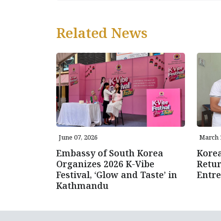
Related News
June 07, 2026
March 
Embassy of South Korea
Kore
Organizes 2026 K-Vibe
Retur
Festival, ‘Glow and Taste’ in
Entre
Kathmandu