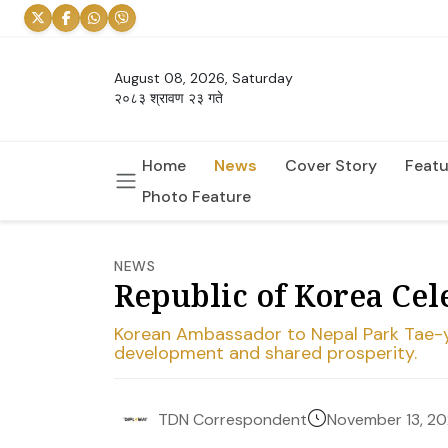
August 08, 2026, Saturday
२०८३ श्रावण २३ गते
Home
News
Cover Story
Featu
Photo Feature
NEWS
Republic of Korea Ce
Korean Ambassador to Nepal Park Tae-yo
development and shared prosperity.
November 13, 2
TDN Correspondent