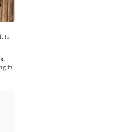
h to
s,
ng in