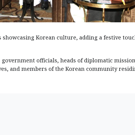
 showcasing Korean culture, adding a festive touc
 government officials, heads of diplomatic mission
ives, and members of the Korean community residi