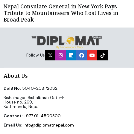
Nepal Consulate General in New York Pays
Tribute to Mountaineers Who Lost Lives in
Broad Peak
Follow Us
About Us
DoIB No.
5040-2081/2082
Bishalnagar, Bishalbasti Gate-B
House no. 269,
Kathmandu, Nepal.
Contact:
+977 01-4500300
Email Us:
info@diplomatnepal.com