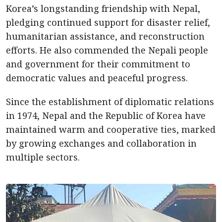
Korea’s longstanding friendship with Nepal,
pledging continued support for disaster relief,
humanitarian assistance, and reconstruction
efforts. He also commended the Nepali people
and government for their commitment to
democratic values and peaceful progress.
Since the establishment of diplomatic relations
in 1974, Nepal and the Republic of Korea have
maintained warm and cooperative ties, marked
by growing exchanges and collaboration in
multiple sectors.