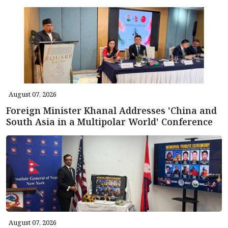
August 07, 2026
Foreign Minister Khanal Addresses 'China and
South Asia in a Multipolar World' Conference
August 07, 2026