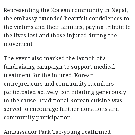
Representing the Korean community in Nepal,
the embassy extended heartfelt condolences to
the victims and their families, paying tribute to
the lives lost and those injured during the
movement.
The event also marked the launch of a
fundraising campaign to support medical
treatment for the injured. Korean
entrepreneurs and community members
participated actively, contributing generously
to the cause. Traditional Korean cuisine was
served to encourage further donations and
community participation.
Ambassador Park Tae-young reaffirmed