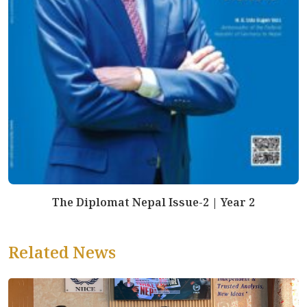
The Diplomat Nepal Issue-2 | Year 2
Related News