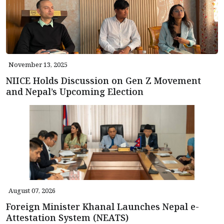
November 13, 2025
NIICE Holds Discussion on Gen Z Movement
and Nepal’s Upcoming Election
August 07, 2026
Foreign Minister Khanal Launches Nepal e-
Attestation System (NEATS)