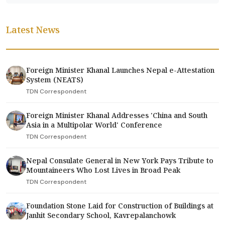
Latest News
Foreign Minister Khanal Launches Nepal e-Attestation
System (NEATS)
TDN Correspondent
Foreign Minister Khanal Addresses 'China and South
Asia in a Multipolar World' Conference
TDN Correspondent
Nepal Consulate General in New York Pays Tribute to
Mountaineers Who Lost Lives in Broad Peak
TDN Correspondent
Foundation Stone Laid for Construction of Buildings at
Janhit Secondary School, Kavrepalanchowk