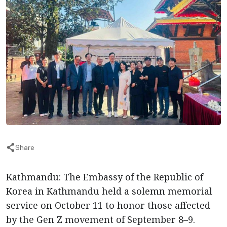
Share
Kathmandu: The Embassy of the Republic of
Korea in Kathmandu held a solemn memorial
service on October 11 to honor those affected
by the Gen Z movement of September 8–9.