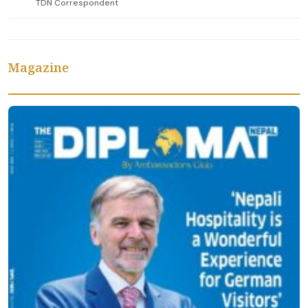
TDN Correspondent
Magazine