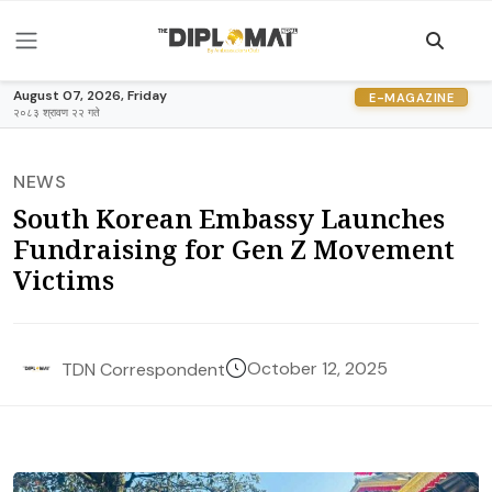
August 07, 2026, Friday
E-MAGAZINE
२०८३ श्रावण २२ गते
NEWS
South Korean Embassy Launches
Fundraising for Gen Z Movement
Victims
October 12, 2025
TDN Correspondent