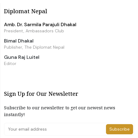
Diplomat Nepal
Amb. Dr. Sarmila Parajuli Dhakal
President, Ambassadors Club
Bimal Dhakal
Publisher, The Diplomat Nepal
Guna Raj Luitel
Editor
Sign Up for Our Newsletter
Subscribe to our newsletter to get our newest news
instantly!
Subscribe