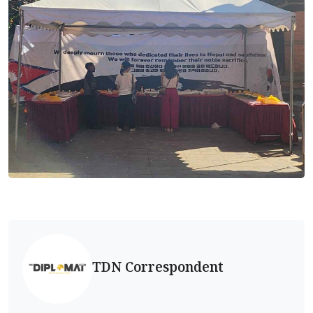
TDN Correspondent