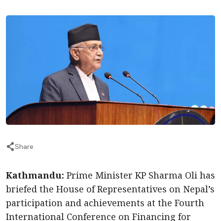
Share
Kathmandu:
Prime Minister KP Sharma Oli has
briefed the House of Representatives on Nepal’s
participation and achievements at the Fourth
International Conference on Financing for