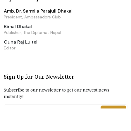
Amb. Dr. Sarmila Parajuli Dhakal
President, Ambassadors Club
Bimal Dhakal
Publisher, The Diplomat Nepal
Guna Raj Luitel
Editor
Sign Up for Our Newsletter
Subscribe to our newsletter to get our newest news
instantly!
Subscribe
I have read and agree to the terms & conditions