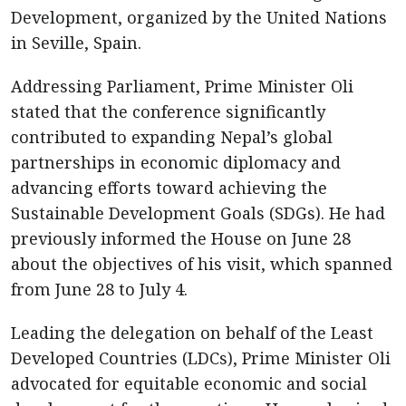
Development, organized by the United Nations
in Seville, Spain.
Addressing Parliament, Prime Minister Oli
stated that the conference significantly
contributed to expanding Nepal’s global
partnerships in economic diplomacy and
advancing efforts toward achieving the
Sustainable Development Goals (SDGs). He had
previously informed the House on June 28
about the objectives of his visit, which spanned
from June 28 to July 4.
Leading the delegation on behalf of the Least
Developed Countries (LDCs), Prime Minister Oli
advocated for equitable economic and social