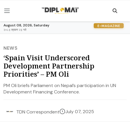
August 08, 2026, Saturday
E-MAGAZINE
२०८३ श्रावण २३ गते
NEWS
‘Spain Visit Underscored
Development Partnership
Priorities’ – PM Oli
PM Oli briefs Parliament on Nepal’s participation in UN
Development Financing Conference.
July 07, 2025
TDN Correspondent