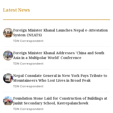
Latest News
Foreign Minister Khanal Launches Nepal e-Attestation
System (NEATS)
TDN Correspondent
Foreign Minister Khanal Addresses 'China and South
Asia in a Multipolar World' Conference
TDN Correspondent
Nepal Consulate General in New York Pays Tribute to
Mountaineers Who Lost Lives in Broad Peak
TDN Correspondent
Foundation Stone Laid for Construction of Buildings at
Janhit Secondary School, Kavrepalanchowk
TDN Correspondent