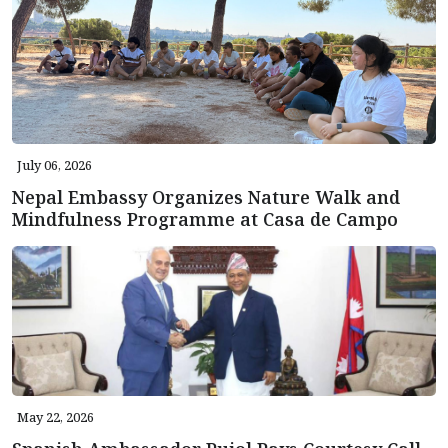
July 06, 2026
Nepal Embassy Organizes Nature Walk and
Mindfulness Programme at Casa de Campo
May 22, 2026