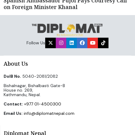
Spanish Ambassador Pujol Pays Courtesy Call
on Foreign Minister Khanal
Follow Us
About Us
DoIB No.
5040-2081/2082
Bishalnagar, Bishalbasti Gate-B
House no. 269,
Kathmandu, Nepal.
Contact:
+977 01-4500300
Email Us:
info@diplomatnepal.com
Diplomat Nepal