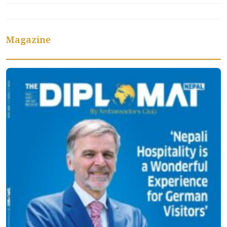
Magazine