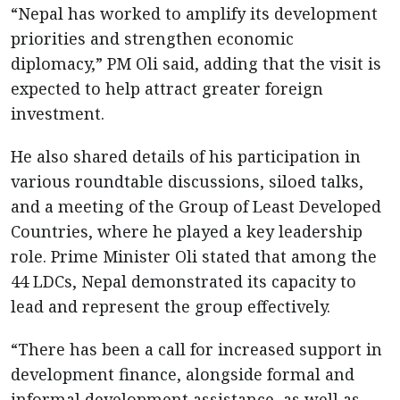
“Nepal has worked to amplify its development
priorities and strengthen economic
diplomacy,” PM Oli said, adding that the visit is
expected to help attract greater foreign
investment.
He also shared details of his participation in
various roundtable discussions, siloed talks,
and a meeting of the Group of Least Developed
Countries, where he played a key leadership
role. Prime Minister Oli stated that among the
44 LDCs, Nepal demonstrated its capacity to
lead and represent the group effectively.
“There has been a call for increased support in
development finance, alongside formal and
informal development assistance, as well as