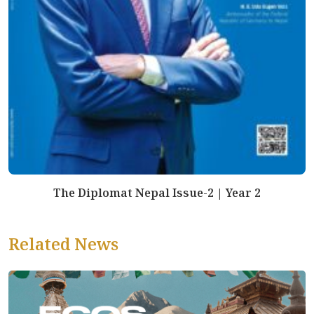
The Diplomat Nepal Issue-2 | Year 2
Related News