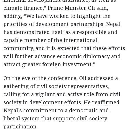
climate finance,” Prime Minister Oli said,
adding, “We have worked to highlight the
priorities of development partnerships. Nepal
has demonstrated itself as a responsible and
capable member of the international
community, and it is expected that these efforts
will further advance economic diplomacy and
attract greater foreign investment.”
On the eve of the conference, Oli addressed a
gathering of civil society representatives,
calling for a vigilant and active role from civil
society in development efforts. He reaffirmed
Nepal’s commitment to a democratic and
liberal system that supports civil society
participation.