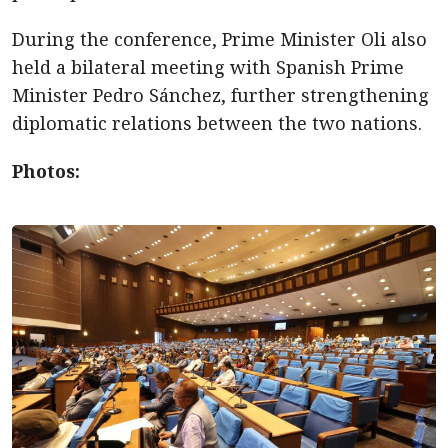
During the conference, Prime Minister Oli also
held a bilateral meeting with Spanish Prime
Minister Pedro Sánchez, further strengthening
diplomatic relations between the two nations.
Photos: