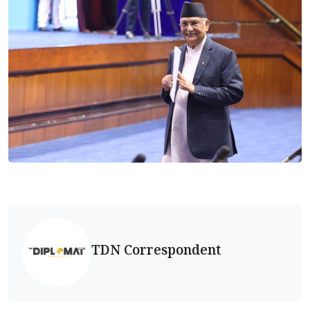
TDN Correspondent