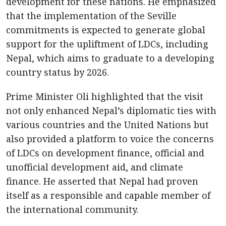
development for these nations. He emphasized
that the implementation of the Seville
commitments is expected to generate global
support for the upliftment of LDCs, including
Nepal, which aims to graduate to a developing
country status by 2026.
Prime Minister Oli highlighted that the visit
not only enhanced Nepal’s diplomatic ties with
various countries and the United Nations but
also provided a platform to voice the concerns
of LDCs on development finance, official and
unofficial development aid, and climate
finance. He asserted that Nepal had proven
itself as a responsible and capable member of
the international community.