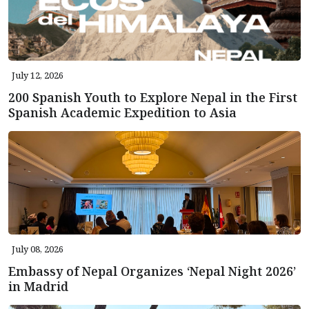
July 12, 2026
200 Spanish Youth to Explore Nepal in the First
Spanish Academic Expedition to Asia
July 08, 2026
Embassy of Nepal Organizes ‘Nepal Night 2026’
in Madrid