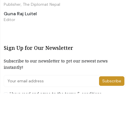
Publisher, The Diplomat Nepal
Guna Raj Luitel
Editor
Sign Up for Our Newsletter
Subscribe to our newsletter to get our newest news
instantly!
Subscribe
I have read and agree to the terms & conditions
©2026 The Diplomat Nepal. All Right Reserved
Home
About Us
Advertise