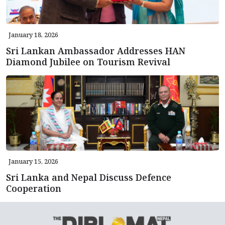
January 18, 2026
Sri Lankan Ambassador Addresses HAN
Diamond Jubilee on Tourism Revival
January 15, 2026
Sri Lanka and Nepal Discuss Defence
Cooperation