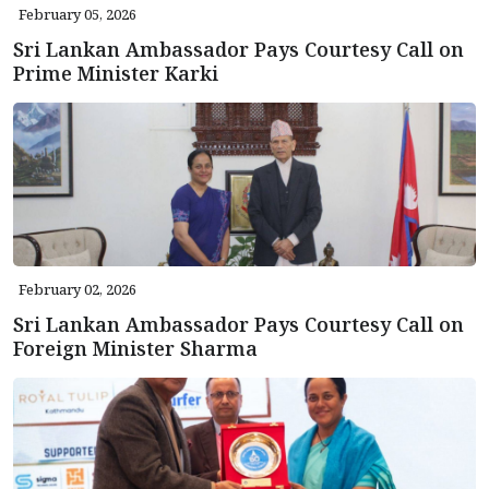
February 05, 2026
Sri Lankan Ambassador Pays Courtesy Call on
Prime Minister Karki
February 02, 2026
Sri Lankan Ambassador Pays Courtesy Call on
Foreign Minister Sharma