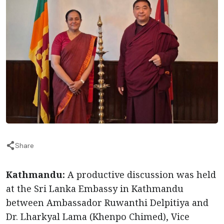
Share
Kathmandu:
A productive discussion was held
at the Sri Lanka Embassy in Kathmandu
between Ambassador Ruwanthi Delpitiya and
Dr. Lharkyal Lama (Khenpo Chimed), Vice