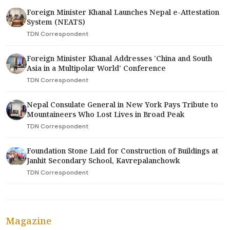
Foreign Minister Khanal Launches Nepal e-Attestation
System (NEATS)
TDN Correspondent
Foreign Minister Khanal Addresses 'China and South
Asia in a Multipolar World' Conference
TDN Correspondent
Nepal Consulate General in New York Pays Tribute to
Mountaineers Who Lost Lives in Broad Peak
TDN Correspondent
Foundation Stone Laid for Construction of Buildings at
Janhit Secondary School, Kavrepalanchowk
TDN Correspondent
Magazine