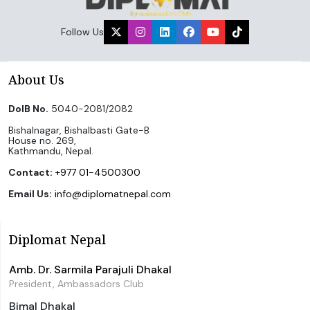
Follow Us
About Us
DoIB No.
5040-2081/2082
Bishalnagar, Bishalbasti Gate-B
House no. 269,
Kathmandu, Nepal.
Contact:
+977 01-4500300
Email Us:
info@diplomatnepal.com
Diplomat Nepal
Amb. Dr. Sarmila Parajuli Dhakal
President, Ambassadors Club
Bimal Dhakal