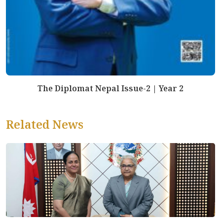
The Diplomat Nepal Issue-2 | Year 2
Related News