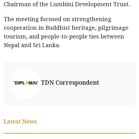
Chairman of the Lumbini Development Trust.
The meeting focused on strengthening
cooperation in Buddhist heritage, pilgrimage
tourism, and people-to-people ties between
Nepal and Sri Lanka.
TDN Correspondent
Latest News