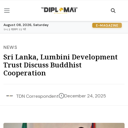
August 08, 2026, Saturday
E-MAGAZINE
२०८३ श्रावण २३ गते
NEWS
Sri Lanka, Lumbini Development
Trust Discuss Buddhist
Cooperation
December 24, 2025
TDN Correspondent