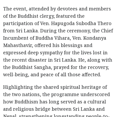
The event, attended by devotees and members
of the Buddhist clergy, featured the
participation of Ven. Hapugoda Subodha Thero
from Sri Lanka. During the ceremony, the Chief
Incumbent of Buddha Vihara, Ven. Kondanya
Mahasthavir, offered his blessings and
expressed deep sympathy for the lives lost in
the recent disaster in Sri Lanka. He, along with
the Buddhist Sangha, prayed for the recovery,
well-being, and peace of all those affected.
Highlighting the shared spiritual heritage of
the two nations, the programme underscored
how Buddhism has long served as a cultural
and religious bridge between Sri Lanka and
Nepal, strengthening longstanding people-to-