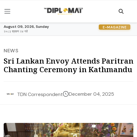
August 09, 2026, Sunday
E-MAGAZINE
२०८३ श्रावण २४ गते
NEWS
Sri Lankan Envoy Attends Paritran
Chanting Ceremony in Kathmandu
December 04, 2025
TDN Correspondent