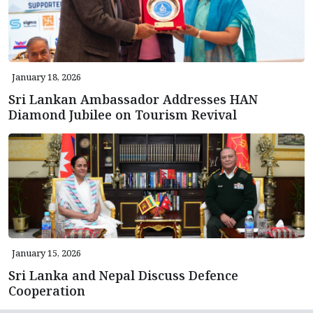
January 18, 2026
Sri Lankan Ambassador Addresses HAN
Diamond Jubilee on Tourism Revival
January 15, 2026
Sri Lanka and Nepal Discuss Defence
Cooperation