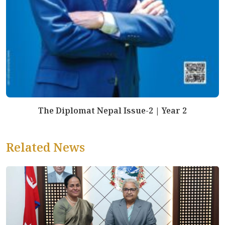
The Diplomat Nepal Issue-2 | Year 2
Related News