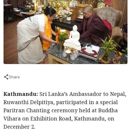
Share
Kathmandu:
Sri Lanka’s Ambassador to Nepal,
Ruwanthi Delpitiya, participated in a special
Paritran Chanting ceremony held at Buddha
Vihara on Exhibition Road, Kathmandu, on
December 2.