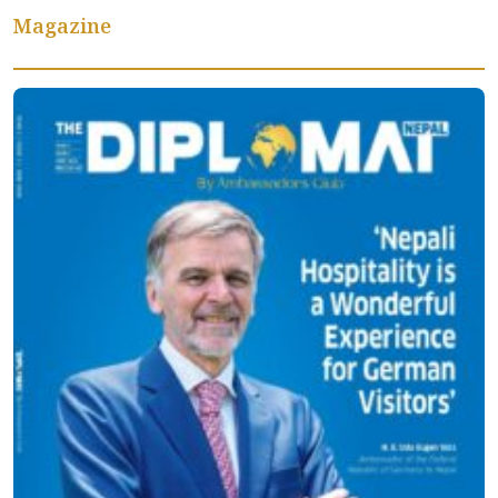
Magazine