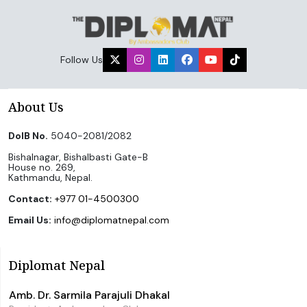
Follow Us
About Us
DoIB No.
5040-2081/2082
Bishalnagar, Bishalbasti Gate-B
House no. 269,
Kathmandu, Nepal.
Contact:
+977 01-4500300
Email Us:
info@diplomatnepal.com
Diplomat Nepal
Amb. Dr. Sarmila Parajuli Dhakal