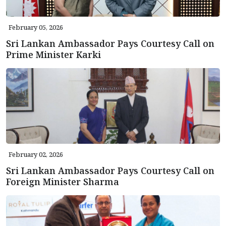
February 05, 2026
Sri Lankan Ambassador Pays Courtesy Call on
Prime Minister Karki
February 02, 2026
Sri Lankan Ambassador Pays Courtesy Call on
Foreign Minister Sharma