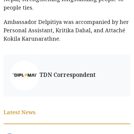
people ties.
Ambassador Delpitiya was accompanied by her
Personal Assistant, Kritika Dahal, and Attaché
Kokila Karunarathne.
TDN Correspondent
Latest News