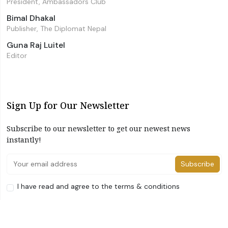
President, Ambassadors Club
Bimal Dhakal
Publisher, The Diplomat Nepal
Guna Raj Luitel
Editor
Sign Up for Our Newsletter
Subscribe to our newsletter to get our newest news
instantly!
Subscribe
I have read and agree to the terms & conditions