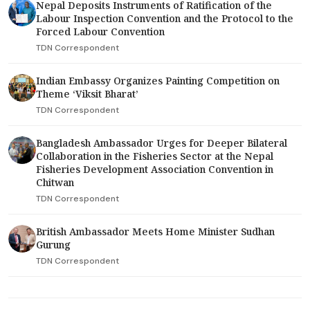
Nepal Deposits Instruments of Ratification of the
Labour Inspection Convention and the Protocol to the
Forced Labour Convention
TDN Correspondent
Indian Embassy Organizes Painting Competition on
Theme ‘Viksit Bharat’
TDN Correspondent
Bangladesh Ambassador Urges for Deeper Bilateral
Collaboration in the Fisheries Sector at the Nepal
Fisheries Development Association Convention in
Chitwan
TDN Correspondent
British Ambassador Meets Home Minister Sudhan
Gurung
TDN Correspondent