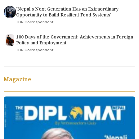
'Nepal's Next Generation Has an Extraordinary
Opportunity to Build Resilient Food Systems'
TDN Correspondent
100 Days of the Government: Achievements in Foreign
Policy and Employment
TDN Correspondent
Magazine