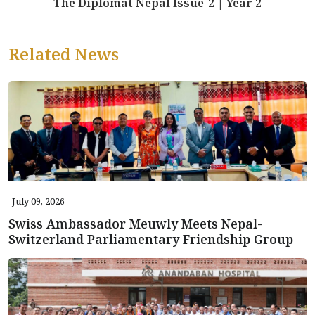
The Diplomat Nepal Issue-2 | Year 2
Related News
July 09, 2026
Swiss Ambassador Meuwly Meets Nepal-
Switzerland Parliamentary Friendship Group