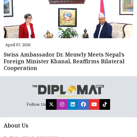
April 07, 2026
Swiss Ambassador Dr. Meuwly Meets Nepal’s
Foreign Minister Khanal, Reaffirms Bilateral
Cooperation
Follow Us
About Us