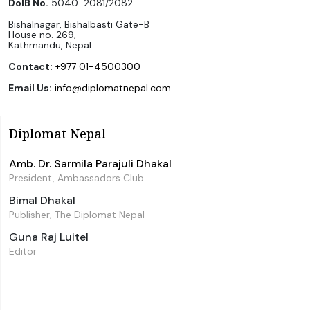
DoIB No.
5040-2081/2082
Bishalnagar, Bishalbasti Gate-B
House no. 269,
Kathmandu, Nepal.
Contact:
+977 01-4500300
Email Us:
info@diplomatnepal.com
Diplomat Nepal
Amb. Dr. Sarmila Parajuli Dhakal
President, Ambassadors Club
Bimal Dhakal
Publisher, The Diplomat Nepal
Guna Raj Luitel
Editor