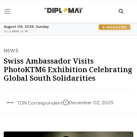
August 09, 2026, Sunday
E-MAGAZINE
२०८३ श्रावण २४ गते
NEWS
Swiss Ambassador Visits
PhotoKTM6 Exhibition Celebrating
Global South Solidarities
December 02, 2025
TDN Correspondent