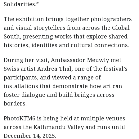
Solidarities.”
The exhibition brings together photographers
and visual storytellers from across the Global
South, presenting works that explore shared
histories, identities and cultural connections.
During her visit, Ambassador Meuwly met
Swiss artist Andrea Thal, one of the festival’s
participants, and viewed a range of
installations that demonstrate how art can
foster dialogue and build bridges across
borders.
PhotoKTM6 is being held at multiple venues
across the Kathmandu Valley and runs until
December 14, 2025.