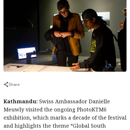
Share
Kathmandu:
Swiss Ambassador Danielle
Meuwly visited the ongoing PhotoKTM6
exhibition, which marks a decade of the festival
and highlights the theme “Global South