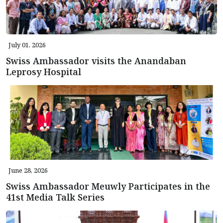
July 01, 2026
Swiss Ambassador visits the Anandaban
Leprosy Hospital
June 28, 2026
Swiss Ambassador Meuwly Participates in the
41st Media Talk Series