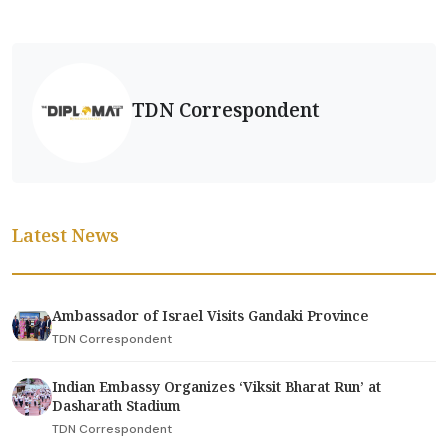
TDN Correspondent
Latest News
Ambassador of Israel Visits Gandaki Province
TDN Correspondent
Indian Embassy Organizes ‘Viksit Bharat Run’ at
Dasharath Stadium
TDN Correspondent