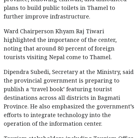
plans to build public toilets in Thamel to
further improve infrastructure.
Ward Chairperson Khyam Raj Tiwari
highlighted the importance of the center,
noting that around 80 percent of foreign
tourists visiting Nepal come to Thamel.
Dipendra Subedi, Secretary at the Ministry, said
the provincial government is preparing to
publish a ‘travel book’ featuring tourist
destinations across all districts in Bagmati
Province. He also emphasized the government’s
efforts to integrate technology into the
operation of the information center.