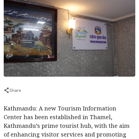
Share
Kathmandu: A new Tourism Information
Center has been established in Thamel,
Kathmandu’s prime tourist hub, with the aim
of enhancing visitor services and promoting