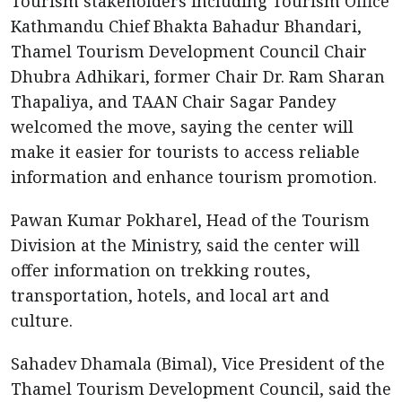
Tourism stakeholders including Tourism Office
Kathmandu Chief Bhakta Bahadur Bhandari,
Thamel Tourism Development Council Chair
Dhubra Adhikari, former Chair Dr. Ram Sharan
Thapaliya, and TAAN Chair Sagar Pandey
welcomed the move, saying the center will
make it easier for tourists to access reliable
information and enhance tourism promotion.
Pawan Kumar Pokharel, Head of the Tourism
Division at the Ministry, said the center will
offer information on trekking routes,
transportation, hotels, and local art and
culture.
Sahadev Dhamala (Bimal), Vice President of the
Thamel Tourism Development Council, said the