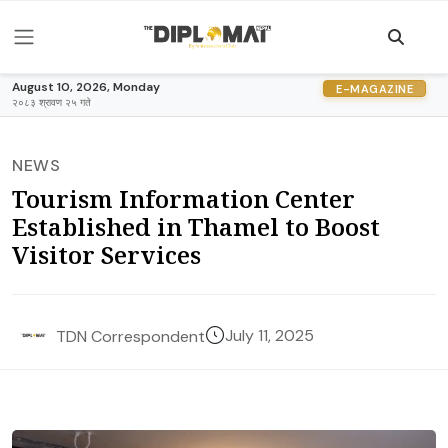
August 10, 2026, Monday
E-MAGAZINE
२०८३ श्रावण २५ गते
NEWS
Tourism Information Center
Established in Thamel to Boost
Visitor Services
July 11, 2025
TDN Correspondent