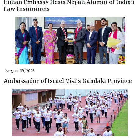
Indian Embassy Hosts Nepali Alumni of Indian
Law Institutions
August 09, 2026
Ambassador of Israel Visits Gandaki Province