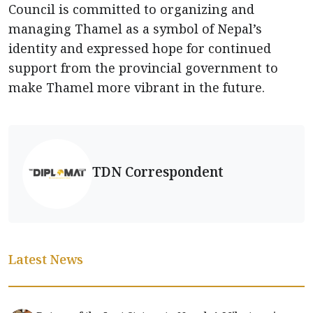
Council is committed to organizing and
managing Thamel as a symbol of Nepal’s
identity and expressed hope for continued
support from the provincial government to
make Thamel more vibrant in the future.
TDN Correspondent
Latest News