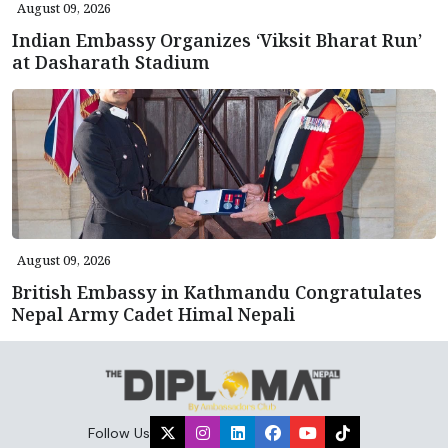
August 09, 2026
Indian Embassy Organizes ‘Viksit Bharat Run’
at Dasharath Stadium
August 09, 2026
British Embassy in Kathmandu Congratulates
Nepal Army Cadet Himal Nepali
Follow Us