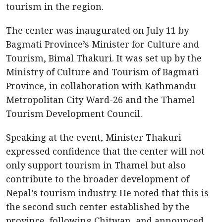
tourism in the region.
The center was inaugurated on July 11 by
Bagmati Province’s Minister for Culture and
Tourism, Bimal Thakuri. It was set up by the
Ministry of Culture and Tourism of Bagmati
Province, in collaboration with Kathmandu
Metropolitan City Ward-26 and the Thamel
Tourism Development Council.
Speaking at the event, Minister Thakuri
expressed confidence that the center will not
only support tourism in Thamel but also
contribute to the broader development of
Nepal’s tourism industry. He noted that this is
the second such center established by the
province, following Chitwan, and announced