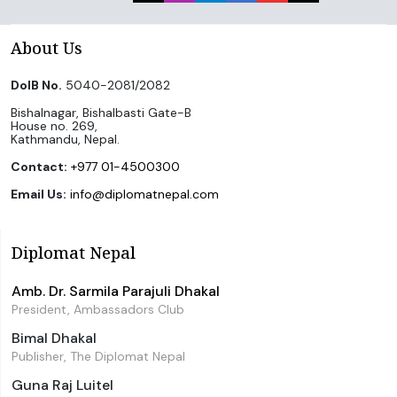
About Us
DoIB No.
5040-2081/2082
Bishalnagar, Bishalbasti Gate-B
House no. 269,
Kathmandu, Nepal.
Contact:
+977 01-4500300
Email Us:
info@diplomatnepal.com
Diplomat Nepal
Amb. Dr. Sarmila Parajuli Dhakal
President, Ambassadors Club
Bimal Dhakal
Publisher, The Diplomat Nepal
Guna Raj Luitel