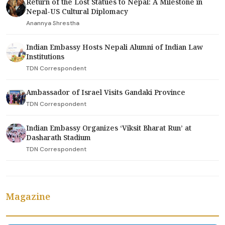
Return of the Lost Statues to Nepal: A Milestone in
Nepal-US Cultural Diplomacy
Anannya Shrestha
Indian Embassy Hosts Nepali Alumni of Indian Law
Institutions
TDN Correspondent
Ambassador of Israel Visits Gandaki Province
TDN Correspondent
Indian Embassy Organizes ‘Viksit Bharat Run’ at
Dasharath Stadium
TDN Correspondent
Magazine