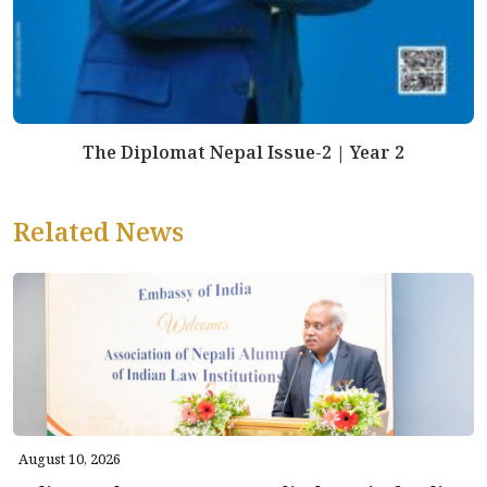
The Diplomat Nepal Issue-2 | Year 2
Related News
August 10, 2026