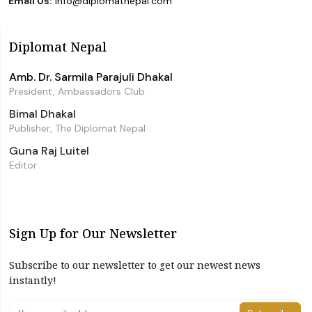
Email Us:
info@diplomatnepal.com
Diplomat Nepal
Amb. Dr. Sarmila Parajuli Dhakal
President, Ambassadors Club
Bimal Dhakal
Publisher, The Diplomat Nepal
Guna Raj Luitel
Editor
Sign Up for Our Newsletter
Subscribe to our newsletter to get our newest news
instantly!