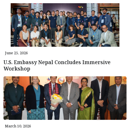
June 25, 2026
U.S. Embassy Nepal Concludes Immersive
Workshop
March 10, 2026