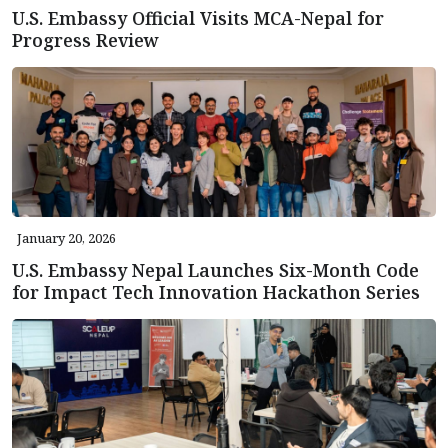
U.S. Embassy Official Visits MCA-Nepal for
Progress Review
January 20, 2026
U.S. Embassy Nepal Launches Six-Month Code
for Impact Tech Innovation Hackathon Series