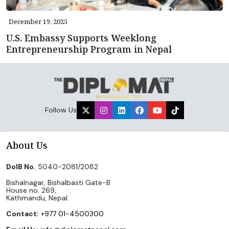
December 19, 2025
U.S. Embassy Supports Weeklong
Entrepreneurship Program in Nepal
Follow Us
About Us
DoIB No.
5040-2081/2082
Bishalnagar, Bishalbasti Gate-B
House no. 269,
Kathmandu, Nepal.
Contact:
+977 01-4500300