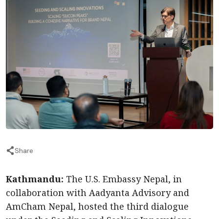
Share
Kathmandu:
The U.S. Embassy Nepal, in
collaboration with Aadyanta Advisory and
AmCham Nepal, hosted the third dialogue