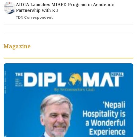
AIDIA Launches MIAED Program in Academic
Partnership with KU
TDN Correspondent
Magazine