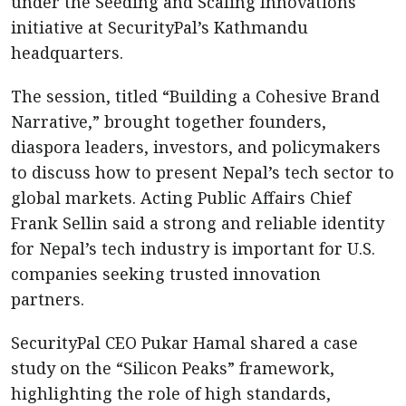
under the Seeding and Scaling Innovations
initiative at SecurityPal’s Kathmandu
headquarters.
The session, titled “Building a Cohesive Brand
Narrative,” brought together founders,
diaspora leaders, investors, and policymakers
to discuss how to present Nepal’s tech sector to
global markets. Acting Public Affairs Chief
Frank Sellin said a strong and reliable identity
for Nepal’s tech industry is important for U.S.
companies seeking trusted innovation
partners.
SecurityPal CEO Pukar Hamal shared a case
study on the “Silicon Peaks” framework,
highlighting the role of high standards,