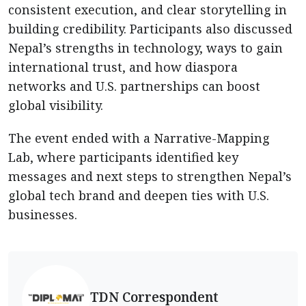
consistent execution, and clear storytelling in
building credibility. Participants also discussed
Nepal’s strengths in technology, ways to gain
international trust, and how diaspora
networks and U.S. partnerships can boost
global visibility.
The event ended with a Narrative-Mapping
Lab, where participants identified key
messages and next steps to strengthen Nepal’s
global tech brand and deepen ties with U.S.
businesses.
TDN Correspondent