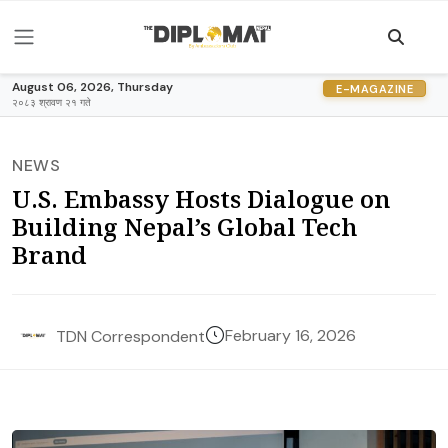
August 06, 2026, Thursday
E-MAGAZINE
२०८३ श्रावण २१ गते
NEWS
U.S. Embassy Hosts Dialogue on
Building Nepal’s Global Tech
Brand
February 16, 2026
TDN Correspondent