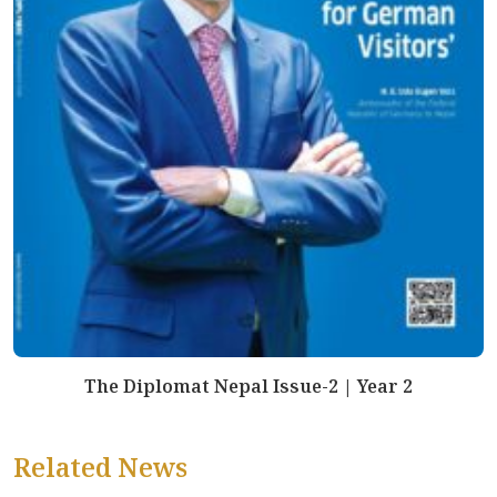
The Diplomat Nepal Issue-2 | Year 2
Related News