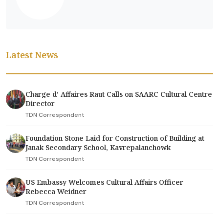
Latest News
Charge d’ Affaires Raut Calls on SAARC Cultural Centre
Director
TDN Correspondent
Foundation Stone Laid for Construction of Building at
Janak Secondary School, Kavrepalanchowk
TDN Correspondent
US Embassy Welcomes Cultural Affairs Officer
Rebecca Weidner
TDN Correspondent