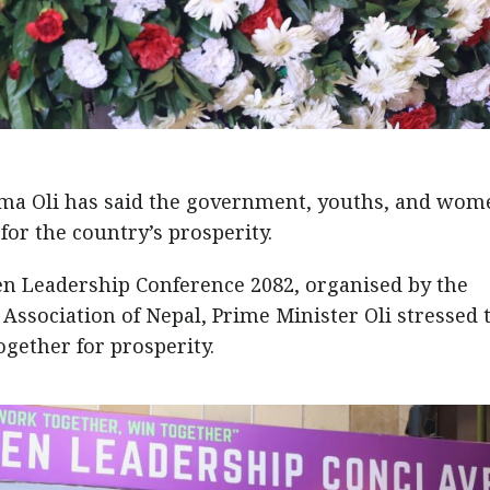
ma Oli has said the government, youths, and wom
or the country’s prosperity.
n Leadership Conference 2082, organised by the
ssociation of Nepal, Prime Minister Oli stressed 
gether for prosperity.