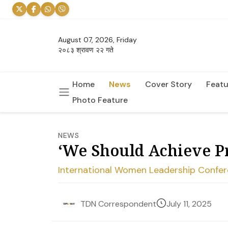
August 07, 2026, Friday
२०८३ श्रावण २२ गते
Home
News
Cover Story
Featu
Photo Feature
NEWS
‘We Should Achieve P
International Women Leadership Confer
July 11, 2025
TDN Correspondent