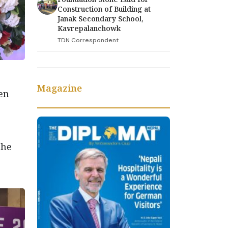
Construction of Building at
Janak Secondary School,
Kavrepalanchowk
TDN Correspondent
Magazine
en
the