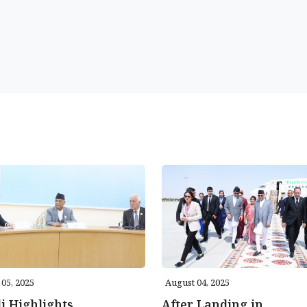
05, 2025
August 04, 2025
i Highlights
After Landing in