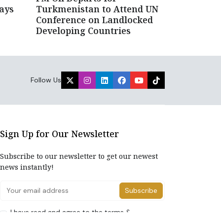
ays
Turkmenistan to Attend UN
Conference on Landlocked
Developing Countries
Follow Us
Sign Up for Our Newsletter
Subscribe to our newsletter to get our newest
news instantly!
Subscribe
I have read and agree to the terms &
conditions