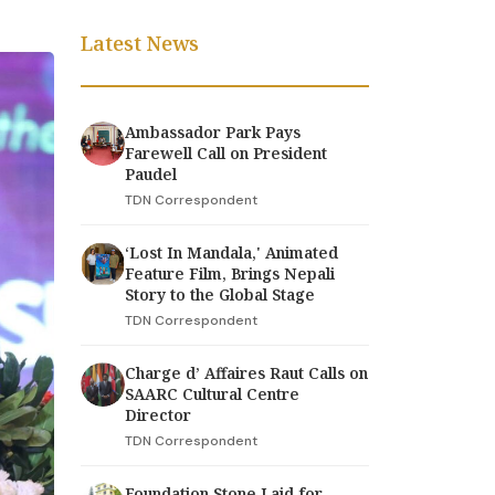
Latest News
Ambassador Park Pays
Farewell Call on President
Paudel
TDN Correspondent
‘Lost In Mandala,' Animated
Feature Film, Brings Nepali
Story to the Global Stage
TDN Correspondent
Charge d’ Affaires Raut Calls on
SAARC Cultural Centre
Director
TDN Correspondent
Foundation Stone Laid for