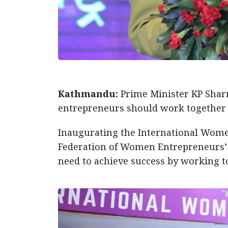
Kathmandu:
Prime Minister KP Shar
entrepreneurs should work together f
Inaugurating the International Wome
Federation of Women Entrepreneurs’ A
need to achieve success by working to