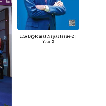
The Diplomat Nepal Issue-2 |
Year 2