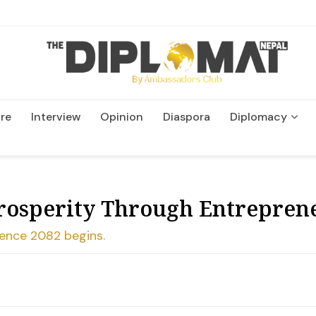
re
Interview
Opinion
Diaspora
Diplomacy
Wildlife and Conservatio
rosperity Through Entreprene
ence 2082 begins.