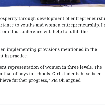
osperity through development of entrepreneurshi
rtance to youths and women entrepreneurship. I
om this conference will help to fulfill the
een implementing provisions mentioned in the
 in practice.
cent representation of women in three levels. The
n that of boys in schools. Girl students have been
hieve further progress,” PM Oli argued.