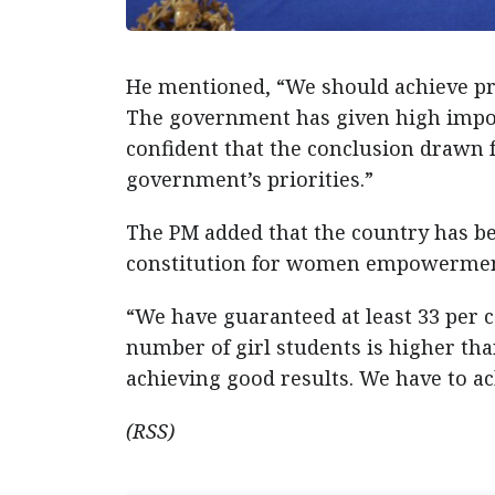
He mentioned, “We should achieve pr
The government has given high impo
confident that the conclusion drawn fr
government’s priorities.”
The PM added that the country has b
constitution for women empowerment
“We have guaranteed at least 33 per 
number of girl students is higher tha
achieving good results. We have to ac
(RSS)