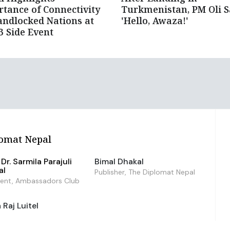
tance of Connectivity
Turkmenistan, PM Oli S
andlocked Nations at
'Hello, Awaza!'
 Side Event
omat Nepal
Dr. Sarmila Parajuli
Bimal Dhakal
al
Publisher, The Diplomat Nepal
dent, Ambassadors Club
Raj Luitel