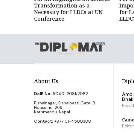
Transformation as a
Impor
Necessity for LLDCs at UN
for L
Conference
LLDC3
About Us
Dipl
DoIB No.
5040-2081/2082
Amb. 
Dhak
Bishalnagar, Bishalbasti Gate-B
Presi
House no. 269,
Kathmandu, Nepal.
Guna 
Contact:
+977 01-4500300
Editor
Email Us:
info@diplomatnepal.com