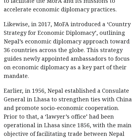
to facilitate the MoFA and its missions to
accelerate economic diplomacy practices.
Likewise, in 2017, MoFA introduced a ‘Country
Strategy for Economic Diplomacy’, outlining
Nepal’s economic diplomacy approach toward
36 countries across the globe. This strategy
guides newly appointed ambassadors to focus
on economic diplomacy as a key part of their
mandate.
Earlier, in 1956, Nepal established a Consulate
General in Lhasa to strengthen ties with China
and promote socio-economic cooperation.
Prior to that, a ‘lawyer’s office’ had been
operational in Lhasa since 1856, with the main
objective of facilitating trade between Nepal