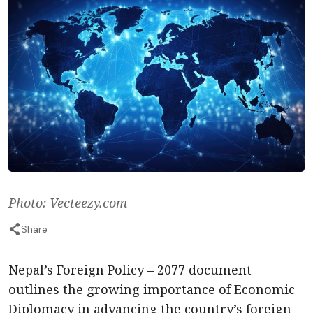
Photo: Vecteezy.com
Share
Nepal’s Foreign Policy – 2077 document
outlines the growing importance of Economic
Diplomacy in advancing the country’s foreign