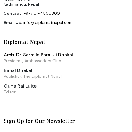
Kathmandu, Nepal.
Contact:
+977 01-4500300
Email Us:
info@diplomatnepal.com
Diplomat Nepal
Amb. Dr. Sarmila Parajuli Dhakal
President, Ambassadors Club
Bimal Dhakal
Publisher, The Diplomat Nepal
Guna Raj Luitel
Editor
Sign Up for Our Newsletter