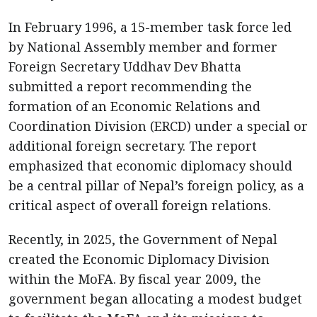
In February 1996, a 15-member task force led
by National Assembly member and former
Foreign Secretary Uddhav Dev Bhatta
submitted a report recommending the
formation of an Economic Relations and
Coordination Division (ERCD) under a special or
additional foreign secretary. The report
emphasized that economic diplomacy should
be a central pillar of Nepal’s foreign policy, as a
critical aspect of overall foreign relations.
Recently, in 2025, the Government of Nepal
created the Economic Diplomacy Division
within the MoFA. By fiscal year 2009, the
government began allocating a modest budget