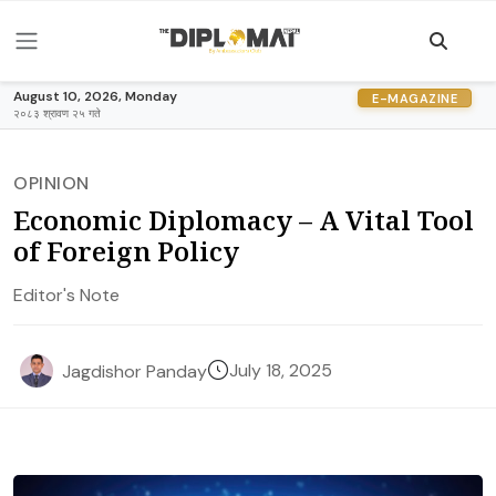
August 10, 2026, Monday
E-MAGAZINE
२०८३ श्रावण २५ गते
OPINION
Economic Diplomacy – A Vital Tool
of Foreign Policy
Editor's Note
July 18, 2025
Jagdishor Panday