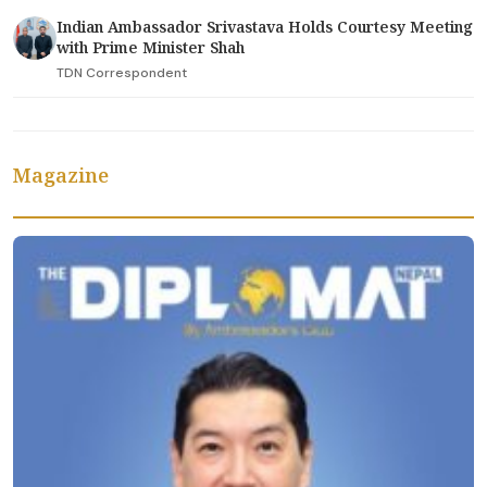
Indian Ambassador Srivastava Holds Courtesy Meeting
with Prime Minister Shah
TDN Correspondent
Magazine