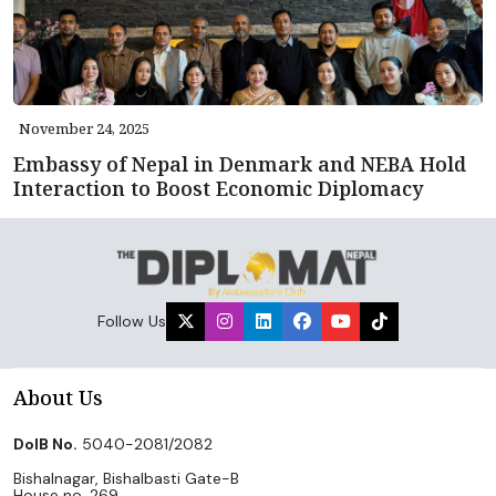
November 24, 2025
Embassy of Nepal in Denmark and NEBA Hold
Interaction to Boost Economic Diplomacy
Follow Us
About Us
DoIB No.
5040-2081/2082
Bishalnagar, Bishalbasti Gate-B
House no. 269,