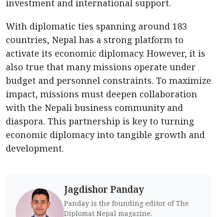
investment and international support.
With diplomatic ties spanning around 183
countries, Nepal has a strong platform to
activate its economic diplomacy. However, it is
also true that many missions operate under
budget and personnel constraints. To maximize
impact, missions must deepen collaboration
with the Nepali business community and
diaspora. This partnership is key to turning
economic diplomacy into tangible growth and
development.
Jagdishor Panday
Panday is the founding editor of The
Diplomat Nepal magazine.