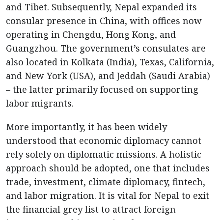
and Tibet. Subsequently, Nepal expanded its
consular presence in China, with offices now
operating in Chengdu, Hong Kong, and
Guangzhou. The government’s consulates are
also located in Kolkata (India), Texas, California,
and New York (USA), and Jeddah (Saudi Arabia)
– the latter primarily focused on supporting
labor migrants.
More importantly, it has been widely
understood that economic diplomacy cannot
rely solely on diplomatic missions. A holistic
approach should be adopted, one that includes
trade, investment, climate diplomacy, fintech,
and labor migration. It is vital for Nepal to exit
the financial grey list to attract foreign