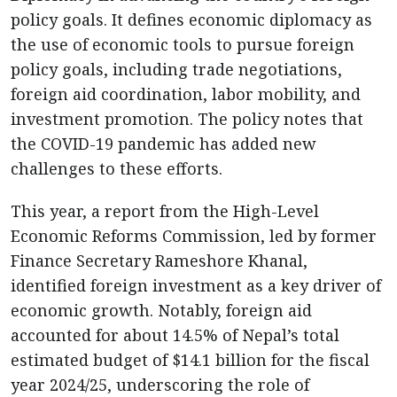
policy goals. It defines economic diplomacy as
the use of economic tools to pursue foreign
policy goals, including trade negotiations,
foreign aid coordination, labor mobility, and
investment promotion. The policy notes that
the COVID-19 pandemic has added new
challenges to these efforts.
This year, a report from the High-Level
Economic Reforms Commission, led by former
Finance Secretary Rameshore Khanal,
identified foreign investment as a key driver of
economic growth. Notably, foreign aid
accounted for about 14.5% of Nepal’s total
estimated budget of $14.1 billion for the fiscal
year 2024/25, underscoring the role of