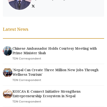
Latest News
Chinese Ambassador Holds Courtesy Meeting with
Prime Minister Shah
TDN Correspondent
'Nepal Can Create Three Million New Jobs Through
Wellness Tourism'
TDN Correspondent
KOICA’s K-Connect Initiative Strengthens
Entrepreneurship Ecosystem in Nepal
TDN Correspondent