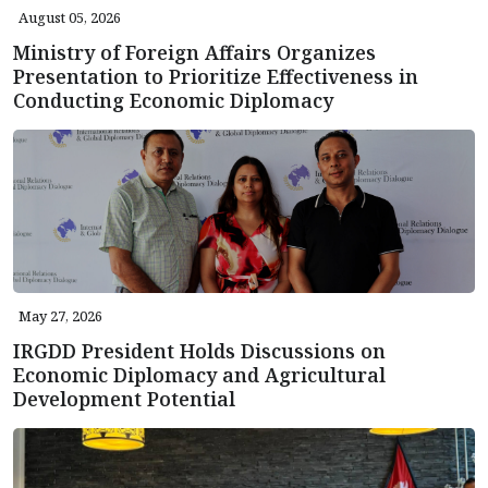
August 05, 2026
Ministry of Foreign Affairs Organizes
Presentation to Prioritize Effectiveness in
Conducting Economic Diplomacy
May 27, 2026
IRGDD President Holds Discussions on
Economic Diplomacy and Agricultural
Development Potential