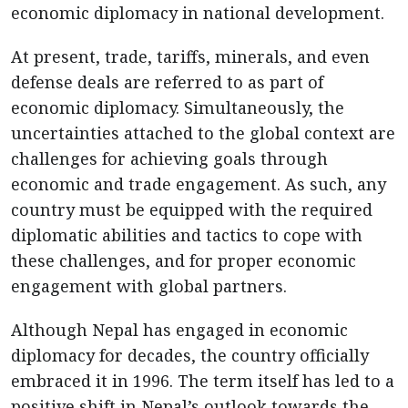
economic diplomacy in national development.
At present, trade, tariffs, minerals, and even
defense deals are referred to as part of
economic diplomacy. Simultaneously, the
uncertainties attached to the global context are
challenges for achieving goals through
economic and trade engagement. As such, any
country must be equipped with the required
diplomatic abilities and tactics to cope with
these challenges, and for proper economic
engagement with global partners.
Although Nepal has engaged in economic
diplomacy for decades, the country officially
embraced it in 1996. The term itself has led to a
positive shift in Nepal’s outlook towards the