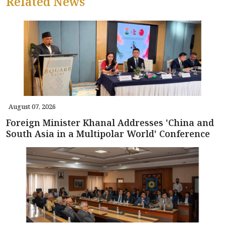
Related News
August 07, 2026
Foreign Minister Khanal Addresses 'China and
South Asia in a Multipolar World' Conference