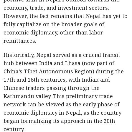
economy, trade, and investment sectors.
However, the fact remains that Nepal has yet to
fully capitalize on the broader goals of
economic diplomacy, other than labor
remittances.
Historically, Nepal served as a crucial transit
hub between India and Lhasa (now part of
China’s Tibet Autonomous Region) during the
17th and 18th centuries, with Indian and
Chinese traders passing through the
Kathmandu valley. This preliminary trade
network can be viewed as the early phase of
economic diplomacy in Nepal, as the country
began formalizing its approach in the 20th
century.