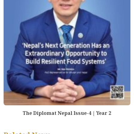
The Diplomat Nepal Issue-4 | Year 2