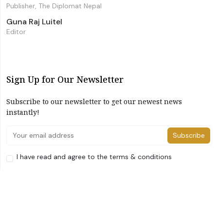
Publisher, The Diplomat Nepal
Guna Raj Luitel
Editor
Sign Up for Our Newsletter
Subscribe to our newsletter to get our newest news
instantly!
Subscribe
I have read and agree to the terms & conditions
©2026 The Diplomat Nepal. All Right Reserved
Home
About Us
Advertise