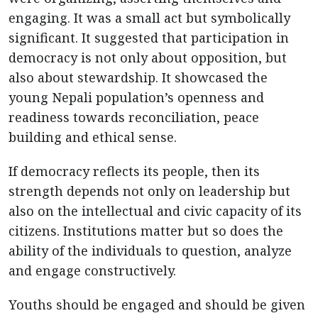
engaging. It was a small act but symbolically
significant. It suggested that participation in
democracy is not only about opposition, but
also about stewardship. It showcased the
young Nepali population’s openness and
readiness towards reconciliation, peace
building and ethical sense.
If democracy reflects its people, then its
strength depends not only on leadership but
also on the intellectual and civic capacity of its
citizens. Institutions matter but so does the
ability of the individuals to question, analyze
and engage constructively.
Youths should be engaged and should be given