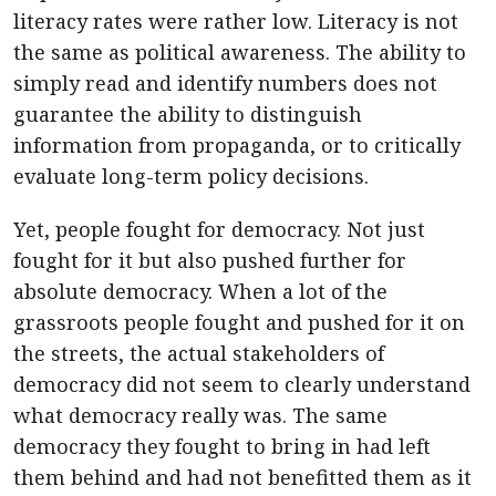
literacy rates were rather low. Literacy is not
the same as political awareness. The ability to
simply read and identify numbers does not
guarantee the ability to distinguish
information from propaganda, or to critically
evaluate long-term policy decisions.
Yet, people fought for democracy. Not just
fought for it but also pushed further for
absolute democracy. When a lot of the
grassroots people fought and pushed for it on
the streets, the actual stakeholders of
democracy did not seem to clearly understand
what democracy really was. The same
democracy they fought to bring in had left
them behind and had not benefitted them as it