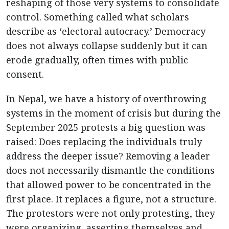
reshaping of those very systems to consolidate
control. Something called what scholars
describe as ‘electoral autocracy.’ Democracy
does not always collapse suddenly but it can
erode gradually, often times with public
consent.
In Nepal, we have a history of overthrowing
systems in the moment of crisis but during the
September 2025 protests a big question was
raised: Does replacing the individuals truly
address the deeper issue? Removing a leader
does not necessarily dismantle the conditions
that allowed power to be concentrated in the
first place. It replaces a figure, not a structure.
The protestors were not only protesting, they
were organizing, asserting themselves and