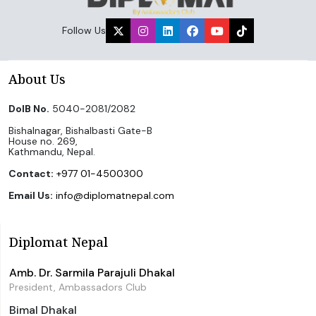
Follow Us
About Us
DoIB No.
5040-2081/2082
Bishalnagar, Bishalbasti Gate-B
House no. 269,
Kathmandu, Nepal.
Contact:
+977 01-4500300
Email Us:
info@diplomatnepal.com
Diplomat Nepal
Amb. Dr. Sarmila Parajuli Dhakal
President, Ambassadors Club
Bimal Dhakal