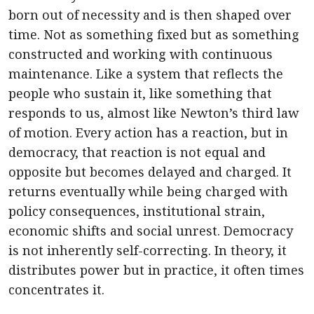
born out of necessity and is then shaped over
time. Not as something fixed but as something
constructed and working with continuous
maintenance. Like a system that reflects the
people who sustain it, like something that
responds to us, almost like Newton’s third law
of motion. Every action has a reaction, but in
democracy, that reaction is not equal and
opposite but becomes delayed and charged. It
returns eventually while being charged with
policy consequences, institutional strain,
economic shifts and social unrest. Democracy
is not inherently self-correcting. In theory, it
distributes power but in practice, it often times
concentrates it.