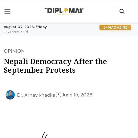
August 07, 2026, Friday
E-MAGAZINE
२०८३ श्रावण २२ गते
OPINION
Nepali Democracy After the
September Protests
June 15, 2026
Dr. Arnav Khadka