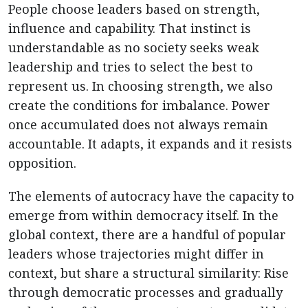
People choose leaders based on strength,
influence and capability. That instinct is
understandable as no society seeks weak
leadership and tries to select the best to
represent us. In choosing strength, we also
create the conditions for imbalance. Power
once accumulated does not always remain
accountable. It adapts, it expands and it resists
opposition.
The elements of autocracy have the capacity to
emerge from within democracy itself. In the
global context, there are a handful of popular
leaders whose trajectories might differ in
context, but share a structural similarity: Rise
through democratic processes and gradually