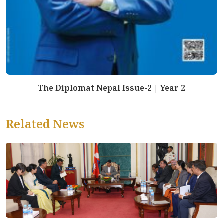
The Diplomat Nepal Issue-2 | Year 2
Related News