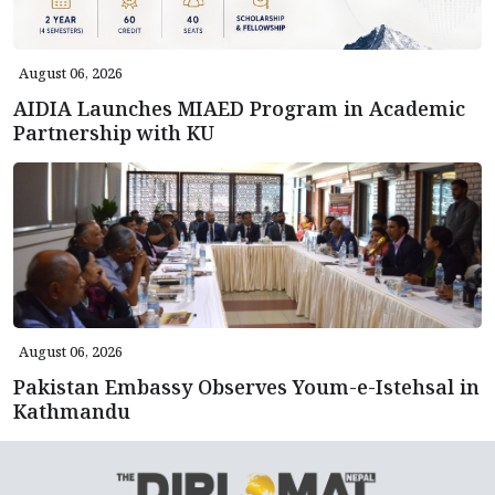
August 06, 2026
AIDIA Launches MIAED Program in Academic
Partnership with KU
August 06, 2026
Pakistan Embassy Observes Youm-e-Istehsal in
Kathmandu