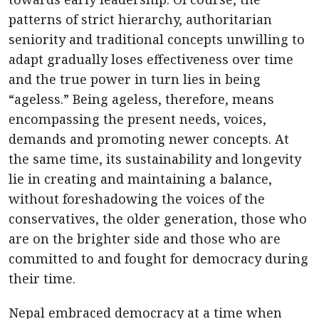
patterns of strict hierarchy, authoritarian
seniority and traditional concepts unwilling to
adapt gradually loses effectiveness over time
and the true power in turn lies in being
“ageless.” Being ageless, therefore, means
encompassing the present needs, voices,
demands and promoting newer concepts. At
the same time, its sustainability and longevity
lie in creating and maintaining a balance,
without foreshadowing the voices of the
conservatives, the older generation, those who
are on the brighter side and those who are
committed to and fought for democracy during
their time.
Nepal embraced democracy at a time when