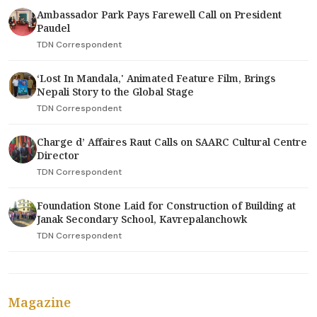
Ambassador Park Pays Farewell Call on President
Paudel
TDN Correspondent
‘Lost In Mandala,' Animated Feature Film, Brings
Nepali Story to the Global Stage
TDN Correspondent
Charge d’ Affaires Raut Calls on SAARC Cultural Centre
Director
TDN Correspondent
Foundation Stone Laid for Construction of Building at
Janak Secondary School, Kavrepalanchowk
TDN Correspondent
Magazine