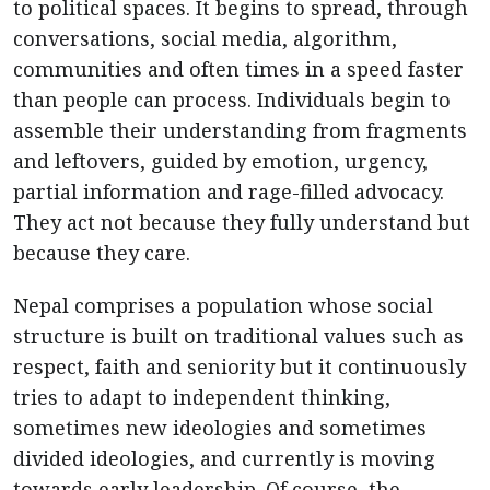
to political spaces. It begins to spread, through
conversations, social media, algorithm,
communities and often times in a speed faster
than people can process. Individuals begin to
assemble their understanding from fragments
and leftovers, guided by emotion, urgency,
partial information and rage-filled advocacy.
They act not because they fully understand but
because they care.
Nepal comprises a population whose social
structure is built on traditional values such as
respect, faith and seniority but it continuously
tries to adapt to independent thinking,
sometimes new ideologies and sometimes
divided ideologies, and currently is moving
towards early leadership. Of course, the