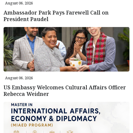
August 06, 2026
Ambassador Park Pays Farewell Call on
President Paudel
August 06, 2026
US Embassy Welcomes Cultural Affairs Officer
Rebecca Weidner