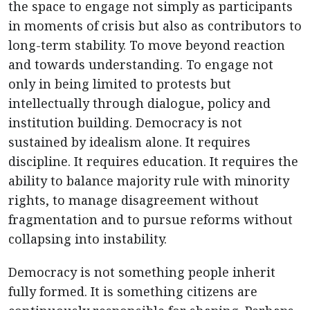
the space to engage not simply as participants
in moments of crisis but also as contributors to
long-term stability. To move beyond reaction
and towards understanding. To engage not
only in being limited to protests but
intellectually through dialogue, policy and
institution building. Democracy is not
sustained by idealism alone. It requires
discipline. It requires education. It requires the
ability to balance majority rule with minority
rights, to manage disagreement without
fragmentation and to pursue reforms without
collapsing into instability.
Democracy is not something people inherit
fully formed. It is something citizens are