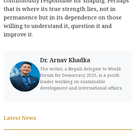
continuously responsible for shaping. Perhaps
that is where its true strength lies, not in
permanence but in its dependence on those
willing to understand it, question it and
improve it.
Dr. Arnav Khadka
The writer, a Nepali delegate to World
Forum for Democracy 2023, is a youth
leader working on sustainable
development and international affairs.
Latest News