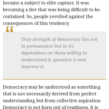
became a subject to elite capture. It was
becoming a fire that was being difficult to be
contained. So, people revolted against the
consequences of this tendency.
True strength of democracy lies not
in permanence but in its
dependence on those willing to
understand it, question it and
improve it.
Democracy may be understood as something
that is not necessarily derived from perfect
understanding but from collective aspiration.
Democracy is not born out of readiness. It is