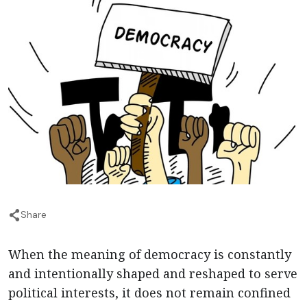
Share
When the meaning of democracy is constantly
and intentionally shaped and reshaped to serve
political interests, it does not remain confined