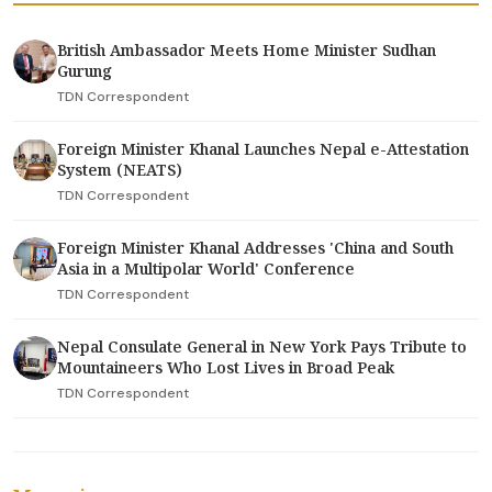
British Ambassador Meets Home Minister Sudhan
Gurung
TDN Correspondent
Foreign Minister Khanal Launches Nepal e-Attestation
System (NEATS)
TDN Correspondent
Foreign Minister Khanal Addresses 'China and South
Asia in a Multipolar World' Conference
TDN Correspondent
Nepal Consulate General in New York Pays Tribute to
Mountaineers Who Lost Lives in Broad Peak
TDN Correspondent