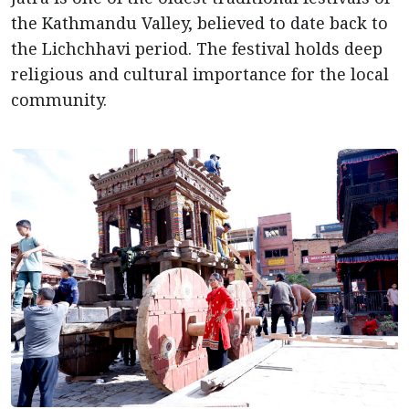
the Kathmandu Valley, believed to date back to
the Lichchhavi period. The festival holds deep
religious and cultural importance for the local
community.