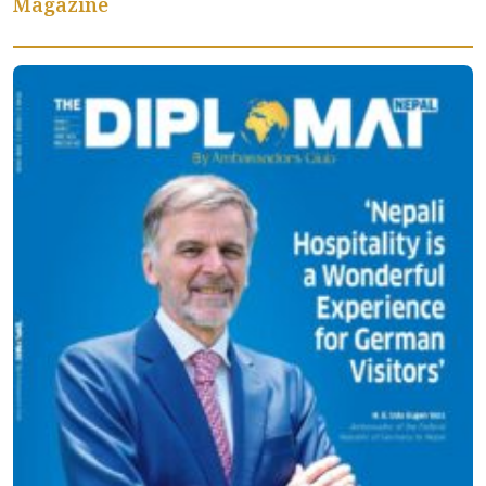
Magazine