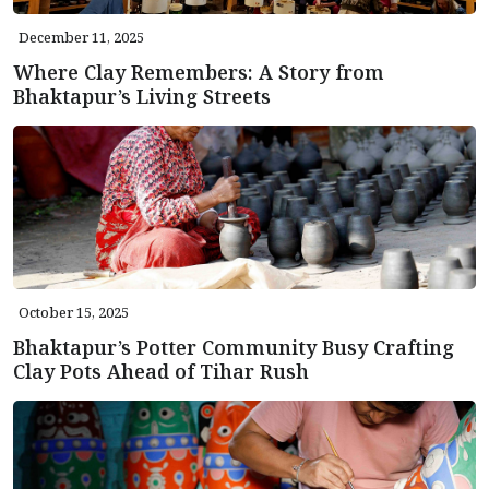
December 11, 2025
Where Clay Remembers: A Story from
Bhaktapur’s Living Streets
October 15, 2025
Bhaktapur’s Potter Community Busy Crafting
Clay Pots Ahead of Tihar Rush