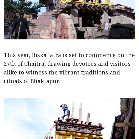
This year, Biska Jatra is set to commence on the
27th of Chaitra, drawing devotees and visitors
alike to witness the vibrant traditions and
rituals of Bhaktapur.