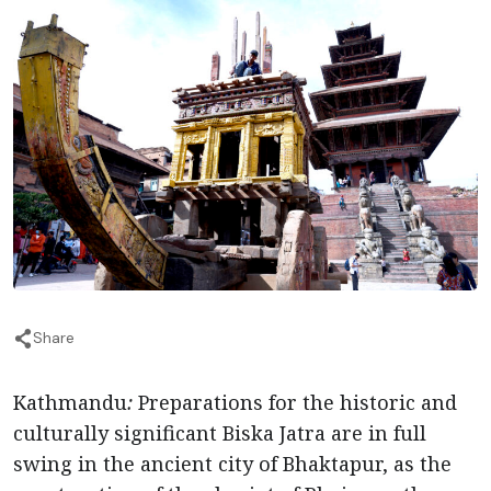
Share
Kathmandu
:
Preparations for the historic and
culturally significant Biska Jatra are in full
swing in the ancient city of Bhaktapur, as the