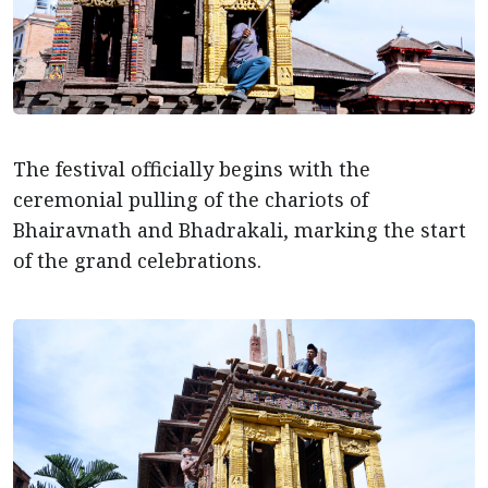
The festival officially begins with the
ceremonial pulling of the chariots of
Bhairavnath and Bhadrakali, marking the start
of the grand celebrations.