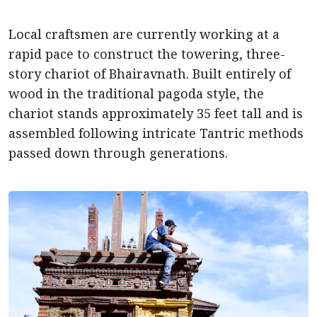
Local craftsmen are currently working at a
rapid pace to construct the towering, three-
story chariot of Bhairavnath. Built entirely of
wood in the traditional pagoda style, the
chariot stands approximately 35 feet tall and is
assembled following intricate Tantric methods
passed down through generations.