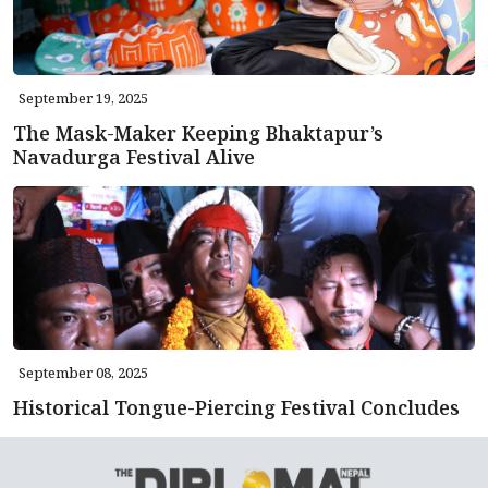
September 19, 2025
The Mask-Maker Keeping Bhaktapur’s
Navadurga Festival Alive
September 08, 2025
Historical Tongue-Piercing Festival Concludes