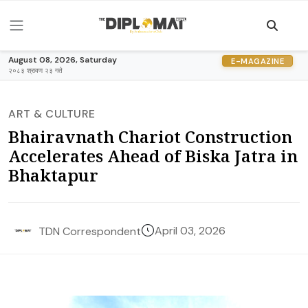
August 08, 2026, Saturday
E-MAGAZINE
२०८३ श्रावण २३ गते
ART & CULTURE
Bhairavnath Chariot Construction
Accelerates Ahead of Biska Jatra in
Bhaktapur
April 03, 2026
TDN Correspondent