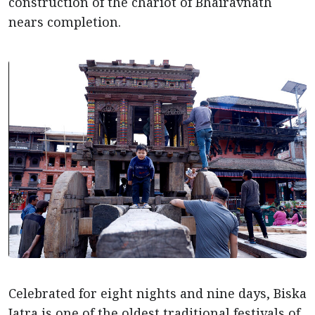
construction of the chariot of Bhairavnath
nears completion.
Celebrated for eight nights and nine days, Biska
Jatra is one of the oldest traditional festivals of