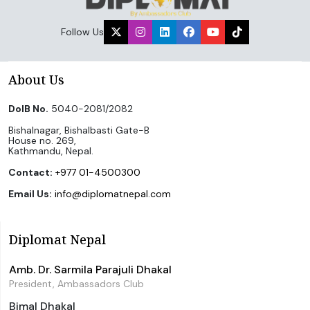
Follow Us
About Us
DoIB No.
5040-2081/2082
Bishalnagar, Bishalbasti Gate-B
House no. 269,
Kathmandu, Nepal.
Contact:
+977 01-4500300
Email Us:
info@diplomatnepal.com
Diplomat Nepal
Amb. Dr. Sarmila Parajuli Dhakal
President, Ambassadors Club
Bimal Dhakal