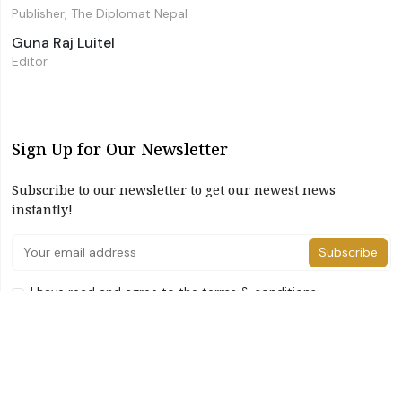
Publisher, The Diplomat Nepal
Guna Raj Luitel
Editor
Sign Up for Our Newsletter
Subscribe to our newsletter to get our newest news
instantly!
Subscribe
I have read and agree to the terms & conditions
©2026 The Diplomat Nepal. All Right Reserved
Home
About Us
Advertise