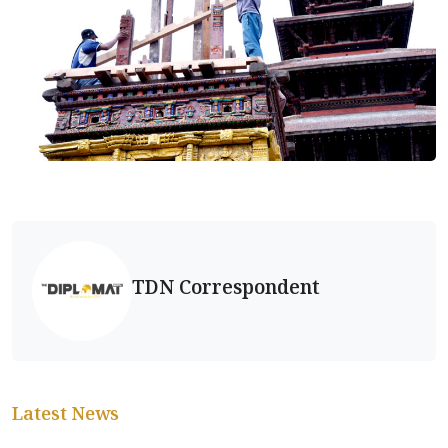
TDN Correspondent
Latest News