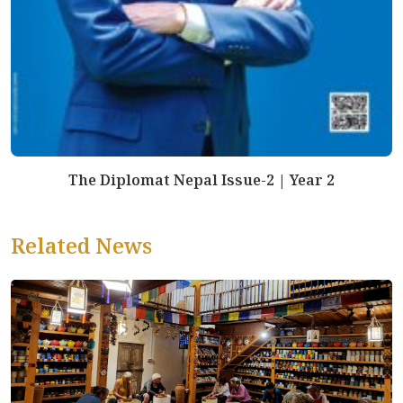
The Diplomat Nepal Issue-2 | Year 2
Related News