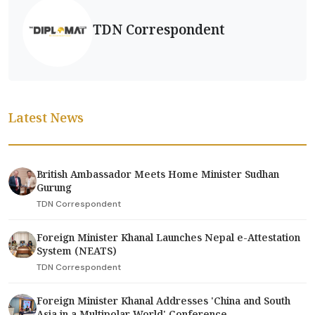
TDN Correspondent
Latest News
British Ambassador Meets Home Minister Sudhan
Gurung
TDN Correspondent
Foreign Minister Khanal Launches Nepal e-Attestation
System (NEATS)
TDN Correspondent
Foreign Minister Khanal Addresses 'China and South
Asia in a Multipolar World' Conference