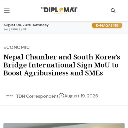
August 08, 2026, Saturday
E-MAGAZINE
२०८३ श्रावण २३ गते
ECONOMIC
Nepal Chamber and South Korea’s
Bridge International Sign MoU to
Boost Agribusiness and SMEs
August 19, 2025
TDN Correspondent