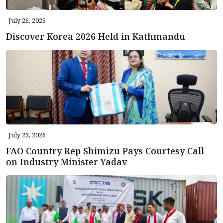
July 26, 2026
Discover Korea 2026 Held in Kathmandu
July 23, 2026
FAO Country Rep Shimizu Pays Courtesy Call
on Industry Minister Yadav