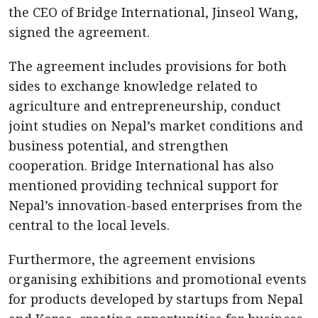
the CEO of Bridge International, Jinseol Wang,
signed the agreement.
The agreement includes provisions for both
sides to exchange knowledge related to
agriculture and entrepreneurship, conduct
joint studies on Nepal’s market conditions and
business potential, and strengthen
cooperation. Bridge International has also
mentioned providing technical support for
Nepal’s innovation-based enterprises from the
central to the local levels.
Furthermore, the agreement envisions
organising exhibitions and promotional events
for products developed by startups from Nepal