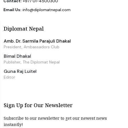
Contact:
+977 01-4500300
Email Us:
info@diplomatnepal.com
Diplomat Nepal
Amb. Dr. Sarmila Parajuli Dhakal
President, Ambassadors Club
Bimal Dhakal
Publisher, The Diplomat Nepal
Guna Raj Luitel
Editor
Sign Up for Our Newsletter
Subscribe to our newsletter to get our newest news
instantly!