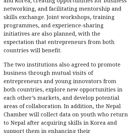
and Korea, creating opportunities for business
networking, and facilitating mentorship and
skills exchange. Joint workshops, training
programmes, and experience-sharing
initiatives are also planned, with the
expectation that entrepreneurs from both
countries will benefit.
The two institutions also agreed to promote
business through mutual visits of
entrepreneurs and young innovators from
both countries, explore new opportunities in
each other’s markets, and develop potential
areas of collaboration. In addition, the Nepal
Chamber will collect data on youth who return
to Nepal after acquiring skills in Korea and
support them in enhancing their