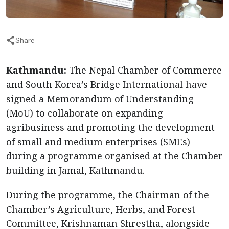
Share
Kathmandu:
The Nepal Chamber of Commerce
and South Korea’s Bridge International have
signed a Memorandum of Understanding
(MoU) to collaborate on expanding
agribusiness and promoting the development
of small and medium enterprises (SMEs)
during a programme organised at the Chamber
building in Jamal, Kathmandu.
During the programme, the Chairman of the
Chamber’s Agriculture, Herbs, and Forest
Committee, Krishnaman Shrestha, alongside