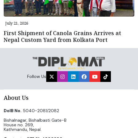
July 21, 2026
First Shipment of Canola Grains Arrives at
Nepal Custom Yard from Kolkata Port
Follow Us
About Us
DoIB No.
5040-2081/2082
Bishalnagar, Bishalbasti Gate-B
House no. 269,
Kathmandu, Nepal.