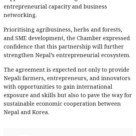
entrepreneurial capacity and business
networking.
Prioritising agribusiness, herbs and forests,
and SME development, the Chamber expressed
confidence that this partnership will further
strengthen Nepal’s entrepreneurial ecosystem.
The agreement is expected not only to provide
Nepali farmers, entrepreneurs, and innovators
with opportunities to gain international
exposure and skills but also to pave the way for
sustainable economic cooperation between
Nepal and Korea.