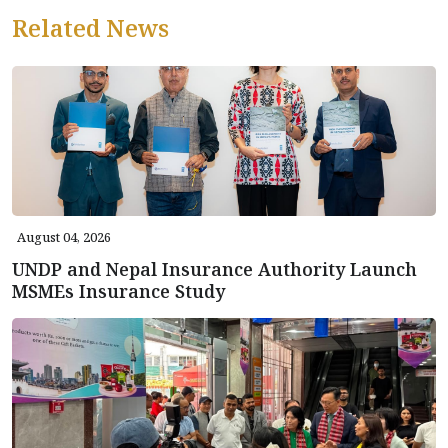
Related News
August 04, 2026
UNDP and Nepal Insurance Authority Launch
MSMEs Insurance Study