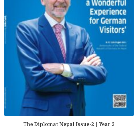
The Diplomat Nepal Issue-2 | Year 2