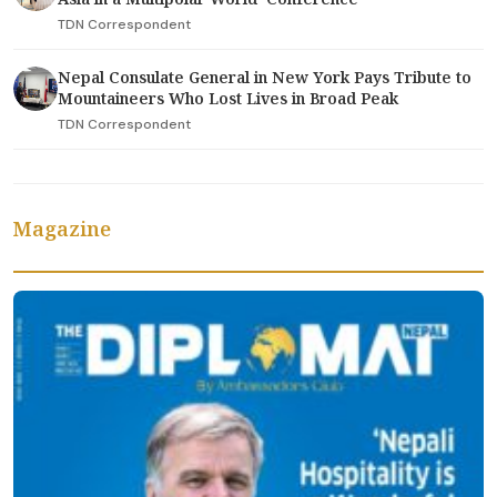
TDN Correspondent
Nepal Consulate General in New York Pays Tribute to
Mountaineers Who Lost Lives in Broad Peak
TDN Correspondent
Magazine