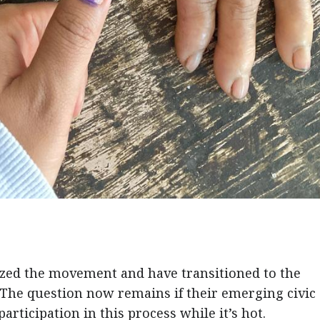
zed the movement and have transitioned to the
The question now remains if their emerging civic
participation in this process while it’s hot.