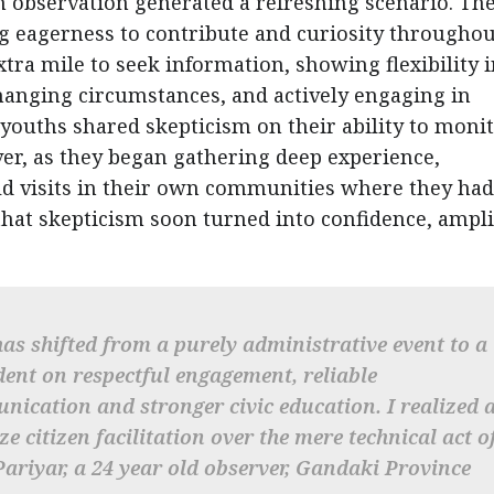
n observation generated a refreshing scenario. Th
 eagerness to contribute and curiosity throughou
tra mile to seek information, showing flexibility 
hanging circumstances, and actively engaging in
e youths shared skepticism on their ability to moni
ever, as they began gathering deep experience,
d visits in their own communities where they had
that skepticism soon turned into confidence, ampli
has shifted from a purely administrative event to a
ent on respectful engagement, reliable
nication and stronger civic education. I realized 
e citizen facilitation over the mere technical act o
Pariyar, a 24 year old observer, Gandaki Province