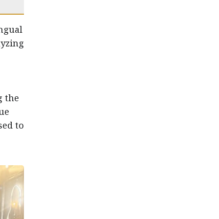
ngual
lyzing
g the
que
sed to