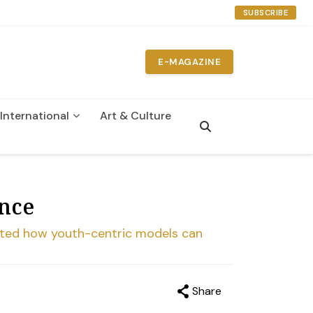
SUBSCRIBE
E-MAGAZINE
International
Art & Culture
ance
ated how youth-centric models can
Share