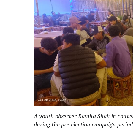
A youth observer Ramita Shah in conver
during the pre-election campaign period