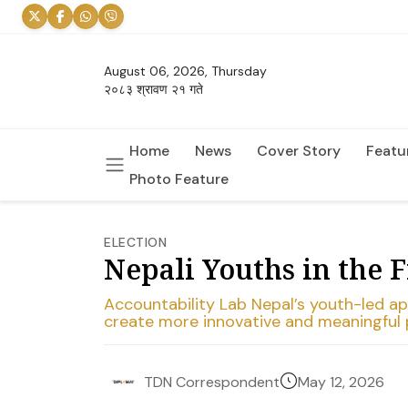
August 06, 2026, Thursday
२०८३ श्रावण २१ गते
Home
News
Cover Story
Featu
Photo Feature
ELECTION
Nepali Youths in the 
Accountability Lab Nepal’s youth-led 
create more innovative and meaningful p
May 12, 2026
TDN Correspondent