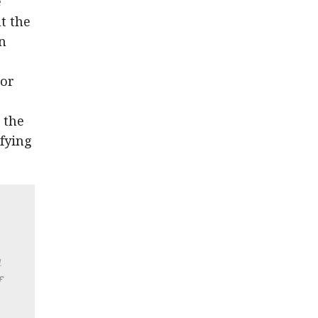
e
t the
in
tor
 the
fying
a
f