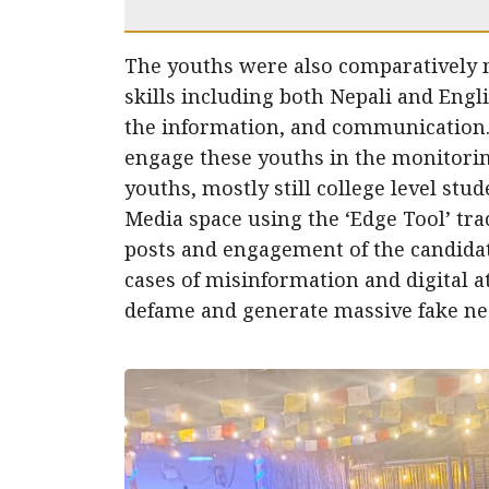
The youths were also comparatively 
skills including both Nepali and Engli
the information, and communication. T
engage these youths in the monitoring
youths, mostly still college level stud
Media space using the ‘Edge Tool’ tra
posts and engagement of the candidat
cases of misinformation and digital at
defame and generate massive fake nega