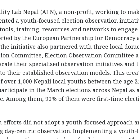
lity Lab Nepal (ALN), a non-profit, working to ma
ted a youth-focused election observation initiati
tools, training, resources and networks to engage
ported by the European Partnership for Democracy 
he initiative also partnered with three local dome
ation Committee, Election Observation Committee 
ale their specialised observation initiatives and 
to their established observation models. This crea
 over 1,000 Nepali local youths between the age 2
 participate in the March elections across Nepal as 
ce. Among them, 90% of them were first-time elect
on efforts did not adopt a youth-focused approach 
ng day-centric observation. Implementing a youth-