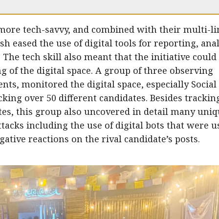
more tech-savvy, and combined with their multi-li
sh eased the use of digital tools for reporting, ana
he tech skill also meant that the initiative could
 of the digital space. A group of three observing
ents, monitored the digital space, especially Social
cking over 50 different candidates. Besides trackin
es, this group also uncovered in detail many uni
tacks including the use of digital bots that were u
tive reactions on the rival candidate’s posts.