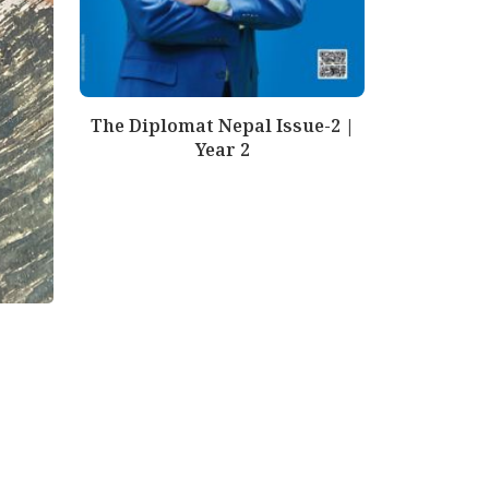
The Diplomat Nepal Issue-2 |
Year 2