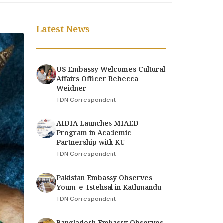
Latest News
US Embassy Welcomes Cultural
Affairs Officer Rebecca
Weidner
TDN Correspondent
AIDIA Launches MIAED
Program in Academic
Partnership with KU
TDN Correspondent
Pakistan Embassy Observes
Youm-e-Istehsal in Kathmandu
TDN Correspondent
Bangladesh Embassy Observes