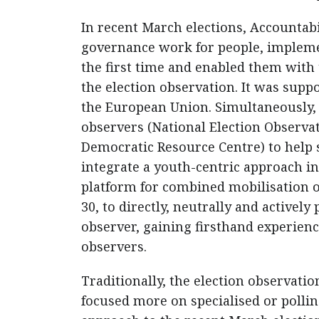
In recent March elections, Accountabi
governance work for people, implemen
the first time and enabled them with 
the election observation. It was sup
the European Union. Simultaneously, t
observers (National Election Observ
Democratic Resource Centre) to help sc
integrate a youth-centric approach in
platform for combined mobilisation of
30, to directly, neutrally and actively
observer, gaining firsthand experien
observers.
Traditionally, the election observati
focused more on specialised or polli