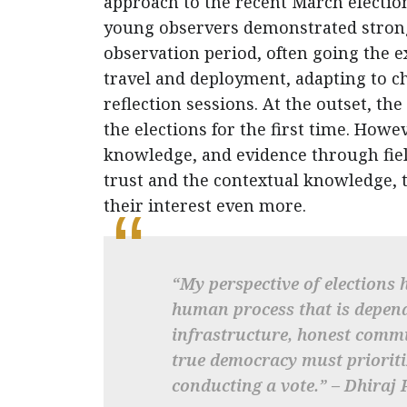
approach to the recent March electio
young observers demonstrated strong
observation period, often going the ex
travel and deployment, adapting to c
reflection sessions. At the outset, th
the elections for the first time. How
knowledge, and evidence through fiel
trust and the contextual knowledge, 
their interest even more.
“My perspective of elections 
human process that is depend
infrastructure, honest commu
true democracy must prioritiz
conducting a vote.” – Dhiraj 