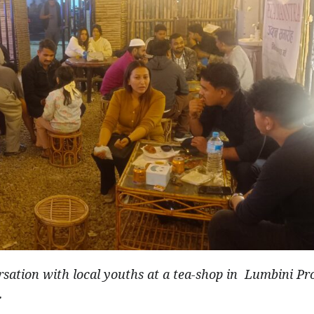
sation with local youths at a tea-shop in Lumbini Pr
.