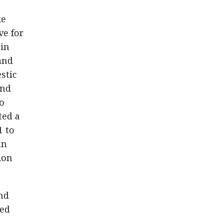
ke
ve for
 in
and
stic
and
to
ted a
1 to
an
ion
and
led