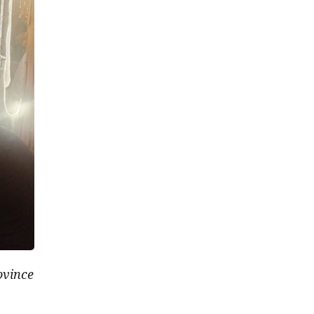
ovince