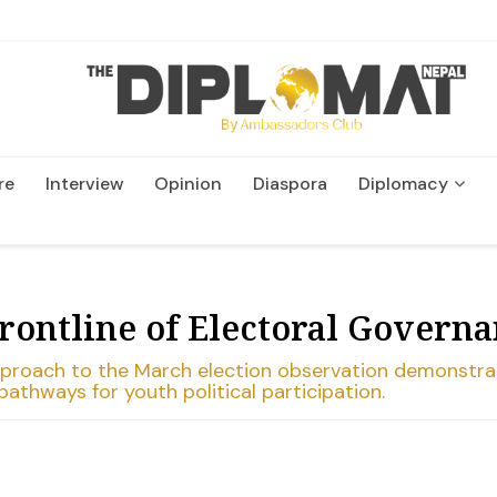
re
Interview
Opinion
Diaspora
Diplomacy
Wildlife and Conservation
Frontline of Electoral Govern
approach to the March election observation demonstr
athways for youth political participation.