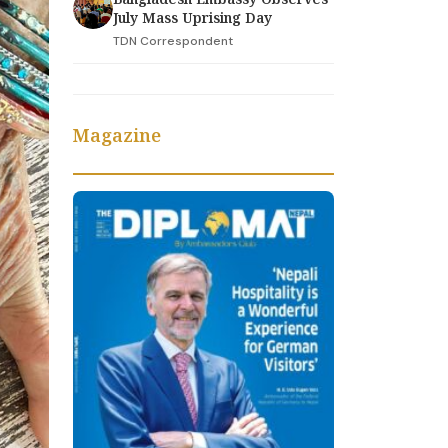
July Mass Uprising Day
TDN Correspondent
Magazine