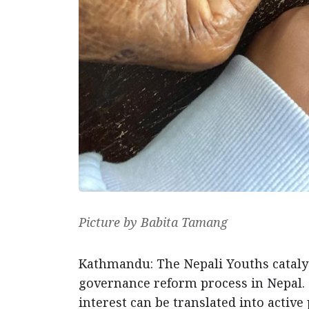
Picture by Babita Tamang
Kathmandu: The Nepali Youths cataly
governance reform process in Nepal. 
interest can be translated into active 