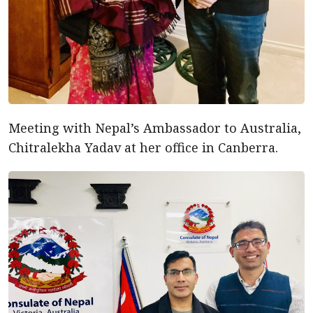
Meeting with Nepal’s Ambassador to Australia,
Chitralekha Yadav at her office in Canberra.