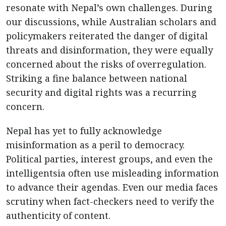
resonate with Nepal’s own challenges. During
our discussions, while Australian scholars and
policymakers reiterated the danger of digital
threats and disinformation, they were equally
concerned about the risks of overregulation.
Striking a fine balance between national
security and digital rights was a recurring
concern.
Nepal has yet to fully acknowledge
misinformation as a peril to democracy.
Political parties, interest groups, and even the
intelligentsia often use misleading information
to advance their agendas. Even our media faces
scrutiny when fact-checkers need to verify the
authenticity of content.