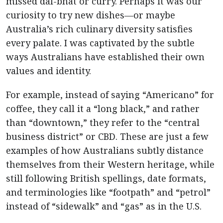
missed dal-bhat or curry. Perhaps it was our
curiosity to try new dishes—or maybe
Australia’s rich culinary diversity satisfies
every palate. I was captivated by the subtle
ways Australians have established their own
values and identity.
For example, instead of saying “Americano” for
coffee, they call it a “long black,” and rather
than “downtown,” they refer to the “central
business district” or CBD. These are just a few
examples of how Australians subtly distance
themselves from their Western heritage, while
still following British spellings, date formats,
and terminologies like “footpath” and “petrol”
instead of “sidewalk” and “gas” as in the U.S.