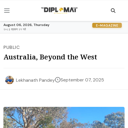
August 06, 2026, Thursday
E-MAGAZINE
२०८३ श्रावण २१ गते
PUBLIC
Australia, Beyond the West
September 07, 2025
Lekhanath Pandey