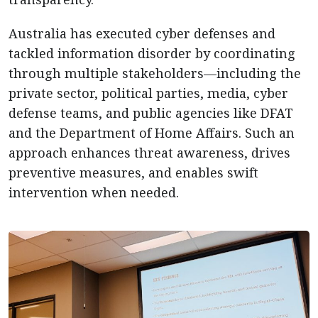
Australia has executed cyber defenses and
tackled information disorder by coordinating
through multiple stakeholders—including the
private sector, political parties, media, cyber
defense teams, and public agencies like DFAT
and the Department of Home Affairs. Such an
approach enhances threat awareness, drives
preventive measures, and enables swift
intervention when needed.