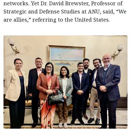
networks. Yet Dr. David Brewster, Professor of
Strategic and Defense Studies at ANU, said, “We
are allies,” referring to the United States.