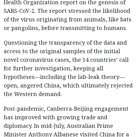
Health Organization report on the genesis of
SARS-CoV-2. The report stressed the likelihood
of the virus originating from animals, like bats
or pangolins, before transmitting to humans.
Questioning the transparency of the data and
access to the original samples of the initial
novel coronavirus cases, the 14 countries’ call
for further investigation, keeping all
hypotheses—including the lab-leak theory—
open, angered China, which ultimately rejected
the Western demand.
Post-pandemic, Canberra-Beijing engagement
has improved with growing trade and
diplomacy. In mid-July, Australian Prime
Minister Anthony Albanese visited China for a