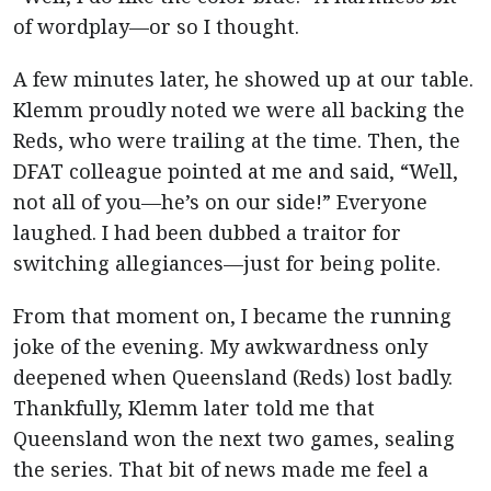
of wordplay—or so I thought.
A few minutes later, he showed up at our table.
Klemm proudly noted we were all backing the
Reds, who were trailing at the time. Then, the
DFAT colleague pointed at me and said, “Well,
not all of you—he’s on our side!” Everyone
laughed. I had been dubbed a traitor for
switching allegiances—just for being polite.
From that moment on, I became the running
joke of the evening. My awkwardness only
deepened when Queensland (Reds) lost badly.
Thankfully, Klemm later told me that
Queensland won the next two games, sealing
the series. That bit of news made me feel a