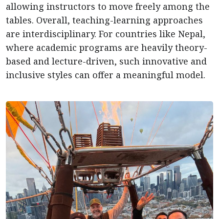
allowing instructors to move freely among the
tables. Overall, teaching-learning approaches
are interdisciplinary. For countries like Nepal,
where academic programs are heavily theory-
based and lecture-driven, such innovative and
inclusive styles can offer a meaningful model.