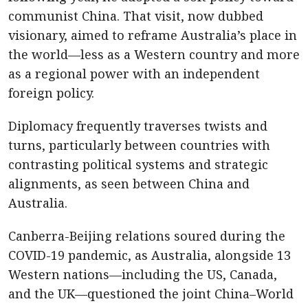
communist China. That visit, now dubbed
visionary, aimed to reframe Australia’s place in
the world—less as a Western country and more
as a regional power with an independent
foreign policy.
Diplomacy frequently traverses twists and
turns, particularly between countries with
contrasting political systems and strategic
alignments, as seen between China and
Australia.
Canberra-Beijing relations soured during the
COVID-19 pandemic, as Australia, alongside 13
Western nations—including the US, Canada,
and the UK—questioned the joint China–World