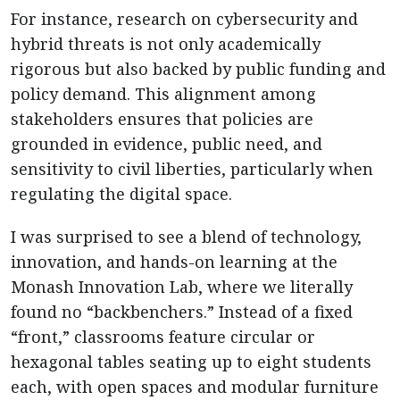
For instance, research on cybersecurity and
hybrid threats is not only academically
rigorous but also backed by public funding and
policy demand. This alignment among
stakeholders ensures that policies are
grounded in evidence, public need, and
sensitivity to civil liberties, particularly when
regulating the digital space.
I was surprised to see a blend of technology,
innovation, and hands-on learning at the
Monash Innovation Lab, where we literally
found no “backbenchers.” Instead of a fixed
“front,” classrooms feature circular or
hexagonal tables seating up to eight students
each, with open spaces and modular furniture