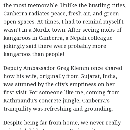
the most memorable. Unlike the bustling cities,
Canberra radiates peace, fresh air, and green
open spaces. At times, I had to remind myself I
wasn’t in a Nordic town. After seeing mobs of
kangaroos in Canberra, a Nepali colleague
jokingly said there were probably more
kangaroos than people!
Deputy Ambassador Greg Klemm once shared
how his wife, originally from Gujarat, India,
was stunned by the city’s emptiness on her
first visit. For someone like me, coming from
Kathmandu’s concrete jungle, Canberra’s
tranquility was refreshing and grounding.
Despite being far from home, we never really