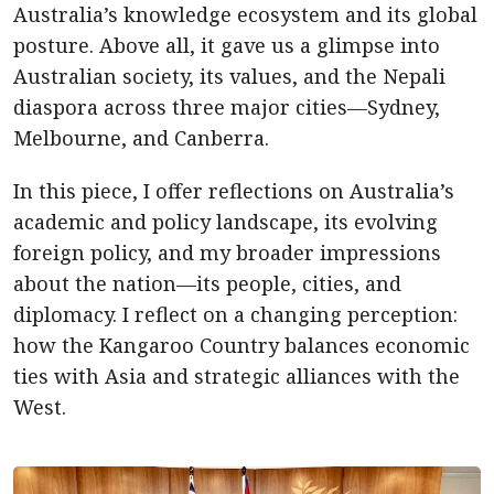
Australia’s knowledge ecosystem and its global
posture. Above all, it gave us a glimpse into
Australian society, its values, and the Nepali
diaspora across three major cities—Sydney,
Melbourne, and Canberra.
In this piece, I offer reflections on Australia’s
academic and policy landscape, its evolving
foreign policy, and my broader impressions
about the nation—its people, cities, and
diplomacy. I reflect on a changing perception:
how the Kangaroo Country balances economic
ties with Asia and strategic alliances with the
West.