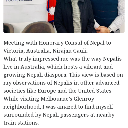
Meeting with Honorary Consul of Nepal to
Victoria, Australia, Nirajan Gauli.
What truly impressed me was the way Nepalis
live in Australia, which hosts a vibrant and
growing Nepali diaspora. This view is based on
my observations of Nepalis in other advanced
societies like Europe and the United States.
While visiting Melbourne’s Glenroy
neighborhood, I was amazed to find myself
surrounded by Nepali passengers at nearby
train stations.