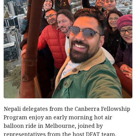
Nepali delegates from the Canberra Fellowship
Program enjoy an early morning hot air
balloon ride in Melbourne, joined by
representatives from the host DFAT team,