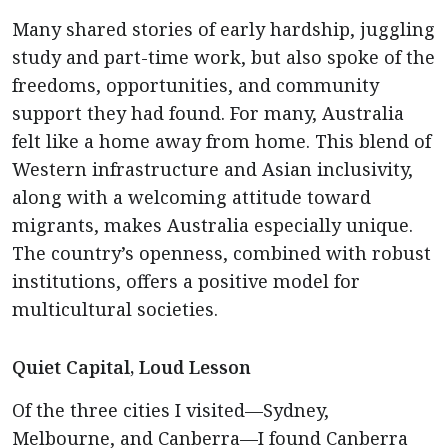
Many shared stories of early hardship, juggling
study and part-time work, but also spoke of the
freedoms, opportunities, and community
support they had found. For many, Australia
felt like a home away from home. This blend of
Western infrastructure and Asian inclusivity,
along with a welcoming attitude toward
migrants, makes Australia especially unique.
The country’s openness, combined with robust
institutions, offers a positive model for
multicultural societies.
Quiet Capital, Loud Lesson
Of the three cities I visited—Sydney,
Melbourne, and Canberra—I found Canberra