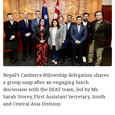
Nepal’s Canberra fellowship delegation shares
a group snap after an engaging lunch
discussion with the DFAT team, led by Ms.
Sarah Storey, First Assistant Secretary, South
and Central Asia Division.