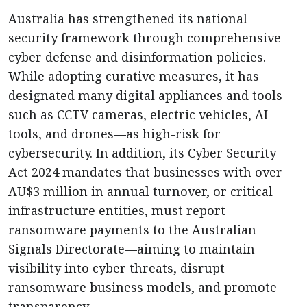
Australia has strengthened its national
security framework through comprehensive
cyber defense and disinformation policies.
While adopting curative measures, it has
designated many digital appliances and tools—
such as CCTV cameras, electric vehicles, AI
tools, and drones—as high-risk for
cybersecurity. In addition, its Cyber Security
Act 2024 mandates that businesses with over
AU$3 million in annual turnover, or critical
infrastructure entities, must report
ransomware payments to the Australian
Signals Directorate—aiming to maintain
visibility into cyber threats, disrupt
ransomware business models, and promote
transparency.