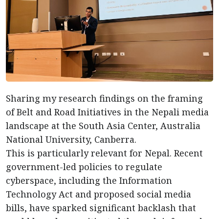
Sharing my research findings on the framing
of Belt and Road Initiatives in the Nepali media
landscape at the South Asia Center, Australia
National University, Canberra.
This is particularly relevant for Nepal. Recent
government-led policies to regulate
cyberspace, including the Information
Technology Act and proposed social media
bills, have sparked significant backlash that