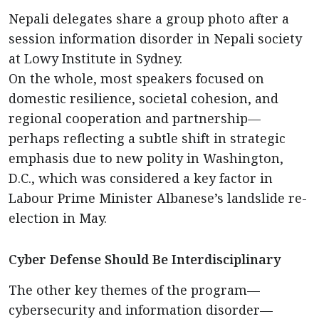
Nepali delegates share a group photo after a
session information disorder in Nepali society
at Lowy Institute in Sydney.
On the whole, most speakers focused on
domestic resilience, societal cohesion, and
regional cooperation and partnership—
perhaps reflecting a subtle shift in strategic
emphasis due to new polity in Washington,
D.C., which was considered a key factor in
Labour Prime Minister Albanese’s landslide re-
election in May.
Cyber Defense Should Be Interdisciplinary
The other key themes of the program—
cybersecurity and information disorder—