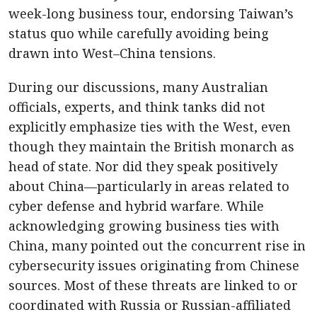
week-long business tour, endorsing Taiwan’s
status quo while carefully avoiding being
drawn into West–China tensions.
During our discussions, many Australian
officials, experts, and think tanks did not
explicitly emphasize ties with the West, even
though they maintain the British monarch as
head of state. Nor did they speak positively
about China—particularly in areas related to
cyber defense and hybrid warfare. While
acknowledging growing business ties with
China, many pointed out the concurrent rise in
cybersecurity issues originating from Chinese
sources. Most of these threats are linked to or
coordinated with Russia or Russian-affiliated