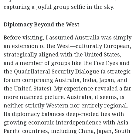
capturing a joyful group selfie in the sky.
Diplomacy Beyond the West
Before visiting, I assumed Australia was simply
an extension of the West—culturally European,
strategically aligned with the United States,
and a member of groups like the Five Eyes and
the Quadrilateral Security Dialogue (a strategic
forum comprising Australia, India, Japan, and
the United States). My experience revealed a far
more nuanced picture. Australia, it seems, is
neither strictly Western nor entirely regional.
Its diplomacy balances deep-rooted ties with
growing economic interdependence with Asia-
Pacific countries, including China, Japan, South