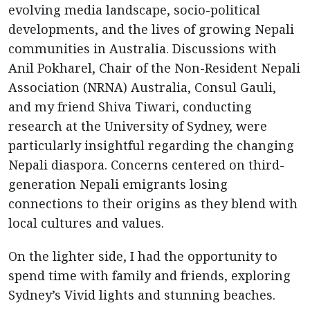
evolving media landscape, socio-political
developments, and the lives of growing Nepali
communities in Australia. Discussions with
Anil Pokharel, Chair of the Non-Resident Nepali
Association (NRNA) Australia, Consul Gauli,
and my friend Shiva Tiwari, conducting
research at the University of Sydney, were
particularly insightful regarding the changing
Nepali diaspora. Concerns centered on third-
generation Nepali emigrants losing
connections to their origins as they blend with
local cultures and values.
On the lighter side, I had the opportunity to
spend time with family and friends, exploring
Sydney’s Vivid lights and stunning beaches.