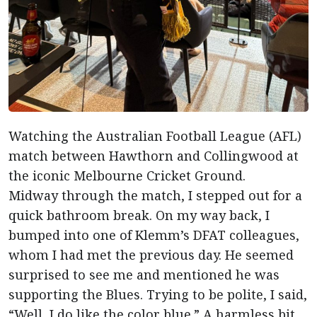
Watching the Australian Football League (AFL)
match between Hawthorn and Collingwood at
the iconic Melbourne Cricket Ground.
Midway through the match, I stepped out for a
quick bathroom break. On my way back, I
bumped into one of Klemm’s DFAT colleagues,
whom I had met the previous day. He seemed
surprised to see me and mentioned he was
supporting the Blues. Trying to be polite, I said,
“Well, I do like the color blue.” A harmless bit