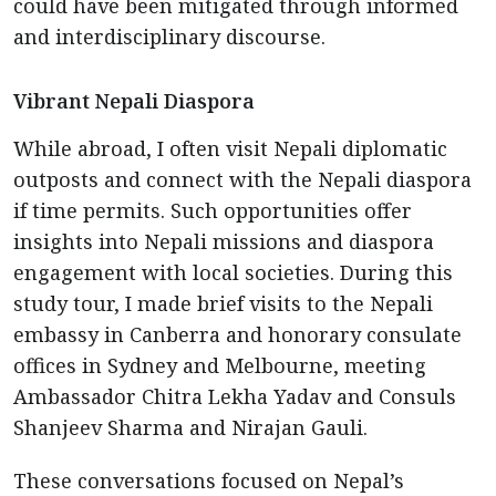
could have been mitigated through informed
and interdisciplinary discourse.
Vibrant Nepali Diaspora
While abroad, I often visit Nepali diplomatic
outposts and connect with the Nepali diaspora
if time permits. Such opportunities offer
insights into Nepali missions and diaspora
engagement with local societies. During this
study tour, I made brief visits to the Nepali
embassy in Canberra and honorary consulate
offices in Sydney and Melbourne, meeting
Ambassador Chitra Lekha Yadav and Consuls
Shanjeev Sharma and Nirajan Gauli.
These conversations focused on Nepal’s