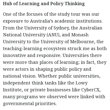
Hub of Learning and Policy Thinking
One of the focuses of the study tour was our
exposure to Australia’s academic institutions.
From the University of Sydney, the Australian
National University (ANU), and Monash
University to the University of Melbourne, the
teaching-learning ecosystem struck me as both
innovative and responsive. Universities there
were more than places of learning; in fact, they
were actors in shaping public policy and
national vision. Whether public universities,
independent think tanks like the Lowy
Institute, or private businesses like CyberCX,
many programs we observed were linked with
governmental priorities.