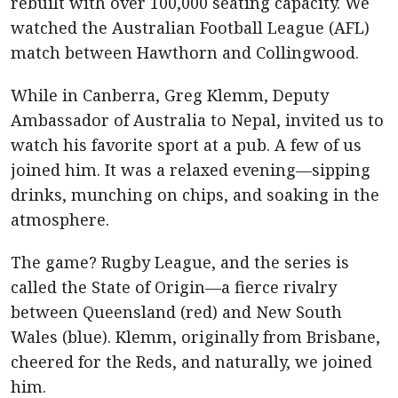
rebuilt with over 100,000 seating capacity. We
watched the Australian Football League (AFL)
match between Hawthorn and Collingwood.
While in Canberra, Greg Klemm, Deputy
Ambassador of Australia to Nepal, invited us to
watch his favorite sport at a pub. A few of us
joined him. It was a relaxed evening—sipping
drinks, munching on chips, and soaking in the
atmosphere.
The game? Rugby League, and the series is
called the State of Origin—a fierce rivalry
between Queensland (red) and New South
Wales (blue). Klemm, originally from Brisbane,
cheered for the Reds, and naturally, we joined
him.