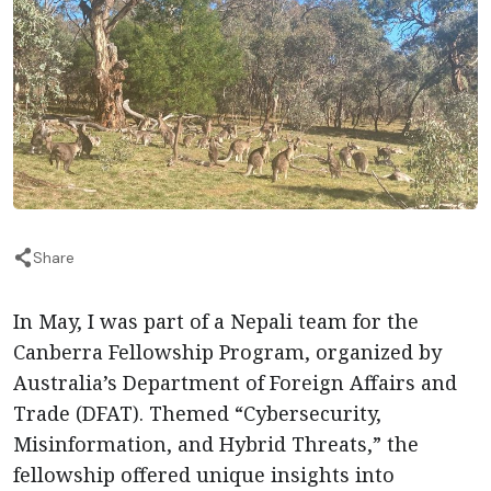
Share
In May, I was part of a Nepali team for the
Canberra Fellowship Program, organized by
Australia’s Department of Foreign Affairs and
Trade (DFAT). Themed “Cybersecurity,
Misinformation, and Hybrid Threats,” the
fellowship offered unique insights into