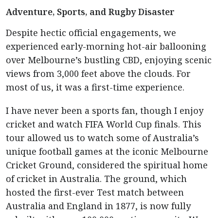
Adventure, Sports, and Rugby Disaster
Despite hectic official engagements, we
experienced early-morning hot-air ballooning
over Melbourne’s bustling CBD, enjoying scenic
views from 3,000 feet above the clouds. For
most of us, it was a first-time experience.
I have never been a sports fan, though I enjoy
cricket and watch FIFA World Cup finals. This
tour allowed us to watch some of Australia’s
unique football games at the iconic Melbourne
Cricket Ground, considered the spiritual home
of cricket in Australia. The ground, which
hosted the first-ever Test match between
Australia and England in 1877, is now fully