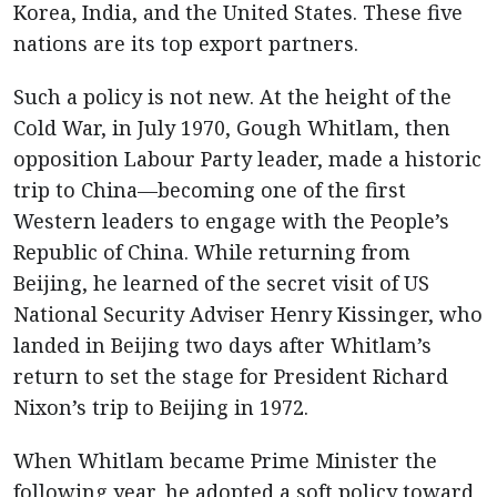
Korea, India, and the United States. These five
nations are its top export partners.
Such a policy is not new. At the height of the
Cold War, in July 1970, Gough Whitlam, then
opposition Labour Party leader, made a historic
trip to China—becoming one of the first
Western leaders to engage with the People’s
Republic of China. While returning from
Beijing, he learned of the secret visit of US
National Security Adviser Henry Kissinger, who
landed in Beijing two days after Whitlam’s
return to set the stage for President Richard
Nixon’s trip to Beijing in 1972.
When Whitlam became Prime Minister the
following year, he adopted a soft policy toward