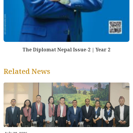
The Diplomat Nepal Issue-2 | Year 2
Related News