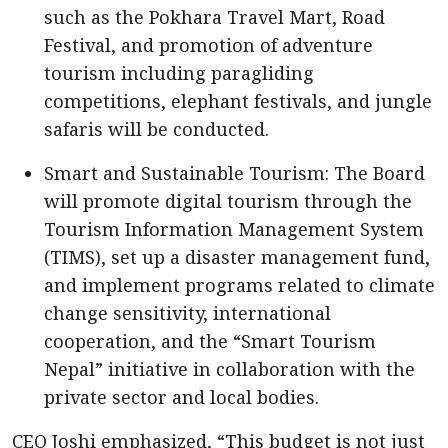
such as the Pokhara Travel Mart, Road
Festival, and promotion of adventure
tourism including paragliding
competitions, elephant festivals, and jungle
safaris will be conducted.
Smart and Sustainable Tourism: The Board
will promote digital tourism through the
Tourism Information Management System
(TIMS), set up a disaster management fund,
and implement programs related to climate
change sensitivity, international
cooperation, and the “Smart Tourism
Nepal” initiative in collaboration with the
private sector and local bodies.
CEO Joshi emphasized, “This budget is not just