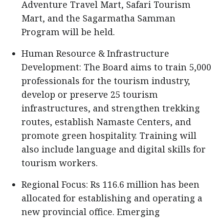
Adventure Travel Mart, Safari Tourism
Mart, and the Sagarmatha Samman
Program will be held.
Human Resource & Infrastructure
Development: The Board aims to train 5,000
professionals for the tourism industry,
develop or preserve 25 tourism
infrastructures, and strengthen trekking
routes, establish Namaste Centers, and
promote green hospitality. Training will
also include language and digital skills for
tourism workers.
Regional Focus: Rs 116.6 million has been
allocated for establishing and operating a
new provincial office. Emerging