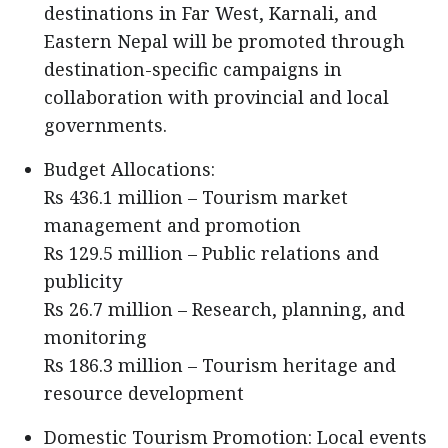
destinations in Far West, Karnali, and
Eastern Nepal will be promoted through
destination-specific campaigns in
collaboration with provincial and local
governments.
Budget Allocations:
Rs 436.1 million – Tourism market
management and promotion
Rs 129.5 million – Public relations and
publicity
Rs 26.7 million – Research, planning, and
monitoring
Rs 186.3 million – Tourism heritage and
resource development
Domestic Tourism Promotion: Local events