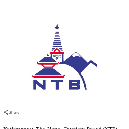
Share