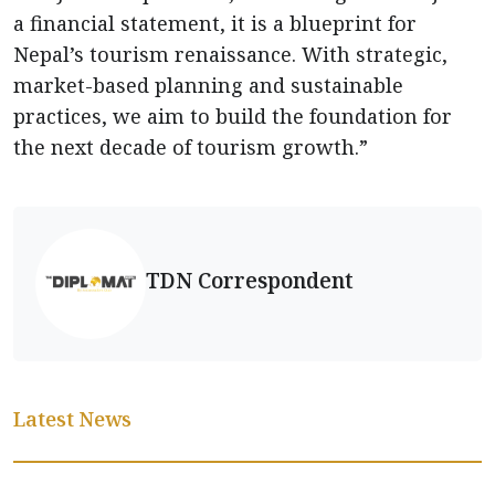
a financial statement, it is a blueprint for
Nepal’s tourism renaissance. With strategic,
market-based planning and sustainable
practices, we aim to build the foundation for
the next decade of tourism growth.”
TDN Correspondent
Latest News