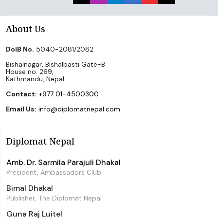
About Us
DoIB No.
5040-2081/2082
Bishalnagar, Bishalbasti Gate-B
House no. 269,
Kathmandu, Nepal.
Contact:
+977 01-4500300
Email Us:
info@diplomatnepal.com
Diplomat Nepal
Amb. Dr. Sarmila Parajuli Dhakal
President, Ambassadors Club
Bimal Dhakal
Publisher, The Diplomat Nepal
Guna Raj Luitel