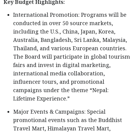
Key Budget Highlights:
International Promotion: Programs will be
conducted in over 50 source markets,
including the U.S., China, Japan, Korea,
Australia, Bangladesh, Sri Lanka, Malaysia,
Thailand, and various European countries.
The Board will participate in global tourism
fairs and invest in digital marketing,
international media collaboration,
influencer tours, and promotional
campaigns under the theme “Nepal:
Lifetime Experience.”
Major Events & Campaigns: Special
promotional events such as the Buddhist
Travel Mart, Himalayan Travel Mart,