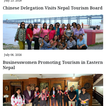
July 23, 2026
Chinese Delegation Visits Nepal Tourism Board
July 06, 2026
Businesswomen Promoting Tourism in Eastern
Nepal