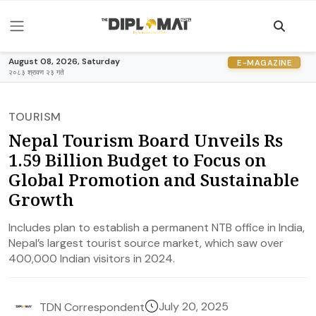
August 08, 2026, Saturday
E-MAGAZINE
२०८३ श्रावण २३ गते
TOURISM
Nepal Tourism Board Unveils Rs
1.59 Billion Budget to Focus on
Global Promotion and Sustainable
Growth
Includes plan to establish a permanent NTB office in India,
Nepal’s largest tourist source market, which saw over
400,000 Indian visitors in 2024.
July 20, 2025
TDN Correspondent