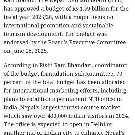
Kathmandu: The Nepal Tourism Board (NTB)
has approved a budget of Rs 1.59 billion for the
fiscal year 2025/26, with a major focus on
international promotion and sustainable
tourism development. The budget was
endorsed by the Board’s Executive Committee
on June 15, 2025.
According to Rishi Ram Bhandari, coordinator
of the budget formulation subcommittee, 70
percent of the total budget has been allocated
for international marketing efforts, including
plans to establish a permanent NTB office in
India, Nepal’s largest tourist source market,
which saw over 400,000 Indian visitors in 2024.
The office is expected to open in Delhi or
another major Indian city to enhance Nepal’s