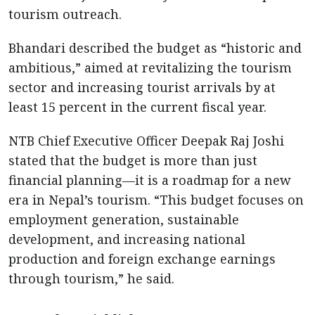
tourism outreach.
Bhandari described the budget as “historic and
ambitious,” aimed at revitalizing the tourism
sector and increasing tourist arrivals by at
least 15 percent in the current fiscal year.
NTB Chief Executive Officer Deepak Raj Joshi
stated that the budget is more than just
financial planning—it is a roadmap for a new
era in Nepal’s tourism. “This budget focuses on
employment generation, sustainable
development, and increasing national
production and foreign exchange earnings
through tourism,” he said.