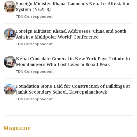
Foreign Minister Khanal Launches Nepal e-Attestation
System (NEATS)
TDN Correspondent
Foreign Minister Khanal Addresses 'China and South
Asia in a Multipolar World' Conference
TDN Correspondent
Nepal Consulate General in New York Pays Tribute to
Mountaineers Who Lost Lives in Broad Peak
TDN Correspondent
Foundation Stone Laid for Construction of Buildings at
Janhit Secondary School, Kavrepalanchowk
TDN Correspondent
Magazine