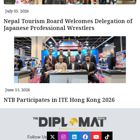
July 05, 2026
Nepal Tourism Board Welcomes Delegation of
Japanese Professional Wrestlers
June 15, 2026
NTB Participates in ITE Hong Kong 2026
Follow Us