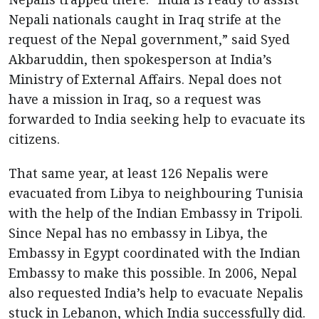
Nepali nationals caught in Iraq strife at the
request of the Nepal government,” said Syed
Akbaruddin, then spokesperson at India’s
Ministry of External Affairs. Nepal does not
have a mission in Iraq, so a request was
forwarded to India seeking help to evacuate its
citizens.
That same year, at least 126 Nepalis were
evacuated from Libya to neighbouring Tunisia
with the help of the Indian Embassy in Tripoli.
Since Nepal has no embassy in Libya, the
Embassy in Egypt coordinated with the Indian
Embassy to make this possible. In 2006, Nepal
also requested India’s help to evacuate Nepalis
stuck in Lebanon, which India successfully did.