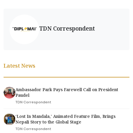
TDN Correspondent
Latest News
Ambassador Park Pays Farewell Call on President
Paudel
TDN Correspondent
‘Lost In Mandala,' Animated Feature Film, Brings
Nepali Story to the Global Stage
TDN Correspondent