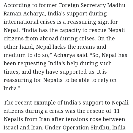
According to former Foreign Secretary Madhu
Raman Acharya, India’s support during
international crises is a reassuring sign for
Nepal. “India has the capacity to rescue Nepali
citizens from abroad during crises. On the
other hand, Nepal lacks the means and
medium to do so,” Acharya said. “So, Nepal has
been requesting India’s help during such
times, and they have supported us. It is
reassuring for Nepalis to be able to rely on
India.”
The recent example of India’s support to Nepali
citizens during a crisis was the rescue of 11
Nepalis from Iran after tensions rose between
Israel and Iran. Under Operation Sindhu, India