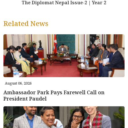
The Diplomat Nepal Issue-2 | Year 2
Related News
August 06, 2026
Ambassador Park Pays Farewell Call on
President Paudel