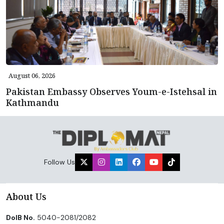
August 06, 2026
Pakistan Embassy Observes Youm-e-Istehsal in
Kathmandu
Follow Us
About Us
DoIB No.
5040-2081/2082