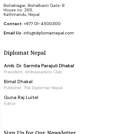
Bishalnagar, Bishalbasti Gate-B
House no. 269,
Kathmandu, Nepal.
Contact:
+977 01-4500300
Email Us:
info@diplomatnepal.com
Diplomat Nepal
Amb. Dr. Sarmila Parajuli Dhakal
President, Ambassadors Club
Bimal Dhakal
Publisher, The Diplomat Nepal
Guna Raj Luitel
Editor
Sign Up for Our Newsletter