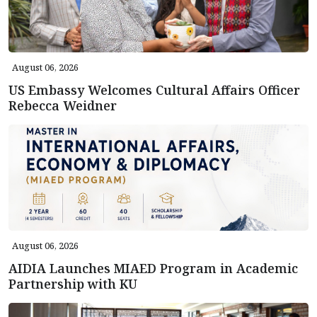
August 06, 2026
US Embassy Welcomes Cultural Affairs Officer
Rebecca Weidner
August 06, 2026
AIDIA Launches MIAED Program in Academic
Partnership with KU