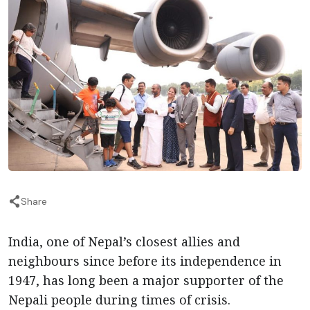
Share
India, one of Nepal’s closest allies and
neighbours since before its independence in
1947, has long been a major supporter of the
Nepali people during times of crisis.