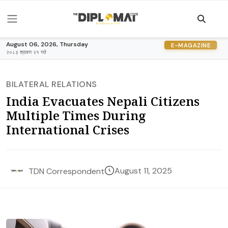
August 06, 2026, Thursday
E-MAGAZINE
२०८३ श्रावण २१ गते
BILATERAL RELATIONS
India Evacuates Nepali Citizens
Multiple Times During
International Crises
August 11, 2025
TDN Correspondent