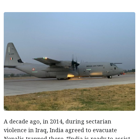
A decade ago, in 2014, during sectarian
violence in Iraq, India agreed to evacuate
Nepalis trapped there. “India is ready to assist