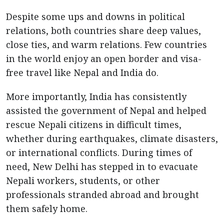
Despite some ups and downs in political
relations, both countries share deep values,
close ties, and warm relations. Few countries
in the world enjoy an open border and visa-
free travel like Nepal and India do.
More importantly, India has consistently
assisted the government of Nepal and helped
rescue Nepali citizens in difficult times,
whether during earthquakes, climate disasters,
or international conflicts. During times of
need, New Delhi has stepped in to evacuate
Nepali workers, students, or other
professionals stranded abroad and brought
them safely home.