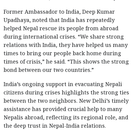
Former Ambassador to India, Deep Kumar
Upadhaya, noted that India has repeatedly
helped Nepal rescue its people from abroad
during international crises. “We share strong
relations with India, they have helped us many
times to bring our people back home during
times of crisis,” he said. “This shows the strong
bond between our two countries.”
India’s ongoing support in evacuating Nepali
citizens during crises highlights the strong ties
between the two neighbors. New Delhi’s timely
assistance has provided crucial help to many
Nepalis abroad, reflecting its regional role, and
the deep trust in Nepal-India relations.