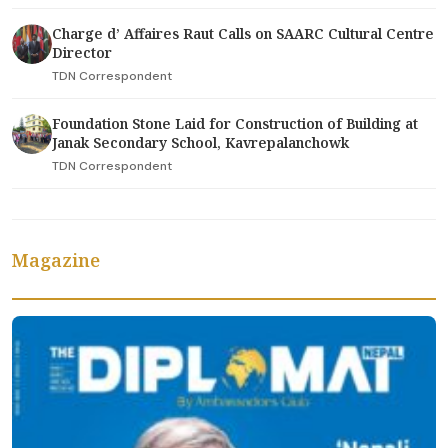
Charge d’ Affaires Raut Calls on SAARC Cultural Centre
Director
TDN Correspondent
Foundation Stone Laid for Construction of Building at
Janak Secondary School, Kavrepalanchowk
TDN Correspondent
Magazine