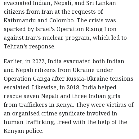
evacuated Indian, Nepali, and Sri Lankan
citizens from Iran at the requests of
Kathmandu and Colombo. The crisis was
sparked by Israel’s Operation Rising Lion
against Iran’s nuclear program, which led to
Tehran’s response.
Earlier, in 2022, India evacuated both Indian
and Nepali citizens from Ukraine under
Operation Ganga after Russia-Ukraine tensions
escalated. Likewise, in 2018, India helped
rescue seven Nepali and three Indian girls
from traffickers in Kenya. They were victims of
an organised crime syndicate involved in
human trafficking, freed with the help of the
Kenyan police.