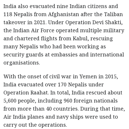
India also evacuated nine Indian citizens and
118 Nepalis from Afghanistan after the Taliban
takeover in 2021. Under Operation Devi Shakti,
the Indian Air Force operated multiple military
and chartered flights from Kabul, rescuing
many Nepalis who had been working as
security guards at embassies and international
organisations.
With the onset of civil war in Yemen in 2015,
India evacuated over 170 Nepalis under
Operation Raahat. In total, India rescued about
5,600 people, including 960 foreign nationals
from more than 40 countries. During that time,
Air India planes and navy ships were used to
carry out the operations.