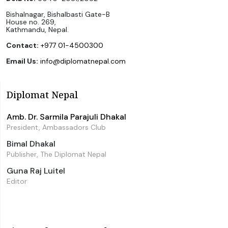
Bishalnagar, Bishalbasti Gate-B
House no. 269,
Kathmandu, Nepal.
Contact:
+977 01-4500300
Email Us:
info@diplomatnepal.com
Diplomat Nepal
Amb. Dr. Sarmila Parajuli Dhakal
President, Ambassadors Club
Bimal Dhakal
Publisher, The Diplomat Nepal
Guna Raj Luitel
Editor