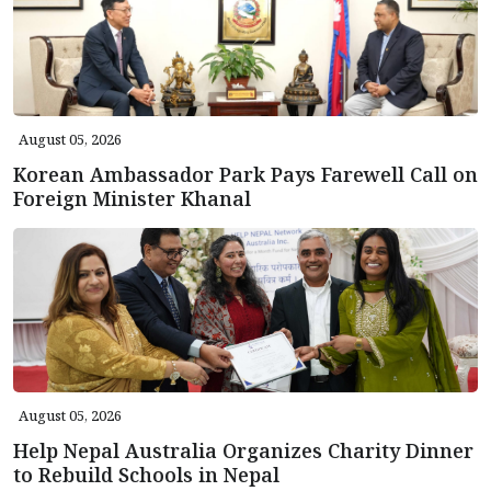
August 05, 2026
Korean Ambassador Park Pays Farewell Call on
Foreign Minister Khanal
August 05, 2026
Help Nepal Australia Organizes Charity Dinner
to Rebuild Schools in Nepal