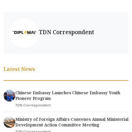
TDN Correspondent
Latest News
Chinese Embassy Launches Chinese Embassy Youth
Pioneer Program
TDN Correspondent
Ministry of Foreign Affairs Convenes Annual Ministerial
Development Action Committee Meeting
TDN Correspondent