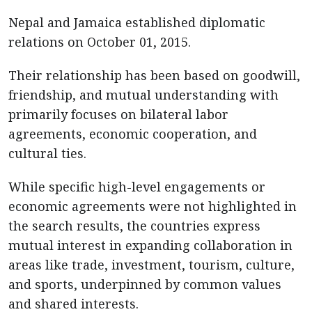
Nepal and Jamaica established diplomatic
relations on October 01, 2015.
Their relationship has been based on goodwill,
friendship, and mutual understanding with
primarily focuses on bilateral labor
agreements, economic cooperation, and
cultural ties.
While specific high-level engagements or
economic agreements were not highlighted in
the search results, the countries express
mutual interest in expanding collaboration in
areas like trade, investment, tourism, culture,
and sports, underpinned by common values
and shared interests.