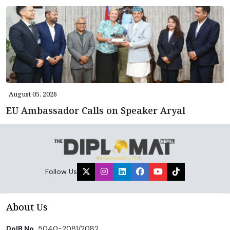
August 05, 2026
EU Ambassador Calls on Speaker Aryal
Follow Us
About Us
DoIB No.
5040-2081/2082