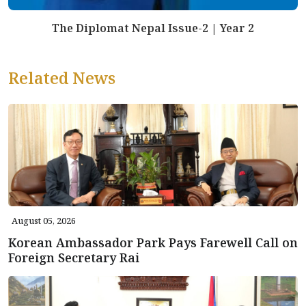
The Diplomat Nepal Issue-2 | Year 2
Related News
August 05, 2026
Korean Ambassador Park Pays Farewell Call on
Foreign Secretary Rai