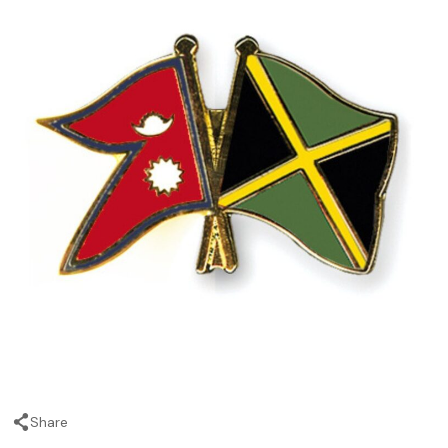
Share