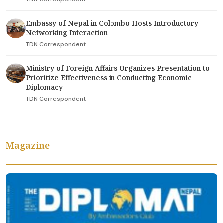
Embassy of Nepal in Colombo Hosts Introductory
Networking Interaction
TDN Correspondent
Ministry of Foreign Affairs Organizes Presentation to
Prioritize Effectiveness in Conducting Economic
Diplomacy
TDN Correspondent
Magazine