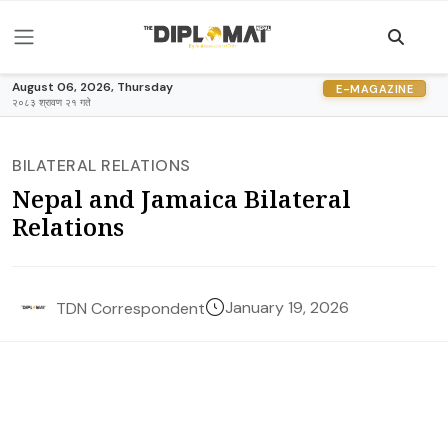
August 06, 2026, Thursday
E-MAGAZINE
२०८३ श्रावण २१ गते
BILATERAL RELATIONS
Nepal and Jamaica Bilateral
Relations
January 19, 2026
TDN Correspondent