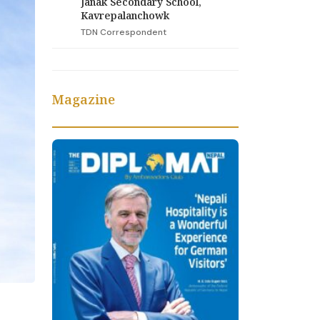
Janak Secondary School,
Kavrepalanchowk
TDN Correspondent
Magazine