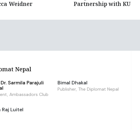
cca Weidner
Partnership with KU
omat Nepal
Dr. Sarmila Parajuli
Bimal Dhakal
al
Publisher, The Diplomat Nepal
dent, Ambassadors Club
Raj Luitel