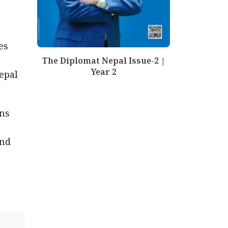
es
The Diplomat Nepal Issue-2 |
Year 2
epal
ons
and