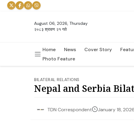
August 06, 2026, Thursday
२०८३ श्रावण २१ गते
Home
News
Cover Story
Featu
Photo Feature
BILATERAL RELATIONS
Nepal and Serbia Bilat
January 18, 202
TDN Correspondent