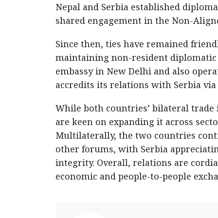
Nepal and Serbia established diplomat
shared engagement in the Non-Alig
Since then, ties have remained friend
maintaining non-resident diplomatic 
embassy in New Delhi and also opera
accredits its relations with Serbia vi
While both countries’ bilateral trade
are keen on expanding it across secto
Multilaterally, the two countries con
other forums, with Serbia appreciating
integrity. Overall, relations are cord
economic and people-to-people excha