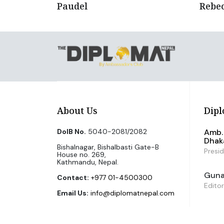
Paudel
Rebe
About Us
Dipl
DoIB No.
5040-2081/2082
Amb. 
Dhak
Bishalnagar, Bishalbasti Gate-B
Presi
House no. 269,
Kathmandu, Nepal.
Guna 
Contact:
+977 01-4500300
Editor
Email Us:
info@diplomatnepal.com