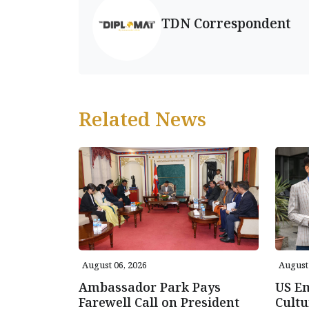
TDN Correspondent
Related News
August 06, 2026
August 
Ambassador Park Pays
US E
Farewell Call on President
Cultu