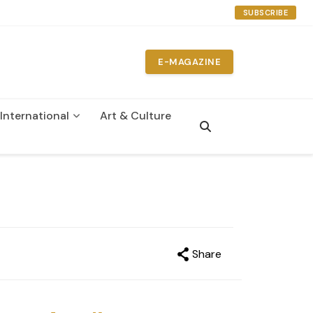
SUBSCRIBE
E-MAGAZINE
International
Art & Culture
Share