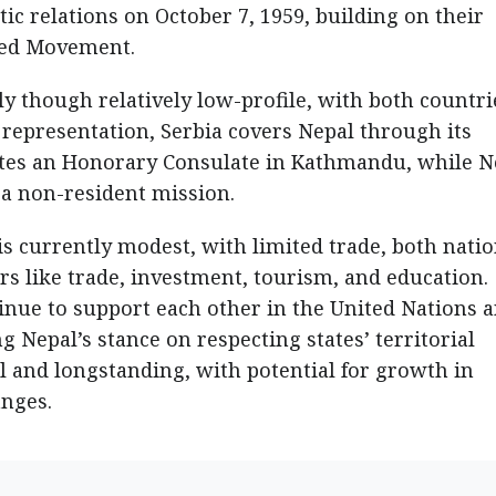
ic relations on October 7, 1959, building on their
ned Movement.
ly though relatively low-profile, with both countri
representation, Serbia covers Nepal through its
tes an Honorary Consulate in Kathmandu, while N
a a non-resident mission.
 is currently modest, with limited trade, both nati
rs like trade, investment, tourism, and education.
tinue to support each other in the United Nations 
 Nepal’s stance on respecting states’ territorial
ial and longstanding, with potential for growth in
nges.