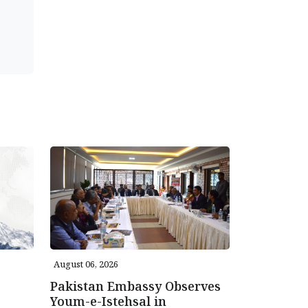
August 06, 2026
Pakistan Embassy Observes
Youm-e-Istehsal in