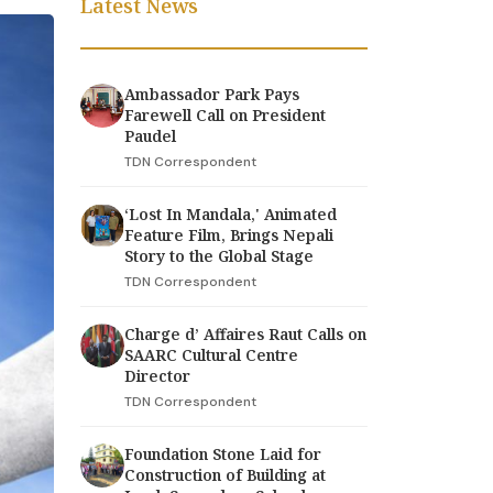
Latest News
Ambassador Park Pays
Farewell Call on President
Paudel
TDN Correspondent
‘Lost In Mandala,' Animated
Feature Film, Brings Nepali
Story to the Global Stage
TDN Correspondent
Charge d’ Affaires Raut Calls on
SAARC Cultural Centre
Director
TDN Correspondent
Foundation Stone Laid for
Construction of Building at