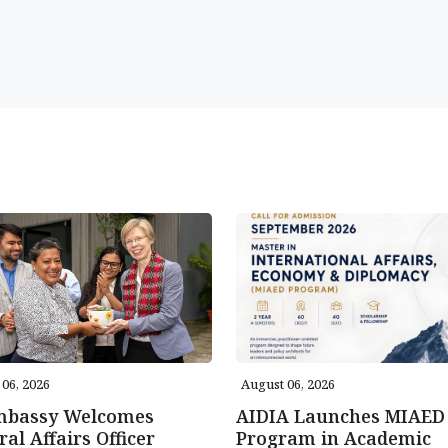
06, 2026
August 06, 2026
mbassy Welcomes
AIDIA Launches MIAED
ral Affairs Officer
Program in Academic