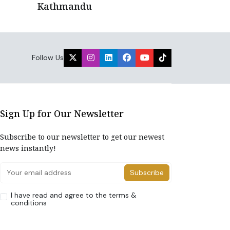
Kathmandu
Follow Us
Sign Up for Our Newsletter
Subscribe to our newsletter to get our newest
news instantly!
Subscribe
I have read and agree to the terms &
conditions