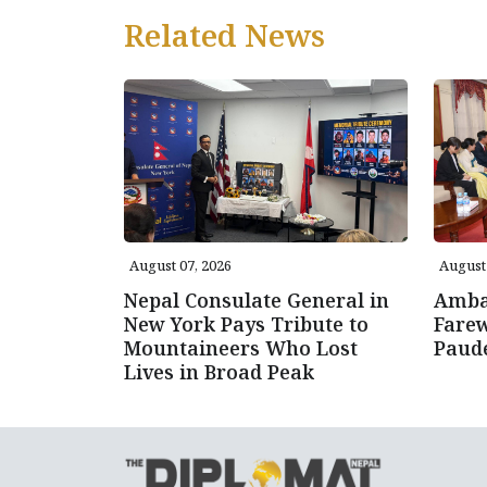
Related News
August 07, 2026
August 
Nepal Consulate General in
Amba
New York Pays Tribute to
Farew
Mountaineers Who Lost
Paud
Lives in Broad Peak