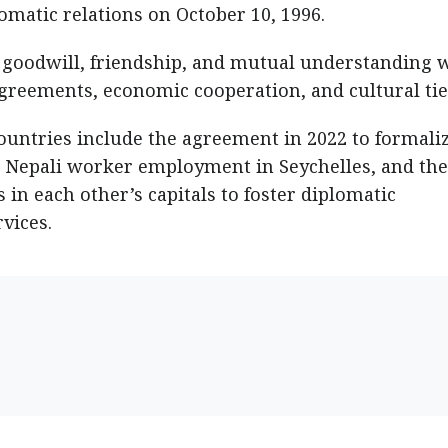
omatic relations on October 10, 1996.
 goodwill, friendship, and mutual understanding 
agreements, economic cooperation, and cultural ti
untries include the agreement in 2022 to formaliz
te Nepali worker employment in Seychelles, and the
 in each other’s capitals to foster diplomatic
vices.