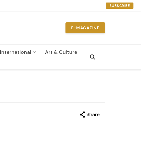
SUBSCRIBE
E-MAGAZINE
International
Art & Culture
Share