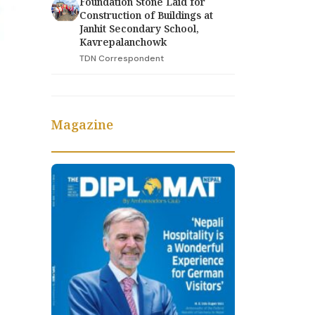
Foundation Stone Laid for
Construction of Buildings at
Janhit Secondary School,
Kavrepalanchowk
TDN Correspondent
Magazine