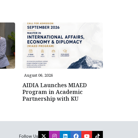
August 06, 2026
AIDIA Launches MIAED
Program in Academic
Partnership with KU
Follow Us