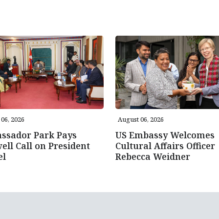
06, 2026
August 06, 2026
ssador Park Pays
US Embassy Welcomes
ell Call on President
Cultural Affairs Officer
el
Rebecca Weidner