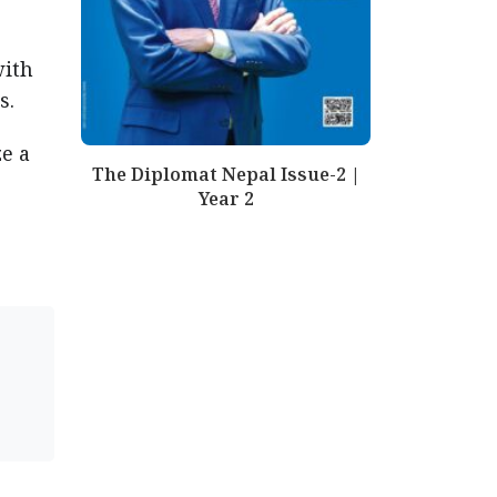
with
es.
e a
The Diplomat Nepal Issue-2 |
Year 2