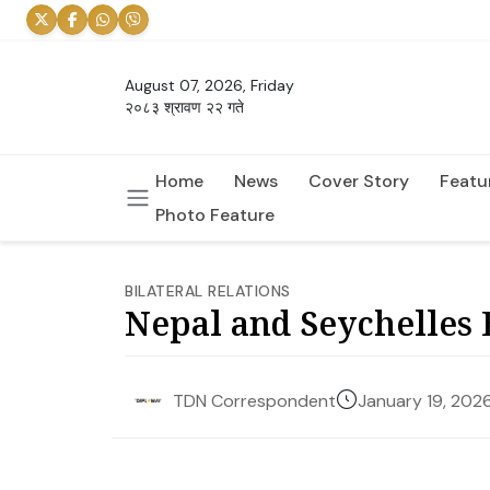
August 07, 2026, Friday
२०८३ श्रावण २२ गते
Home
News
Cover Story
Featu
Photo Feature
BILATERAL RELATIONS
Nepal and Seychelles B
January 19, 202
TDN Correspondent