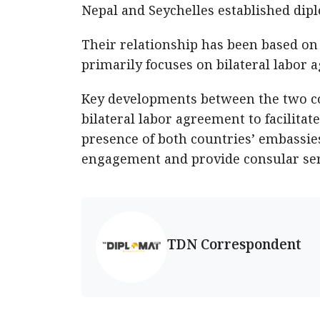
Nepal and Seychelles established dipl
Their relationship has been based on
primarily focuses on bilateral labor 
Key developments between the two co
bilateral labor agreement to facilita
presence of both countries’ embassies
engagement and provide consular ser
TDN Correspondent