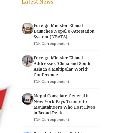
Latest News
Foreign Minister Khanal
Launches Nepal e-Attestation
System (NEATS)
TDN Correspondent
Foreign Minister Khanal
Addresses 'China and South
Asia in a Multipolar World'
Conference
TDN Correspondent
Nepal Consulate General in
New York Pays Tribute to
Mountaineers Who Lost Lives
in Broad Peak
TDN Correspondent