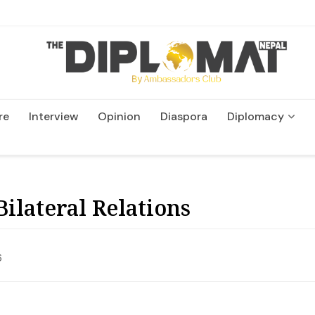
re
Interview
Opinion
Diaspora
Diplomacy
Wildlife and Conservation
ilateral Relations
6