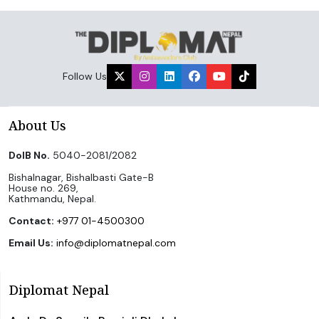
Follow Us
About Us
DoIB No.
5040-2081/2082
Bishalnagar, Bishalbasti Gate-B
House no. 269,
Kathmandu, Nepal.
Contact:
+977 01-4500300
Email Us:
info@diplomatnepal.com
Diplomat Nepal