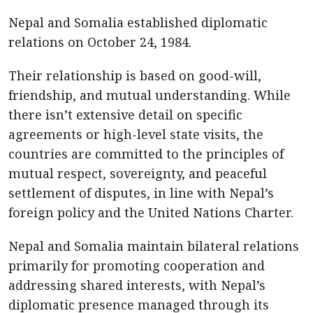
Nepal and Somalia established diplomatic
relations on October 24, 1984.
Their relationship is based on good-will,
friendship, and mutual understanding. While
there isn’t extensive detail on specific
agreements or high-level state visits, the
countries are committed to the principles of
mutual respect, sovereignty, and peaceful
settlement of disputes, in line with Nepal’s
foreign policy and the United Nations Charter.
Nepal and Somalia maintain bilateral relations
primarily for promoting cooperation and
addressing shared interests, with Nepal’s
diplomatic presence managed through its