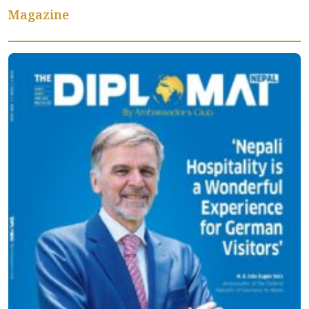
Magazine