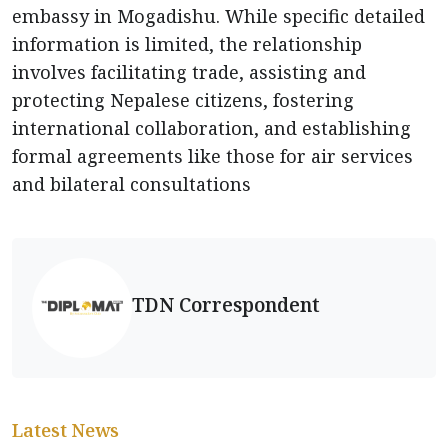
embassy in Mogadishu. While specific detailed
information is limited, the relationship
involves facilitating trade, assisting and
protecting Nepalese citizens, fostering
international collaboration, and establishing
formal agreements like those for air services
and bilateral consultations
TDN Correspondent
Latest News