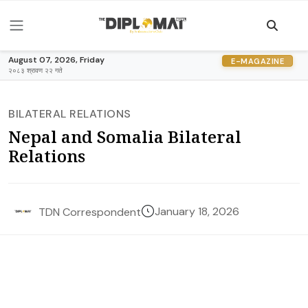
August 07, 2026, Friday
E-MAGAZINE
२०८३ श्रावण २२ गते
BILATERAL RELATIONS
Nepal and Somalia Bilateral
Relations
January 18, 2026
TDN Correspondent