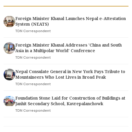
Foreign Minister Khanal Launches Nepal e-Attestation
System (NEATS)
TDN Correspondent
Foreign Minister Khanal Addresses 'China and South
Asia in a Multipolar World' Conference
TDN Correspondent
Nepal Consulate General in New York Pays Tribute to
Mountaineers Who Lost Lives in Broad Peak
TDN Correspondent
Foundation Stone Laid for Construction of Buildings at
Janhit Secondary School, Kavrepalanchowk
TDN Correspondent