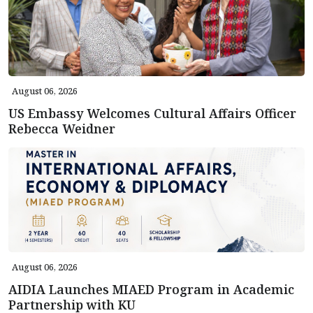
August 06, 2026
US Embassy Welcomes Cultural Affairs Officer
Rebecca Weidner
August 06, 2026
AIDIA Launches MIAED Program in Academic
Partnership with KU