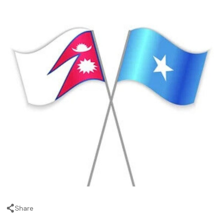
Share