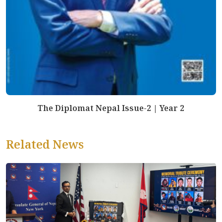
The Diplomat Nepal Issue-2 | Year 2
Related News