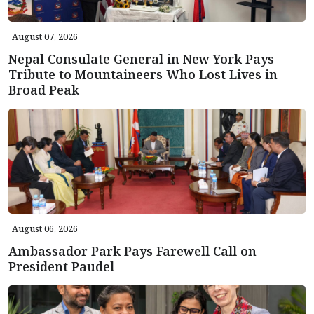
August 07, 2026
Nepal Consulate General in New York Pays
Tribute to Mountaineers Who Lost Lives in
Broad Peak
August 06, 2026
Ambassador Park Pays Farewell Call on
President Paudel