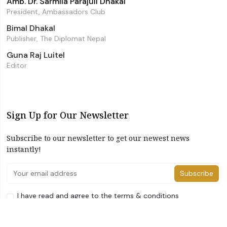
Amb. Dr. Sarmila Parajuli Dhakal
President, Ambassadors Club
Bimal Dhakal
Publisher, The Diplomat Nepal
Guna Raj Luitel
Editor
Sign Up for Our Newsletter
Subscribe to our newsletter to get our newest news
instantly!
Subscribe
I have read and agree to the terms & conditions