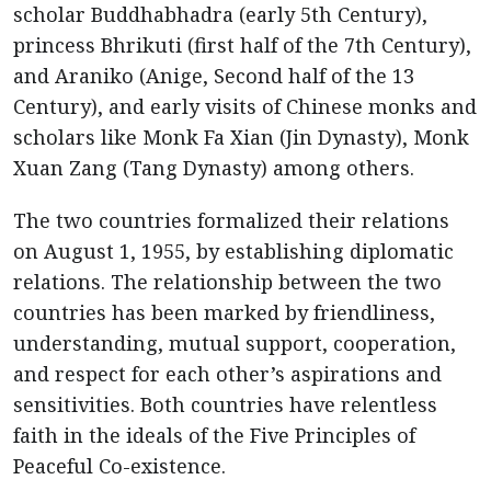
scholar Buddhabhadra (early 5th Century),
princess Bhrikuti (first half of the 7th Century),
and Araniko (Anige, Second half of the 13
Century), and early visits of Chinese monks and
scholars like Monk Fa Xian (Jin Dynasty), Monk
Xuan Zang (Tang Dynasty) among others.
The two countries formalized their relations
on August 1, 1955, by establishing diplomatic
relations. The relationship between the two
countries has been marked by friendliness,
understanding, mutual support, cooperation,
and respect for each other’s aspirations and
sensitivities. Both countries have relentless
faith in the ideals of the Five Principles of
Peaceful Co-existence.