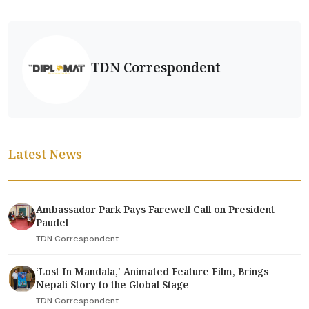
TDN Correspondent
Latest News
Ambassador Park Pays Farewell Call on President
Paudel
TDN Correspondent
‘Lost In Mandala,' Animated Feature Film, Brings
Nepali Story to the Global Stage
TDN Correspondent