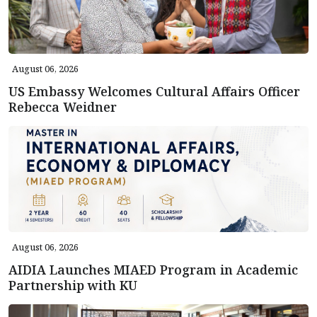
August 06, 2026
US Embassy Welcomes Cultural Affairs Officer
Rebecca Weidner
August 06, 2026
AIDIA Launches MIAED Program in Academic
Partnership with KU