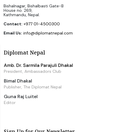
Bishalnagar, Bishalbasti Gate-B
House no. 269,
Kathmandu, Nepal.
Contact:
+977 01-4500300
Email Us:
info@diplomatnepal.com
Diplomat Nepal
Amb. Dr. Sarmila Parajuli Dhakal
President, Ambassadors Club
Bimal Dhakal
Publisher, The Diplomat Nepal
Guna Raj Luitel
Editor
Sign Up for Our Newsletter