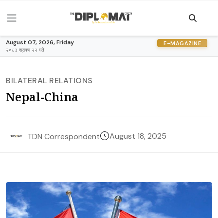
August 07, 2026, Friday
E-MAGAZINE
२०८३ श्रावण २२ गते
BILATERAL RELATIONS
Nepal-China
August 18, 2025
TDN Correspondent