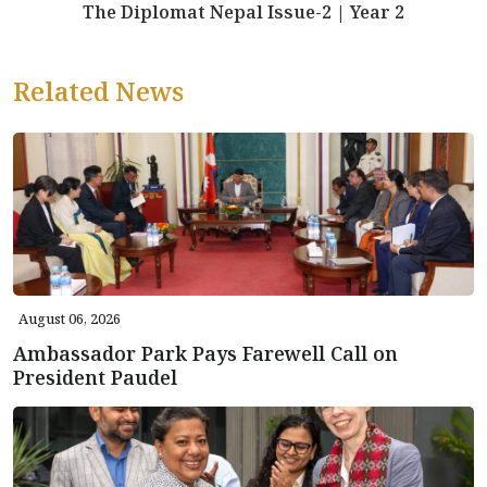
The Diplomat Nepal Issue-2 | Year 2
Related News
August 06, 2026
Ambassador Park Pays Farewell Call on
President Paudel