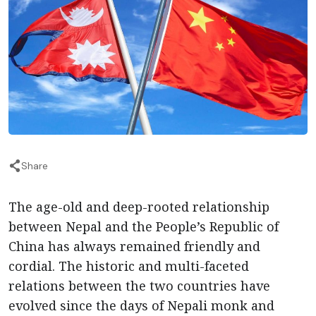
Share
The age-old and deep-rooted relationship
between Nepal and the People’s Republic of
China has always remained friendly and
cordial. The historic and multi-faceted
relations between the two countries have
evolved since the days of Nepali monk and