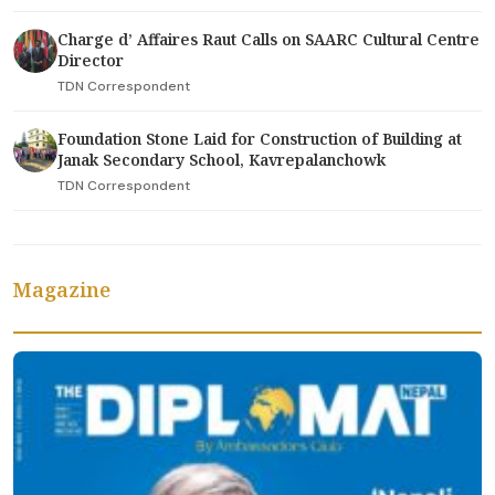
Charge d’ Affaires Raut Calls on SAARC Cultural Centre
Director
TDN Correspondent
Foundation Stone Laid for Construction of Building at
Janak Secondary School, Kavrepalanchowk
TDN Correspondent
Magazine