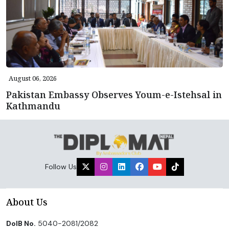
August 06, 2026
Pakistan Embassy Observes Youm-e-Istehsal in
Kathmandu
Follow Us
About Us
DoIB No.
5040-2081/2082