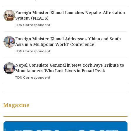
Foreign Minister Khanal Launches Nepal e-Attestation
System (NEATS)
TDN Correspondent
Foreign Minister Khanal Addresses 'China and South
Asia in a Multipolar World' Conference
TDN Correspondent
Nepal Consulate General in New York Pays Tribute to
Mountaineers Who Lost Lives in Broad Peak
TDN Correspondent
Magazine