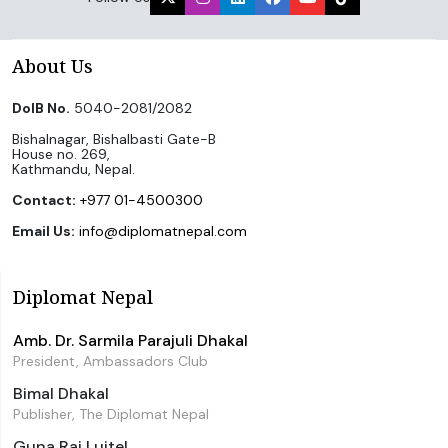
About Us
DoIB No.
5040-2081/2082
Bishalnagar, Bishalbasti Gate-B
House no. 269,
Kathmandu, Nepal.
Contact:
+977 01-4500300
Email Us:
info@diplomatnepal.com
Diplomat Nepal
Amb. Dr. Sarmila Parajuli Dhakal
President, Ambassadors Club
Bimal Dhakal
Publisher, The Diplomat Nepal
Guna Raj Luitel