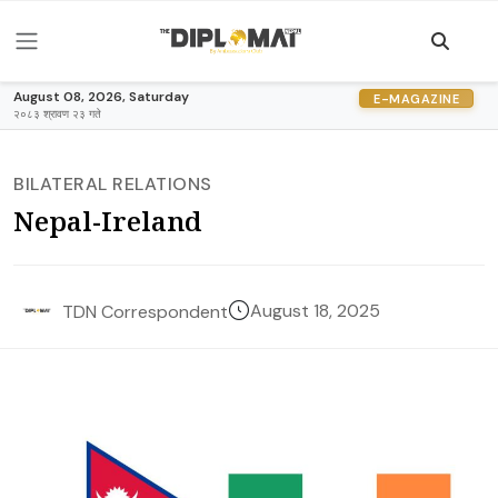
August 08, 2026, Saturday
E-MAGAZINE
२०८३ श्रावण २३ गते
BILATERAL RELATIONS
Nepal-Ireland
August 18, 2025
TDN Correspondent