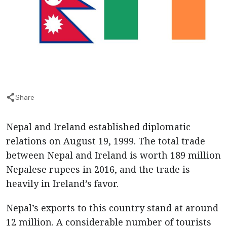
Share
Nepal and Ireland established diplomatic
relations on August 19, 1999. The total trade
between Nepal and Ireland is worth 189 million
Nepalese rupees in 2016, and the trade is
heavily in Ireland’s favor.
Nepal’s exports to this country stand at around
12 million. A considerable number of tourists