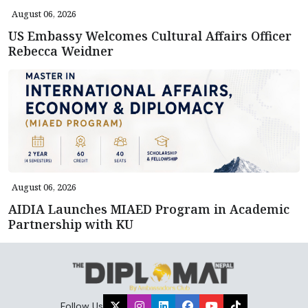
August 06, 2026
US Embassy Welcomes Cultural Affairs Officer
Rebecca Weidner
August 06, 2026
AIDIA Launches MIAED Program in Academic
Partnership with KU
Follow Us