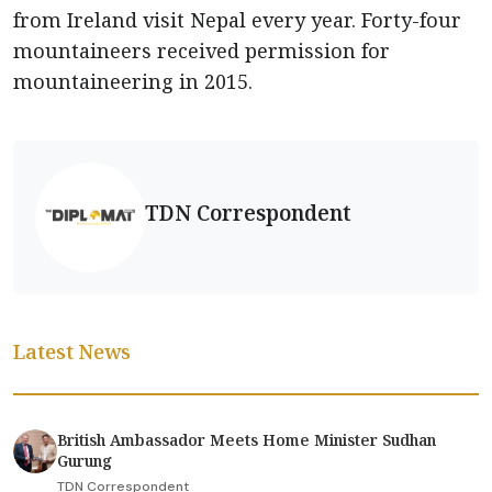
from Ireland visit Nepal every year. Forty-four
mountaineers received permission for
mountaineering in 2015.
TDN Correspondent
Latest News
British Ambassador Meets Home Minister Sudhan
Gurung
TDN Correspondent