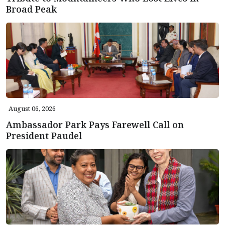
Broad Peak
August 06, 2026
Ambassador Park Pays Farewell Call on
President Paudel