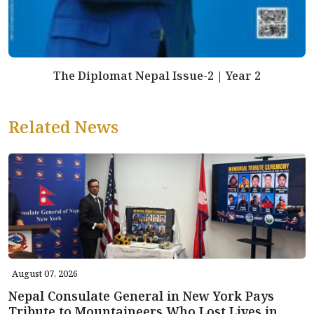
The Diplomat Nepal Issue-2 | Year 2
Related News
August 07, 2026
Nepal Consulate General in New York Pays
Tribute to Mountaineers Who Lost Lives in