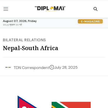
August 07, 2026, Friday
E-MAGAZINE
२०८३ श्रावण २२ गते
BILATERAL RELATIONS
Nepal-South Africa
July 28, 2025
TDN Correspondent