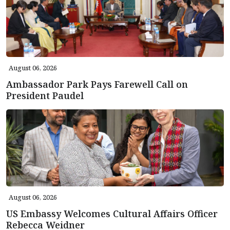
August 06, 2026
Ambassador Park Pays Farewell Call on
President Paudel
August 06, 2026
US Embassy Welcomes Cultural Affairs Officer
Rebecca Weidner