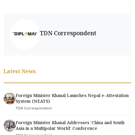
TDN Correspondent
Latest News
Foreign Minister Khanal Launches Nepal e-Attestation
System (NEATS)
TDN Correspondent
Foreign Minister Khanal Addresses 'China and South
Asia in a Multipolar World' Conference