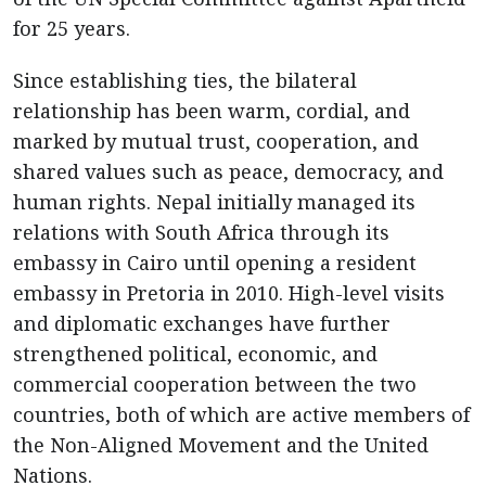
for 25 years.
Since establishing ties, the bilateral
relationship has been warm, cordial, and
marked by mutual trust, cooperation, and
shared values such as peace, democracy, and
human rights. Nepal initially managed its
relations with South Africa through its
embassy in Cairo until opening a resident
embassy in Pretoria in 2010. High-level visits
and diplomatic exchanges have further
strengthened political, economic, and
commercial cooperation between the two
countries, both of which are active members of
the Non-Aligned Movement and the United
Nations.