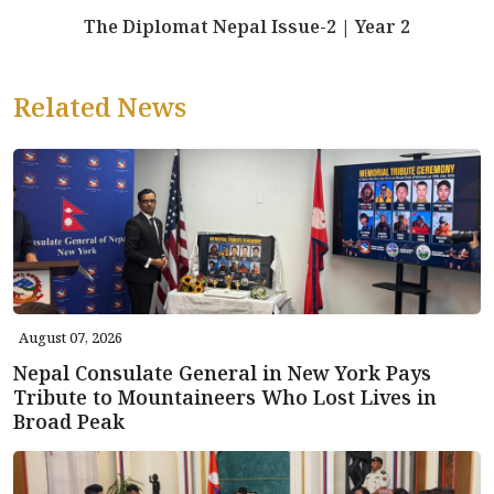
The Diplomat Nepal Issue-2 | Year 2
Related News
August 07, 2026
Nepal Consulate General in New York Pays
Tribute to Mountaineers Who Lost Lives in
Broad Peak