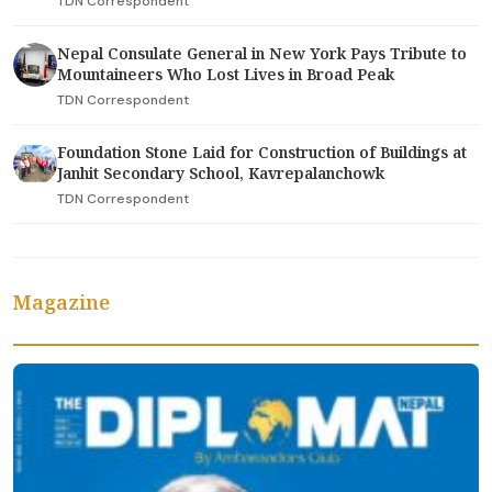
TDN Correspondent
Nepal Consulate General in New York Pays Tribute to
Mountaineers Who Lost Lives in Broad Peak
TDN Correspondent
Foundation Stone Laid for Construction of Buildings at
Janhit Secondary School, Kavrepalanchowk
TDN Correspondent
Magazine