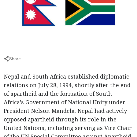
Share
Nepal and South Africa established diplomatic
relations on July 28, 1994, shortly after the end
of apartheid and the formation of South
Africa’s Government of National Unity under
President Nelson Mandela. Nepal had actively
opposed apartheid through its role in the
United Nations, including serving as Vice Chair
of the UN Special Committee against Apartheid