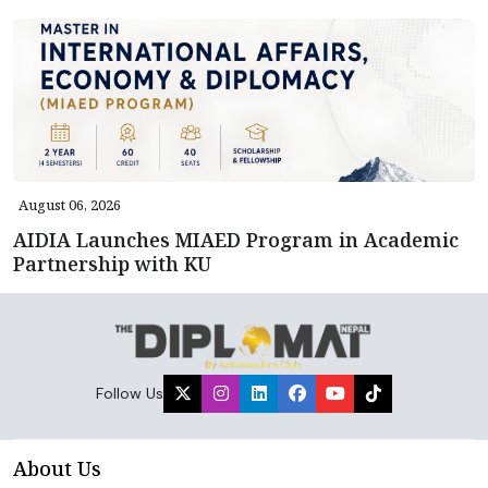
August 06, 2026
AIDIA Launches MIAED Program in Academic
Partnership with KU
Follow Us
About Us