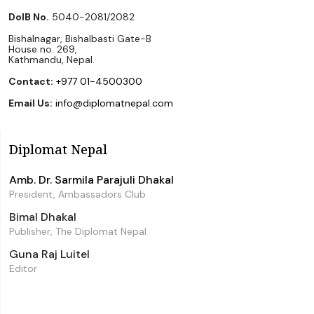
DoIB No.
5040-2081/2082
Bishalnagar, Bishalbasti Gate-B
House no. 269,
Kathmandu, Nepal.
Contact:
+977 01-4500300
Email Us:
info@diplomatnepal.com
Diplomat Nepal
Amb. Dr. Sarmila Parajuli Dhakal
President, Ambassadors Club
Bimal Dhakal
Publisher, The Diplomat Nepal
Guna Raj Luitel
Editor